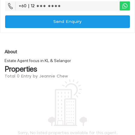
+60 | 12 ∗∗∗ ∗∗∗∗
Send Enquiry
About
Estate Agent focus in KL & Selangor
Properties
Total 0 Entry by Jeannie Chew
Sorry, No listed properties available for this agent.