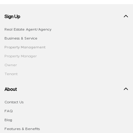
Sign Up
Real Estate Agent/Agency
Business & Service
Property Management
Property Manager
Owner
Tenant
About
Contact Us
FAQ
Blog
Features & Benefits