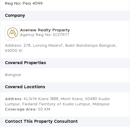
Reg No: Pea 4099
Company
Avenew Realty Property
Agency Reg No: E(3)1977
Address: 278, Lorong Maarof, Bukit Bandaraya Bangsar,
59000 Kl
Covered Properties
Bangsar
Covered Locations
Address:
KL1674 Kiara 1888, Mont Kiara, 50480 Kuala
Lumpur, Federal Territory of Kuala Lumpur, Malaysia
Coverage Area
: 50 KM
Contact This Property Consultant