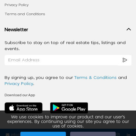
Privacy Policy
Terms and Conditions
Newsletter
Subscribe to stay on top of real estate tips, listings and
events.
By signing up, you agree to our
Terms & Conditions
and
Privacy Policy
.
Download our App
We use cookies to improve our product and our user’s
experiences. By continuing using our site you agree to our
use of cookies.
info@ziba-property.com
Follow us