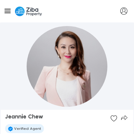
Jeannie Chew
Verified Agent