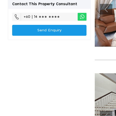
Contact This Property Consultant
+60 | 14 ∗∗∗ ∗∗∗∗
Send Enquiry