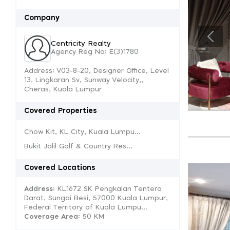
Company
Centricity Realty
Agency Reg No: E(3)1780
Address: V03-8-20, Designer Office, Level
13, Lingkaran Sv, Sunway Velocity,,
Cheras, Kuala Lumpur
Covered Properties
Chow Kit, KL City, Kuala Lumpu...
Bukit Jalil Golf & Country Res...
Covered Locations
Address:
KL1672 SK Pengkalan Tentera
Darat, Sungai Besi, 57000 Kuala Lumpur,
Federal Territory of Kuala Lumpu...
Coverage Area
: 50 KM