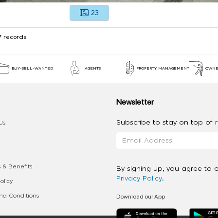
23
7 records
BUY-SELL-WANTED
AGENTS
PROPERTY MANAGEMENT
OWNE
Newsletter
Subscribe to stay on top of re
Us
 & Benefits
By signing up, you agree to 
Privacy Policy
.
olicy
Download our App
d Conditions