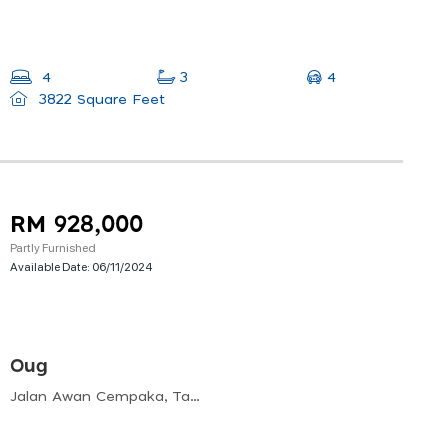
4
4
3
3822 Square Feet
RM 928,000
Partly Furnished
Available Date:
06/11/2024
Oug
Jalan Awan Cempaka, Taman Overseas Union, 58200 Kuala Lumpur, Wilayah Persekutuan Kuala Lumpur, Malaysia