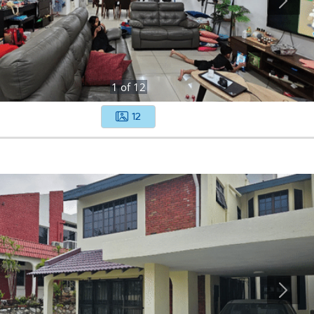
1
of
12
12