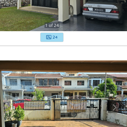
1
of
24
24