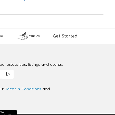
Get Started
RS
TENANTS
al estate tips, listings and events.
our
Terms & Conditions
and