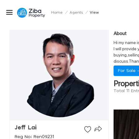
Home
/
Agents
/
View
About
Hi my name is 
I will provid
buying,sellin
discuss.Than
For Sale 
Propert
Total 11 Ent
Jeff Lai
Reg No: Ren09231