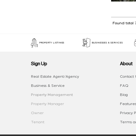
Found total 
PROPERTY LISTINGS
BUSINESSES & SERVICES
Sign Up
About
Real Estate Agent/Agency
Contact 
Business & Service
FAQ
Property Management
Blog
Property Manager
Features
Owner
Privacy P
Tenant
Terms an