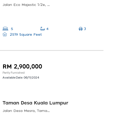
Jalan Eco Majestic 1/2e, 43700 Beranang, Selangor, Malaysia
3
5
4
2519 Square Feet
RM 2,900,000
Partly Furnished
Available Date:
06/11/2024
Taman Desa Kuala Lumpur
Jalan Desa Mesra, Taman Desa, 58100 Kuala Lumpur, Wilayah Persekutuan Kuala Lumpur, Malaysia