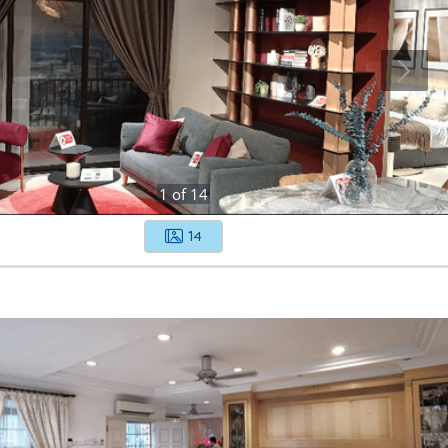
1
of
14
14