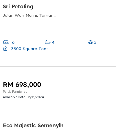
Sri Petaling
Jalan Wan Malini, Taman Sri Endah, 57000 Kuala Lumpur, Wilayah Persekutuan Kuala Lumpur, Malaysia
3
6
4
3500 Square Feet
RM 698,000
Partly Furnished
Available Date:
06/11/2024
Eco Majestic Semenyih