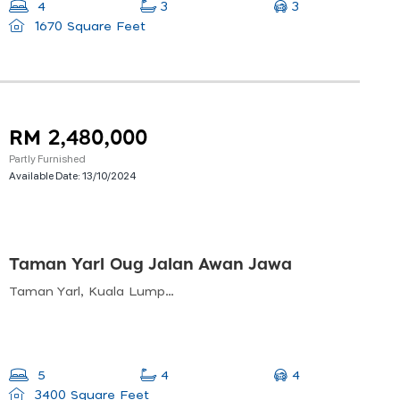
3
4
3
1670 Square Feet
RM 2,480,000
Partly Furnished
Available Date:
13/10/2024
Taman Yarl Oug Jalan Awan Jawa
Taman Yarl, Kuala Lumpur, Federal Territory Of Kuala Lumpur, Malaysia
4
5
4
3400 Square Feet