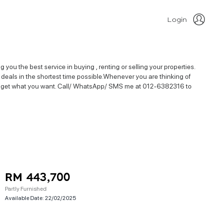
Login
 you the best service in buying , renting or selling your properties.
ty deals in the shortest time possible.Whenever you are thinking of
best to get what you want. Call/ WhatsApp/ SMS me at 012-6382316 to
RM 443,700
Partly Furnished
Available Date:
22/02/2025