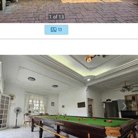
1
of
13
13