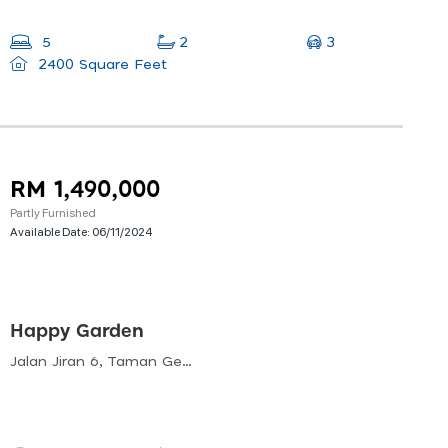
3
5
2
2400 Square Feet
RM 1,490,000
Partly Furnished
Available Date:
06/11/2024
Happy Garden
Jalan Jiran 6, Taman Gembira, 58200 Kuala Lumpur, Wilayah Persekutuan Kuala Lumpur, Malaysia