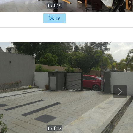
1
of
19
19
1
of
23