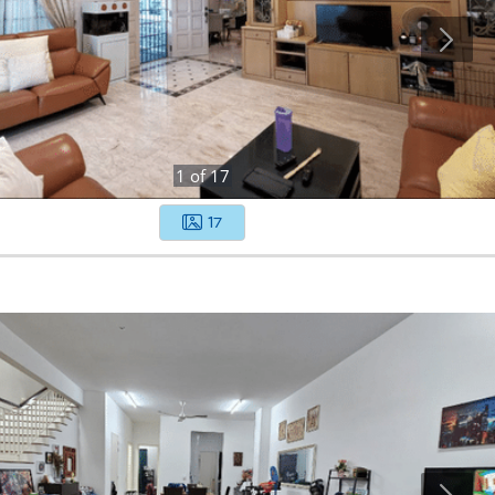
1
of
17
17