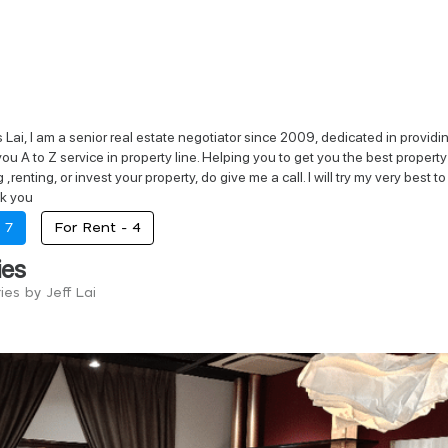
Lai, I am a senior real estate negotiator since 2009, dedicated in providing
e you A to Z service in property line. Helping you to get you the best proper
g ,renting, or invest your property, do give me a call. I will try my very 
k you
-
7
For Rent -
4
ies
ries by Jeff Lai