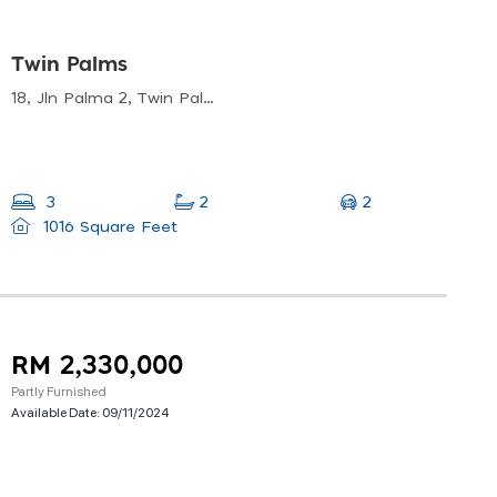
Twin Palms
18, Jln Palma 2, Twin Palms, 43000 Kajang, Selangor, Malaysia
2
3
2
1016 Square Feet
RM 2,330,000
Partly Furnished
Available Date:
09/11/2024