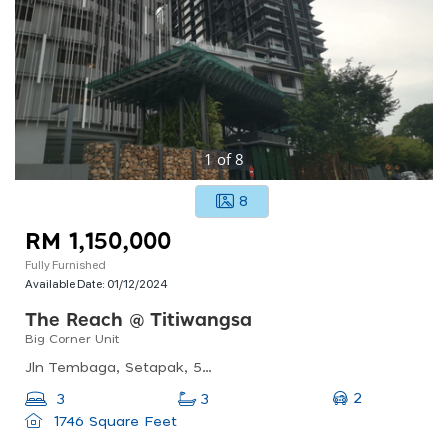
1
of
8
8
RM 1,150,000
Fully Furnished
Available Date:
01/12/2024
The Reach @ Titiwangsa
Big Corner Unit
Jln Tembaga, Setapak, 53200 Kuala Lumpur, Wilayah Persekutuan Kuala Lumpur
2
3
3
1746 Square Feet