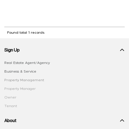
Found total 1 records
Sign Up
Real Estate Agent/Agency
Business & Service
Property Management
Property Manager
Owner
Tenant
About