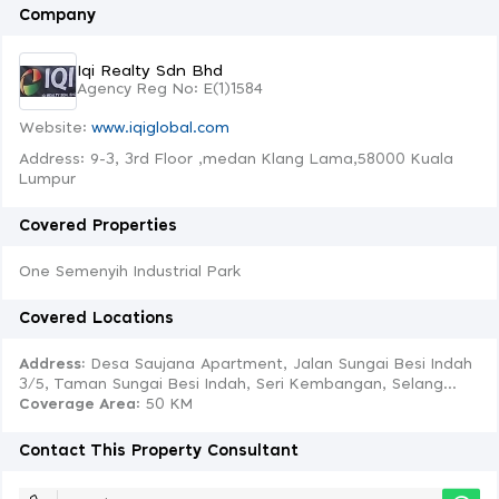
Company
Iqi Realty Sdn Bhd
Agency Reg No: E(1)1584
Website:
www.iqiglobal.com
Address: 9-3, 3rd Floor ,medan Klang Lama,58000 Kuala
Lumpur
Covered Properties
One Semenyih Industrial Park
Covered Locations
Address:
Desa Saujana Apartment, Jalan Sungai Besi Indah
3/5, Taman Sungai Besi Indah, Seri Kembangan, Selang...
Coverage Area
: 50 KM
Contact This Property Consultant