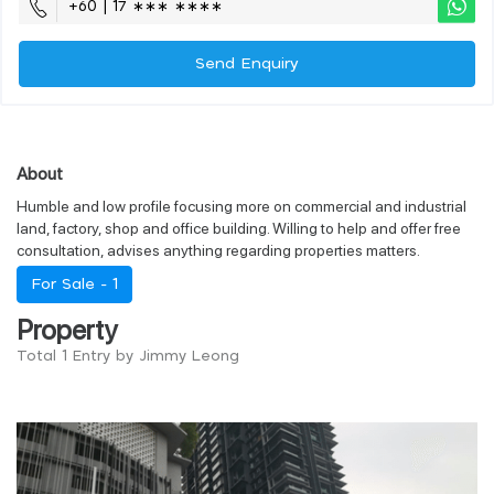
+60 | 17 ∗∗∗ ∗∗∗∗
Send Enquiry
About
Humble and low profile focusing more on commercial and industrial
land, factory, shop and office building. Willing to help and offer free
consultation, advises anything regarding properties matters.
For Sale -
1
Property
Total 1 Entry by Jimmy Leong