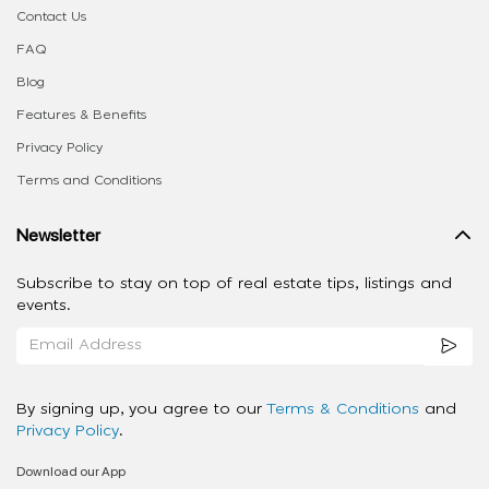
Contact Us
FAQ
Blog
Features & Benefits
Privacy Policy
Terms and Conditions
Newsletter
Subscribe to stay on top of real estate tips, listings and
events.
By signing up, you agree to our
Terms & Conditions
and
Privacy Policy
.
Download our App