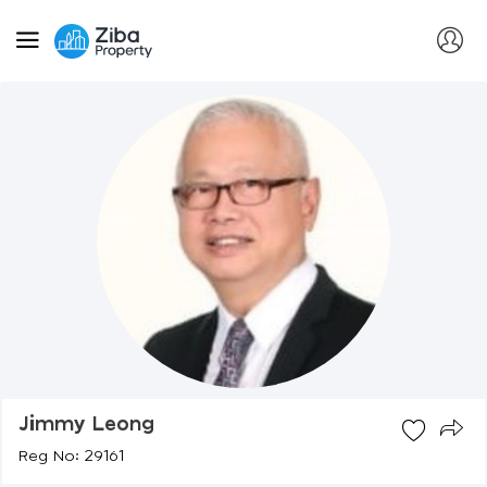
Jimmy Leong
Reg No: 29161