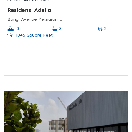
Residensi Adelia
Bangi Avenue Persiaran Bangi Avenue Seksyen 2, Taman, Bangi Avenue, 43000 Kajang, Selangor
2
3
3
1045 Square Feet