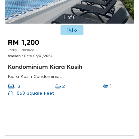
1
of
6
6
RM 1,200
Partly Furnished
Available Date:
05/01/2024
Kondominium Kiara Kasih
Kiara Kasih Condominium, Jalan Duta Kiara, Mont Kiara, Kuala Lumpur, Federal Territory Of Kuala Lumpur, Malaysia
1
3
2
850 Square Feet