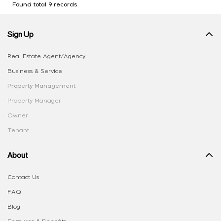
Found total 9 records
Sign Up
Real Estate Agent/Agency
Business & Service
Property Management
Property Manager
Owner
Tenant
About
Contact Us
FAQ
Blog