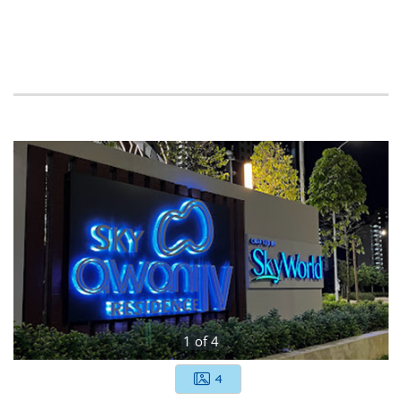
1
of
4
4