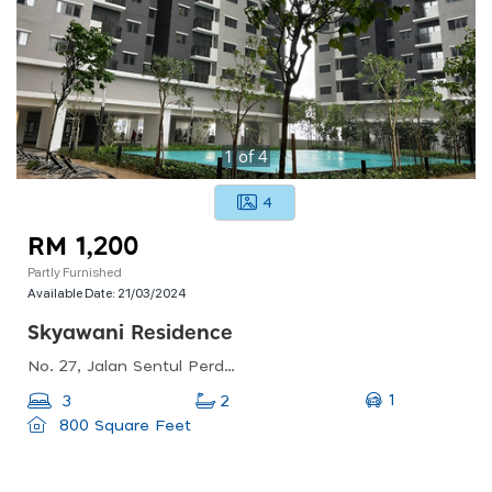
1
of
4
4
RM 1,200
Partly Furnished
Available Date:
21/03/2024
Skyawani Residence
No. 27, Jalan Sentul Perdana, Sentul Pasar, 51100 Kuala Lumpur, Wilayah Persekutuan Kuala Lumpur
1
3
2
800 Square Feet