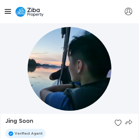
Jing Soon
Verified Agent