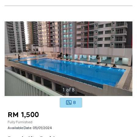
1
of
8
8
RM 1,500
Fully Furnished
Available Date:
05/01/2024