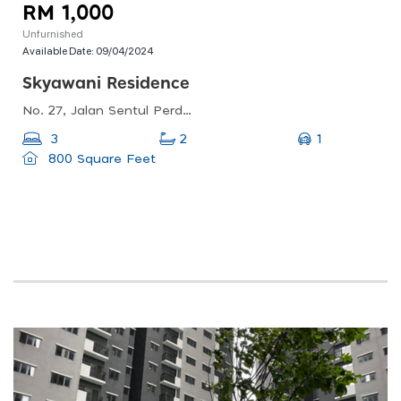
RM 1,000
Unfurnished
Available Date:
09/04/2024
Skyawani Residence
No. 27, Jalan Sentul Perdana, Sentul Pasar, 51100 Kuala Lumpur, Wilayah Persekutuan Kuala Lumpur
1
3
2
800 Square Feet