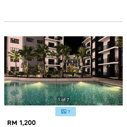
1
of
7
7
RM 1,200