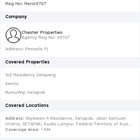
Reg No: Ren69767
Company
Chester Properties
Agency Reg No: 69767
Address: Pinnacle Pj
Covered Properties
162 Residency Selayang
Sentul
RumaWip Setapak
Covered Locations
Address:
SkyAwani 4 Residence, Setapak, Jalan Santuari
Utama, SETAPAK, Kuala Lumpur, Federal Territory of Kua...
Coverage Area
: 1 KM