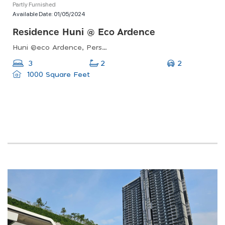
Partly Furnished
Available Date:
01/05/2024
Residence Huni @ Eco Ardence
Huni @eco Ardence, Persiaran Setia Alam, Setia Alam, Shah Alam, Selangor, Malaysia
2
3
2
1000 Square Feet