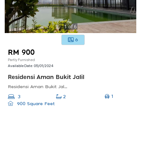
1
of
6
6
RM 900
Partly Furnished
Available Date:
05/01/2024
Residensi Aman Bukit Jalil
Residensi Aman Bukit Jalil, Bukit Jalil, Kuala Lumpur, Federal Territory Of Kuala Lumpur, Malaysia
1
3
2
900 Square Feet