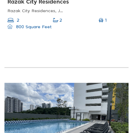
Razak City Residences
Razak City Residences, Jalan Sungai Besi, Sungai Besi, Kuala Lumpur, Federal Territory Of Kuala Lumpur, Malaysia
1
2
2
800 Square Feet