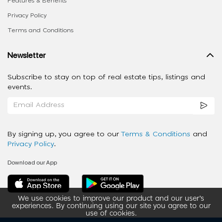
Features & Benefits
Privacy Policy
Terms and Conditions
Newsletter
Subscribe to stay on top of real estate tips, listings and
events.
By signing up, you agree to our
Terms & Conditions
and
Privacy Policy
.
Download our App
We use cookies to improve our product and our user’s
experiences. By continuing using our site you agree to our
use of cookies.