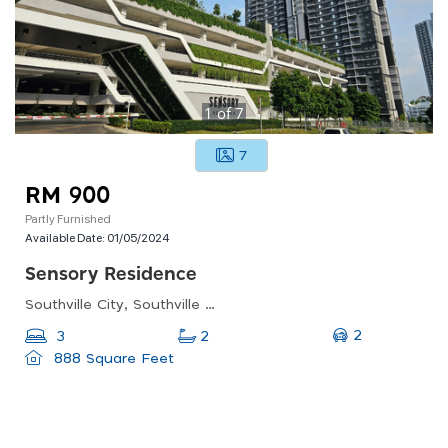
1
of
7
7
RM 900
Partly Furnished
Available Date:
01/05/2024
Sensory Residence
Southville City, Southville City, Dengkil, Selangor, Malaysia
2
3
2
888 Square Feet