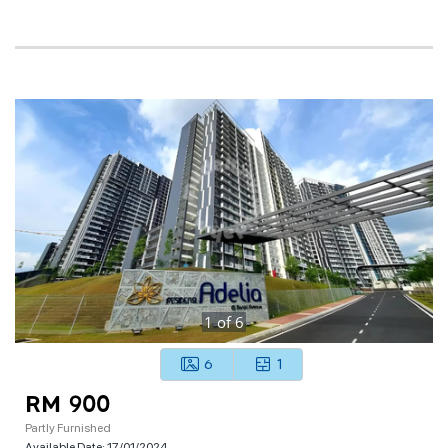
1
of
6
6
1
RM 900
Partly Furnished
Available Date:
17/01/2024