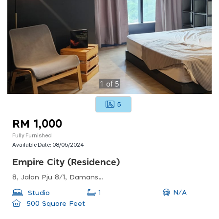
1
of
5
5
RM 1,000
Fully Furnished
Available Date:
08/05/2024
Empire City (residence)
8, Jalan Pju 8/1, Damansara Perdana, 47820 Petaling Jaya, Selangor
N/A
Studio
1
500 Square Feet