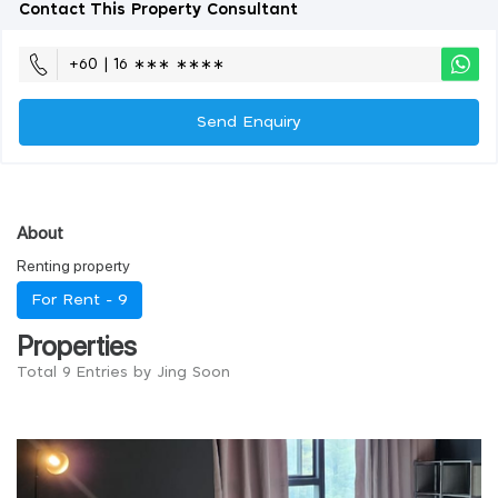
Contact This Property Consultant
+60 | 16 ∗∗∗ ∗∗∗∗
Send Enquiry
About
Renting property
For Rent -
9
Properties
Total 9 Entries by Jing Soon