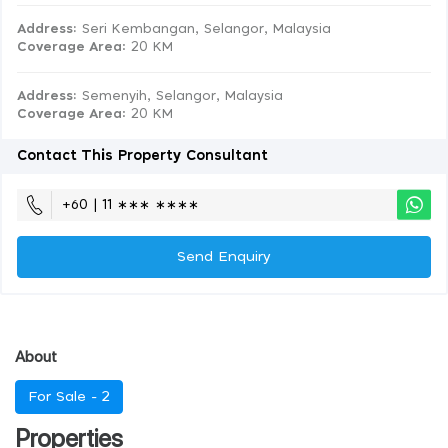
Address:
Seri Kembangan, Selangor, Malaysia
Coverage Area
: 20 KM
Address:
Semenyih, Selangor, Malaysia
Coverage Area
: 20 KM
Contact This Property Consultant
+60 | 11 ∗∗∗ ∗∗∗∗
Send Enquiry
About
For Sale -
2
Properties