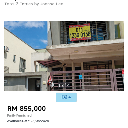
Total 2 Entries by Joanne Lee
1
of
4
4
RM 855,000
Partly Furnished
Available Date:
23/05/2025