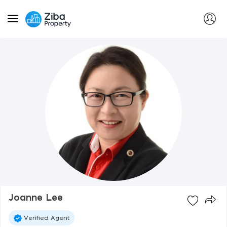
Joanne Lee
Verified Agent