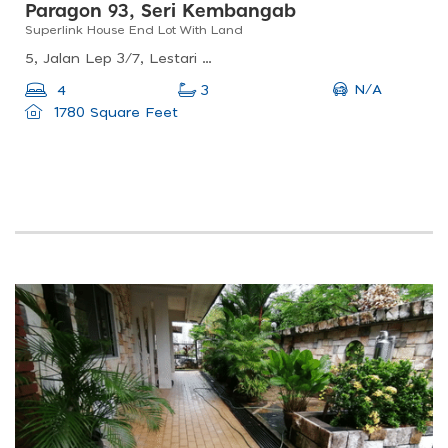
Paragon 93, Seri Kembangab
Superlink House End Lot With Land
5, Jalan Lep 3/7, Lestari Putra, 43300 Seri Kembangan, Selangor, Malaysia
N/A
4
3
1780 Square Feet