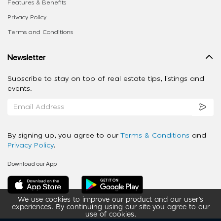
Features & Benefits
Privacy Policy
Terms and Conditions
Newsletter
Subscribe to stay on top of real estate tips, listings and
events.
By signing up, you agree to our
Terms & Conditions
and
Privacy Policy
.
Download our App
We use cookies to improve our product and our user’s
experiences. By continuing using our site you agree to our
use of cookies.