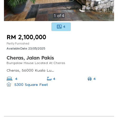
1
of
4
4
RM 2,100,000
Partly Furnished
Available Date:
23/05/2025
Cheras, Jalan Pakis
Bungalow House Located At Cheras
Cheras, 56000 Kuala Lumpur, Federal Territory Of Kuala Lumpur, Malaysia
4
4
4
5300 Square Feet