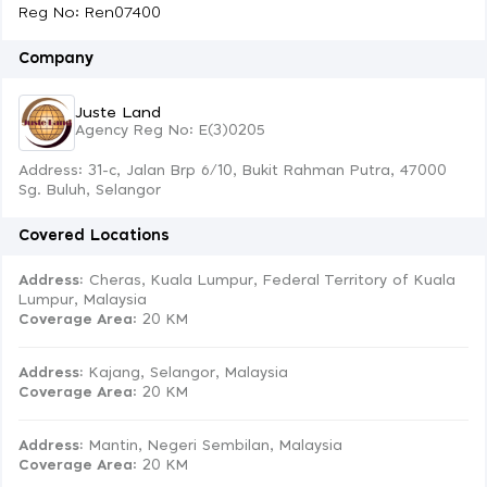
Reg No: Ren07400
Company
Juste Land
Agency Reg No: E(3)0205
Address: 31-c, Jalan Brp 6/10, Bukit Rahman Putra, 47000
Sg. Buluh, Selangor
Covered Locations
Address:
Cheras, Kuala Lumpur, Federal Territory of Kuala
Lumpur, Malaysia
Coverage Area
: 20 KM
Address:
Kajang, Selangor, Malaysia
Coverage Area
: 20 KM
Address:
Mantin, Negeri Sembilan, Malaysia
Coverage Area
: 20 KM