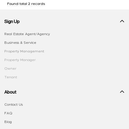
Found total 2 records
Sign Up
Real Estate Agent/Agency
Business & Service
Property Management
Property Manager
Owner
Tenant
About
Contact Us
FAQ
Blog