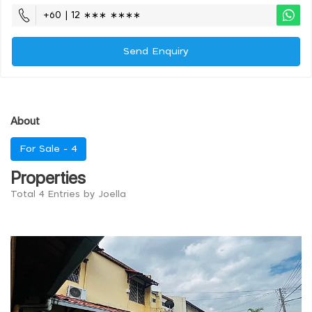
+60 | 12 ∗∗∗ ∗∗∗∗
Send Enquiry
About
For Sale -
4
Properties
Total 4 Entries by Joella