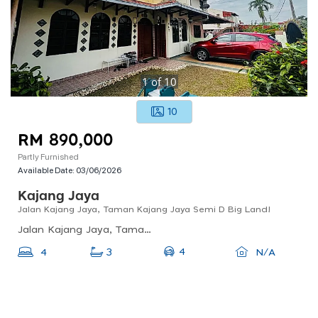
1
of
10
10
RM 890,000
Partly Furnished
Available Date:
03/06/2026
Kajang Jaya
Jalan Kajang Jaya, Taman Kajang Jaya Semi D Big Land!
Jalan Kajang Jaya, Taman Kajang Jaya, Kajang, Selangor, Malaysia
4
4
3
N/A