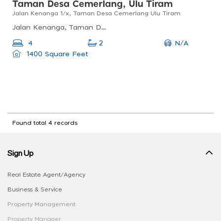
Taman Desa Cemerlang, Ulu Tiram
Jalan Kenanga 1/x, Taman Desa Cemerlang Ulu Tiram
Jalan Kenanga, Taman Desa Cemerlang, 81800 Ulu Tiram, Johor Darul Ta&#039;zim, Malaysia
N/A
4
2
1400 Square Feet
Found total 4 records
Sign Up
Real Estate Agent/Agency
Business & Service
Property Management
Property Manager