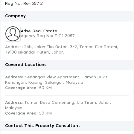
Reg No: Ren65712
Company
Arise Real Estate
Agency Reg No: E (1) 2057
Address: 26b, Jalan Eko Botani 3/2, Taman Eko Botani,
79100 Iskandar Puteri, Johor.
Covered Locations
Address:
Kenangan View Apartment, Taman Bukit
Kenangan, Kajang, Selangor, Malaysia
Coverage Area
: 50 KM
Address:
Taman Desa Cemerlang, Ulu Tiram, Johor,
Malaysia
Coverage Area
: 50 KM
Contact This Property Consultant