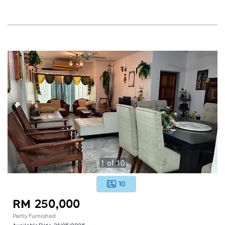
1
of
10
10
RM 250,000
Partly Furnished