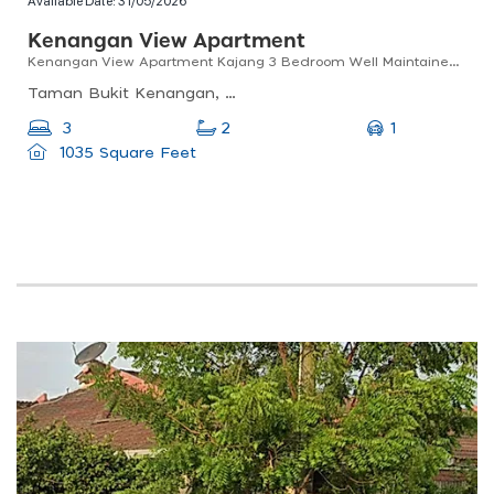
Available Date:
31/05/2026
Kenangan View Apartment
Kenangan View Apartment Kajang 3 Bedroom Well Maintained Good Condition
Taman Bukit Kenangan, 43000 Kajang, Selangor, Malaysia
1
3
2
1035 Square Feet