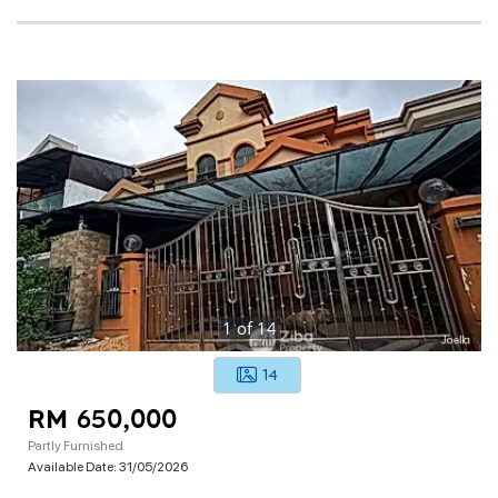
1
of
14
14
RM 650,000
Partly Furnished
Available Date:
31/05/2026