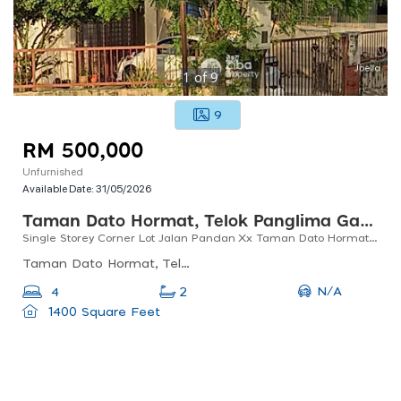
1
of
9
9
RM 500,000
Unfurnished
Available Date:
31/05/2026
Taman Dato Hormat, Telok Panglima Garang
Single Storey Corner Lot Jalan Pandan Xx Taman Dato Hormat, Telok Panglima Garang
Taman Dato Hormat, Telok Panglima Garang, Selangor, Malaysia
N/A
4
2
1400 Square Feet