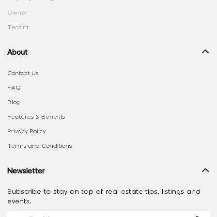
Owner
Tenant
About
Contact Us
FAQ
Blog
Features & Benefits
Privacy Policy
Terms and Conditions
Newsletter
Subscribe to stay on top of real estate tips, listings and
events.