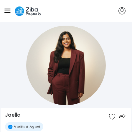
Joella
Verified Agent