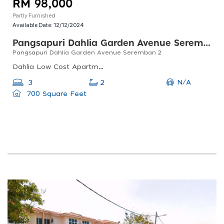
RM 98,000
Partly Furnished
Available Date:
12/12/2024
Pangsapuri Dahlia Garden Avenue Seremban 2
Pangsapuri Dahlia Garden Avenue Seremban 2
Dahlia Low Cost Apartment, Jalan S2 G6, Garden Avenue, 70300 Seremban, Negeri Sembilan, Malaysia
N/A
3
2
700 Square Feet