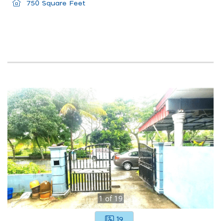
750 Square Feet
1
of
19
19