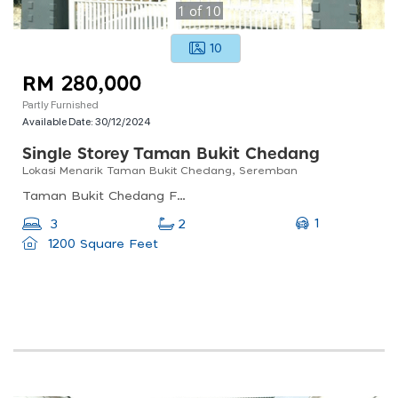
1
of
10
10
RM 280,000
Partly Furnished
Available Date:
30/12/2024
Single Storey Taman Bukit Chedang
Lokasi Menarik Taman Bukit Chedang, Seremban
Taman Bukit Chedang Fasa 2, 70300 Seremban, Negeri Sembilan, Malaysia
1
3
2
1200 Square Feet