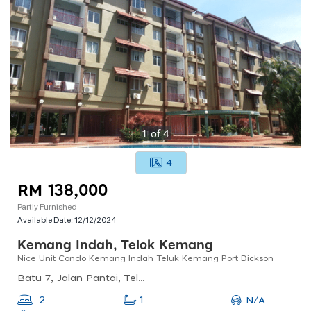
1
of
4
4
RM 138,000
Partly Furnished
Available Date:
12/12/2024
Kemang Indah, Telok Kemang
Nice Unit Condo Kemang Indah Teluk Kemang Port Dickson
Batu 7, Jalan Pantai, Telok Kemang, 71050 Port Dickson, Negeri Sembilan, Malaysia
N/A
2
1