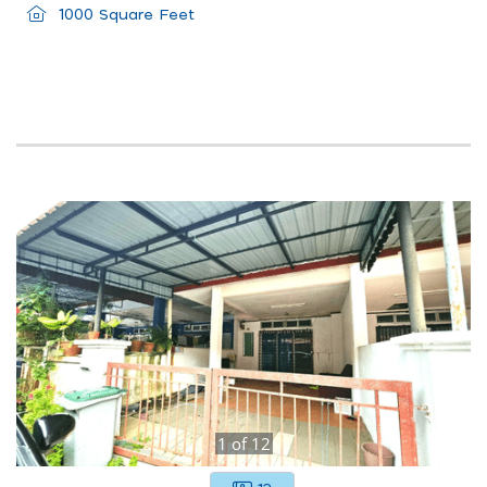
1000 Square Feet
1
of
12