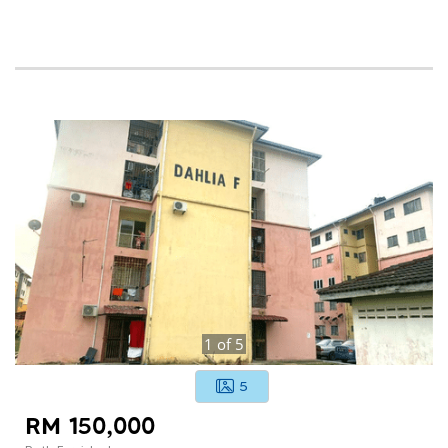
1
of
5
5
RM 150,000