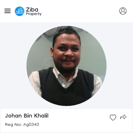
Johan Bin Khalil
Reg No: Ag0343