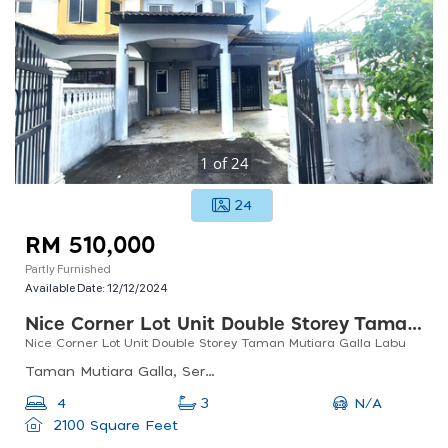
1
of
24
24
RM 510,000
Partly Furnished
Available Date:
12/12/2024
Nice Corner Lot Unit Double Storey Taman Mutiara Galla Labu
Nice Corner Lot Unit Double Storey Taman Mutiara Galla Labu
Taman Mutiara Galla, Seremban, Negeri Sembilan, Malaysia
N/A
4
3
2100 Square Feet