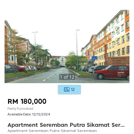
1
of
12
12
RM 180,000
Partly Furnished
Available Date:
12/12/2024
Apartment Seremban Putra Sikamat Seremban
Apartment Seremban Putra Sikamat Seremban