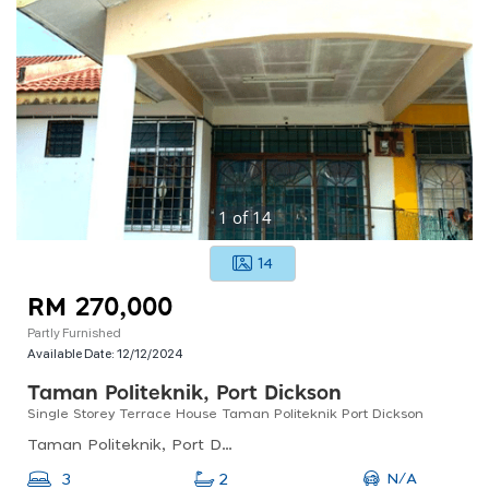
1
of
14
14
RM 270,000
Partly Furnished
Available Date:
12/12/2024
Taman Politeknik, Port Dickson
Single Storey Terrace House Taman Politeknik Port Dickson
Taman Politeknik, Port Dickson, Negeri Sembilan, Malaysia
N/A
3
2