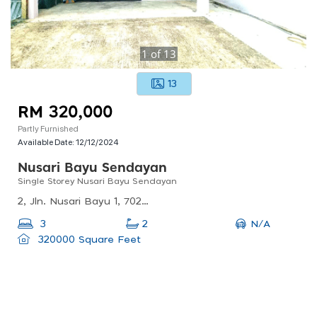
1
of
13
13
RM 320,000
Partly Furnished
Available Date:
12/12/2024
Nusari Bayu Sendayan
Single Storey Nusari Bayu Sendayan
2, Jln. Nusari Bayu 1, 70200 Seremban, Negeri Sembilan, Malaysia
N/A
3
2
320000 Square Feet