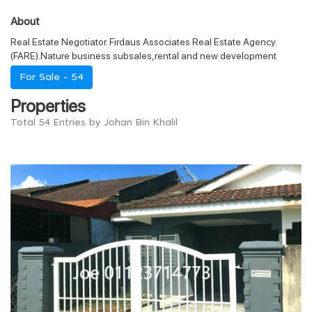
About
Real Estate Negotiator. Firdaus Associates Real Estate Agency.
(FARE).Nature business subsales,rental and new development
For Sale -
54
Properties
Total 54 Entries by Johan Bin Khalil