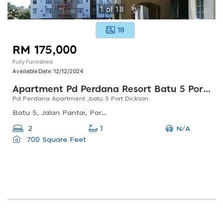
1
of
18
18
RM 175,000
Fully Furnished
Available Date:
12/12/2024
Apartment Pd Perdana Resort Batu 5 Port Dickson
Pd Perdana Apartment ,batu 5 Port Dickson
Batu 5, Jalan Pantai, Port Dickson, Negeri Sembilan, Malaysia, 311, 5, Bandar Baru Sunggala, 71050 Port Dickson, Negeri Sembilan, Malaysia
N/A
2
1
700 Square Feet