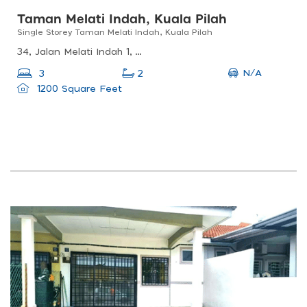
Taman Melati Indah, Kuala Pilah
Single Storey Taman Melati Indah, Kuala Pilah
34, Jalan Melati Indah 1, Taman Anggerik, 72500 Juasseh, Negeri Sembilan, Malaysia
N/A
3
2
1200 Square Feet