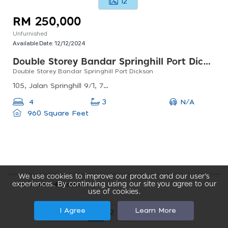
12
RM 250,000
Unfurnished
Available Date:
12/12/2024
Double Storey Bandar Springhill Port Dickson
Double Storey Bandar Springhill Port Dickson
105, Jalan Springhill 9/1, 71010 Port Dickson, Negeri Sembilan, Malaysia
N/A
4
3
960 Square Feet
We use cookies to improve our product and our user’s
experiences. By continuing using our site you agree to our
Found total 54 records
use of cookies.
I Agree
Learn More
1
2
3