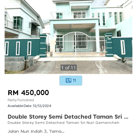
1
of
11
11
RM 450,000
Partly Furnished
Available Date:
12/12/2024
Double Storey Semi Detached Taman Sri Nuri Gemencheh
Double Storey Semi Detached Taman Sri Nuri Gemencheh
Jalan Nuri Indah 3, Taman Nuri Indah, 73200 Gemencheh, Negeri Sembilan, Malaysia