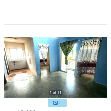
1
of
11
11