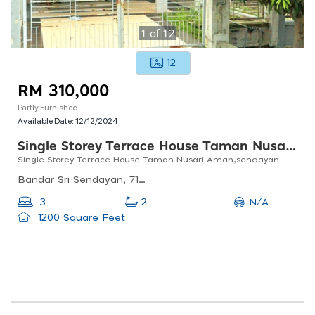
1
of
12
12
RM 310,000
Partly Furnished
Available Date:
12/12/2024
Single Storey Terrace House Taman Nusari Aman,sendayan
Single Storey Terrace House Taman Nusari Aman,sendayan
Bandar Sri Sendayan, 71950 Seremban, Negeri Sembilan, Malaysia
N/A
3
2
1200 Square Feet