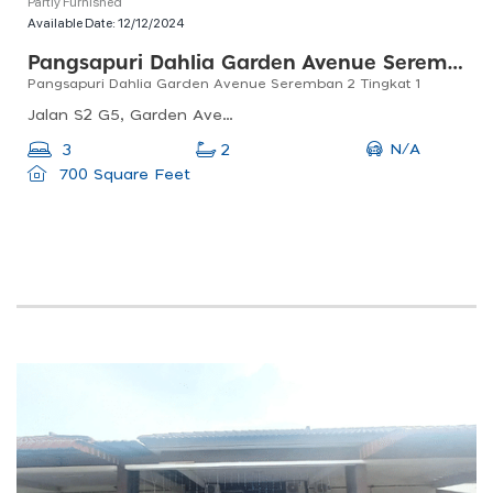
Partly Furnished
Available Date:
12/12/2024
Pangsapuri Dahlia Garden Avenue Seremban 2
Pangsapuri Dahlia Garden Avenue Seremban 2 Tingkat 1
Jalan S2 G5, Garden Avenue, 70300 Seremban, Negeri Sembilan, Malaysia
N/A
3
2
700 Square Feet