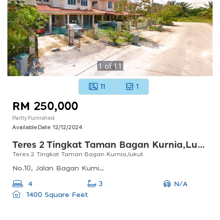
1
of
11
11
1
RM 250,000
Partly Furnished
Available Date:
12/12/2024
Teres 2 Tingkat Taman Bagan Kurnia,lukut
Teres 2 Tingkat Taman Bagan Kurnia,lukut
No.10, Jalan Bagan Kurnia 6, Taman Bagan Kurnia, 71960 Port Dickson, Negeri Sembilan, Malaysia
N/A
4
3
1400 Square Feet