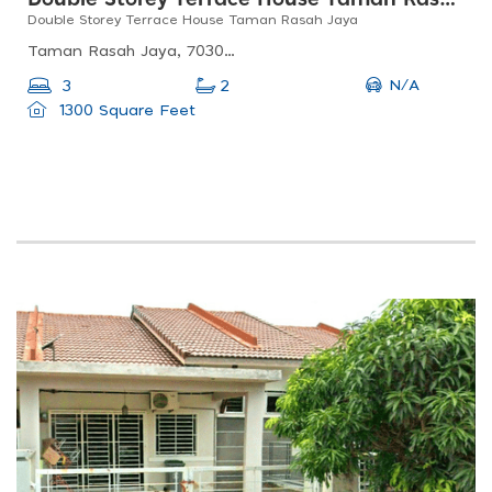
Double Storey Terrace House Taman Rasah Jaya
Taman Rasah Jaya, 70300 Seremban, Negeri Sembilan, Malaysia
N/A
3
2
1300 Square Feet