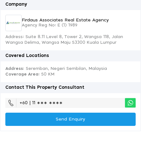
Company
Firdaus Associates Real Estate Agency
Agency Reg No: E (1) 1989
Address: Suite 8.11 Level 8, Tower 2, Wangsa 118, Jalan
Wangsa Delima, Wangsa Maju 53300 Kuala Lumpur
Covered Locations
Address:
Seremban, Negeri Sembilan, Malaysia
Coverage Area
: 50 KM
Contact This Property Consultant
+60 | 11 ∗∗∗ ∗∗∗∗
Send Enquiry