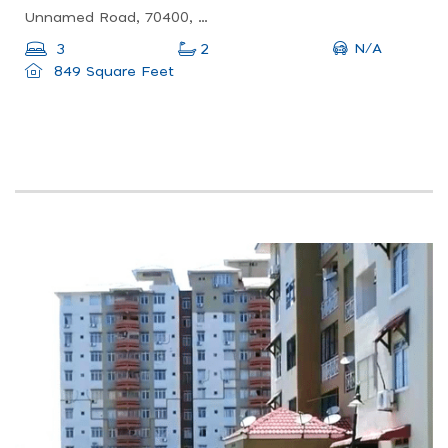
Unnamed Road, 70400, 70400 Seremban, Negeri Sembilan, Malaysia
N/A
3
2
849 Square Feet