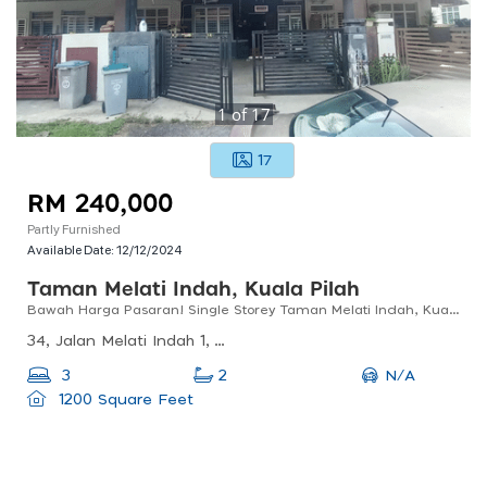
1
of
17
17
RM 240,000
Partly Furnished
Available Date:
12/12/2024
Taman Melati Indah, Kuala Pilah
Bawah Harga Pasaran! Single Storey Taman Melati Indah, Kuala Pilah
34, Jalan Melati Indah 1, Taman Anggerik, 72500 Juasseh, Negeri Sembilan, Malaysia
N/A
3
2
1200 Square Feet