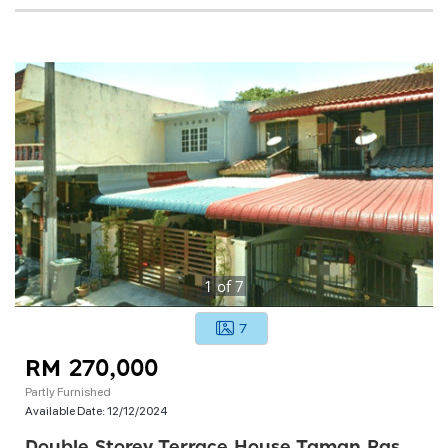
1
of
7
7
RM 270,000
Partly Furnished
Available Date:
12/12/2024
Double Storey Terrace House Taman Rasah Jaya