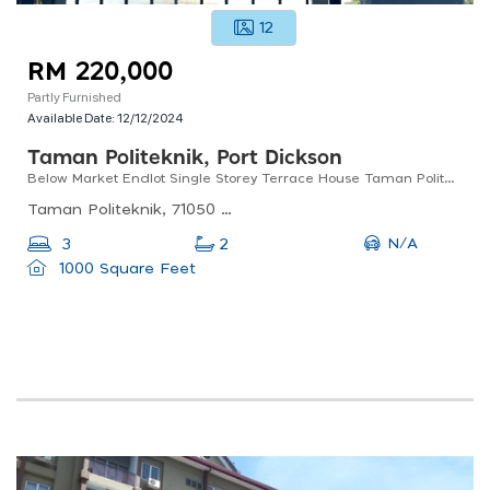
12
RM 220,000
Partly Furnished
Available Date:
12/12/2024
Taman Politeknik, Port Dickson
Below Market Endlot Single Storey Terrace House Taman Politeknik Port Dickson
Taman Politeknik, 71050 Port Dickson, Negeri Sembilan, Malaysia
N/A
3
2
1000 Square Feet