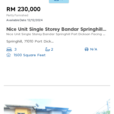
RM 230,000
Partly Furnished
Available Date:
12/12/2024
Nice Unit Single Storey Bandar Springhill Port Dickson Facing Open
Nice Unit Single Storey Bandar Springhill Port Dickson Facing Open
Springhill, 71010 Port Dickson, Negeri Sembilan, Malaysia
N/A
3
2
1500 Square Feet