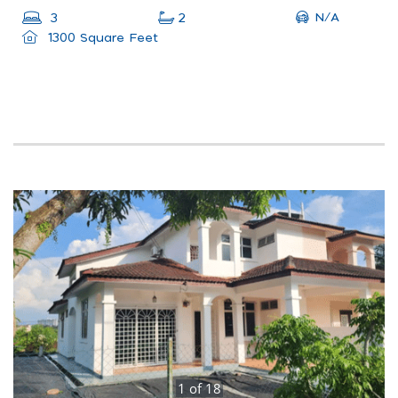
N/A
3
2
1300 Square Feet
1
of
18