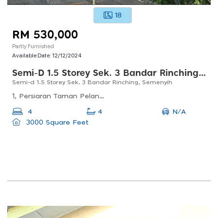
18
RM 530,000
Partly Furnished
Available Date:
12/12/2024
Semi-D 1.5 Storey Sek. 3 Bandar Rinching, Semenyih
Semi-d 1.5 Storey Sek. 3 Bandar Rinching, Semenyih
1, Persiaran Taman Pelangi Semenyih, Taman Pelangi Semenyih, 43500 Semenyih, Selangor, Malaysia
N/A
4
4
3000 Square Feet