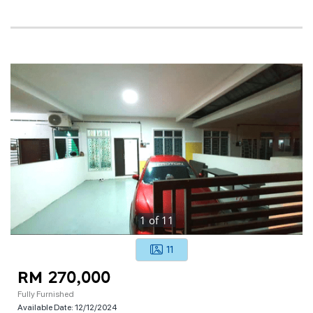
1
of
11
11
RM 270,000
Fully Furnished
Available Date:
12/12/2024