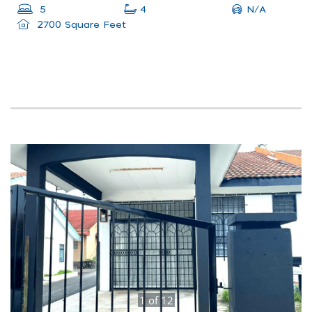
N/A
5
4
2700 Square Feet
1
of
12