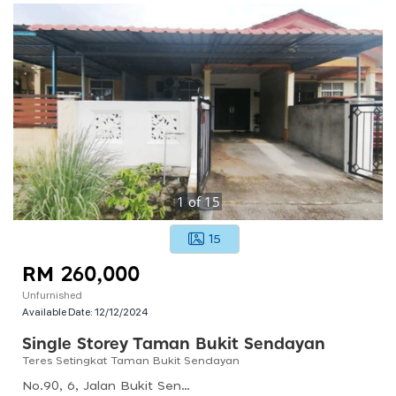
1
of
15
15
RM 260,000
Unfurnished
Available Date:
12/12/2024
Single Storey Taman Bukit Sendayan
Teres Setingkat Taman Bukit Sendayan
No.90, 6, Jalan Bukit Sendayan, 71900 Sendayan, Negeri Sembilan, Malaysia