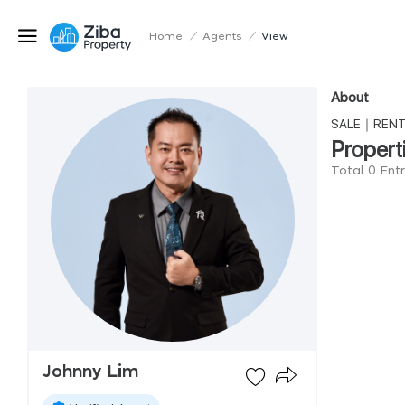
Home
/
Agents
/
View
About
SALE｜RE
Propert
Total 0 Ent
Johnny Lim