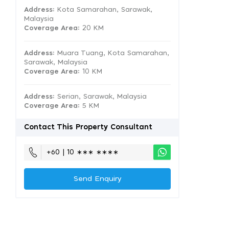
Address:
Kota Samarahan, Sarawak,
Malaysia
Coverage Area
: 20 KM
Address:
Muara Tuang, Kota Samarahan,
Sarawak, Malaysia
Coverage Area
: 10 KM
Address:
Serian, Sarawak, Malaysia
Coverage Area
: 5 KM
Contact This Property Consultant
+60 | 10 ∗∗∗ ∗∗∗∗
Send Enquiry