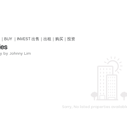
NT｜BUY ｜INVEST 出售｜出租｜购买｜投资
ies
ry by Johnny Lim
Sorry, No listed properties availabl