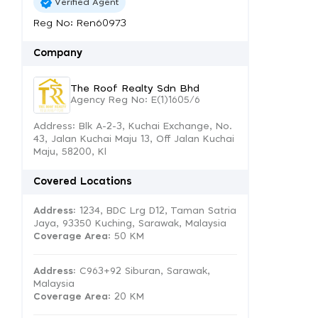
Verified Agent
Reg No: Ren60973
Company
The Roof Realty Sdn Bhd
Agency Reg No: E(1)1605/6
Address: Blk A-2-3, Kuchai Exchange, No.
43, Jalan Kuchai Maju 13, Off Jalan Kuchai
Maju, 58200, Kl
Covered Locations
Address:
1234, BDC Lrg D12, Taman Satria
Jaya, 93350 Kuching, Sarawak, Malaysia
Coverage Area
: 50 KM
Address:
C963+92 Siburan, Sarawak,
Malaysia
Coverage Area
: 20 KM