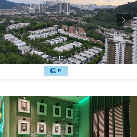
1
of
13
13