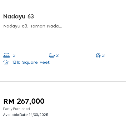
Nadayu 63
Nadayu 63, Taman Nadayu Melawati, Taman Melawati, Kuala Lumpur, Selangor, Malaysia
3
3
2
1216 Square Feet
RM 267,000
Partly Furnished
Available Date:
14/03/2025