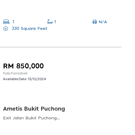
N/A
1
1
330 Square Feet
RM 850,000
Fully Furnished
Available Date:
13/12/2024
Ametis Bukit Puchong
Exit Jalan Bukit Puchong, Bandar Bukit Puchong, 47100 Puchong, Selangor, Malaysia