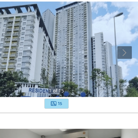
1
of
15
15