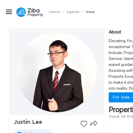
Home
/
Agents
/
View
About
Elevating You
exceptional. 
Include: Prop
Service: Iden
expert guidan
Assisting wi
Property Exce
to make it s
into reality. 
For Sale 
Propert
Total 34 Ent
Justin Lee