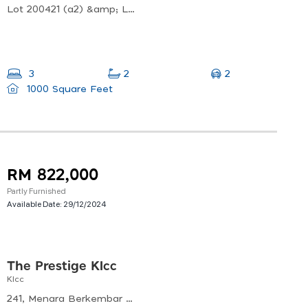
Lot 200421 (a2) &amp; Lot 200422 (a3 Jalan Usahawan, Off, Jalan Genting Kelang, Mukim Setapak, 53300 Kuala Lumpur, Wilayah Persekutuan Kuala Lumpur, Malaysia
2
3
2
1000 Square Feet
RM 822,000
Partly Furnished
Available Date:
29/12/2024
The Prestige Klcc
Klcc
241, Menara Berkembar Petronas, Kuala Lumpur City Centre, 50088 Kuala Lumpur, Wilayah Persekutuan Kuala Lumpur, Malaysia