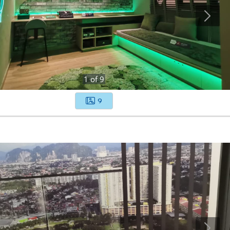
1
of
9
9