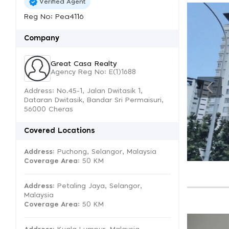
Verified Agent
Reg No: Pea4116
Company
Great Casa Realty
Agency Reg No: E(1)1688
Address: No.45-1, Jalan Dwitasik 1,
Dataran Dwitasik, Bandar Sri Permaisuri,
56000 Cheras
Covered Locations
Address:
Puchong, Selangor, Malaysia
Coverage Area
: 50 KM
Address:
Petaling Jaya, Selangor,
Malaysia
Coverage Area
: 50 KM