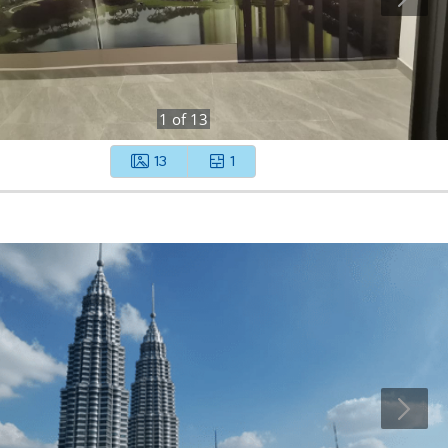
1
of
13
13
1