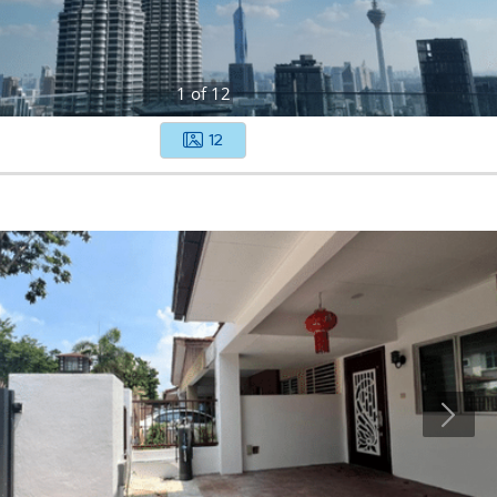
1
of
12
12