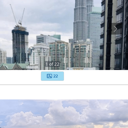
1
of
22
22