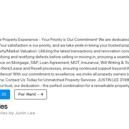
r Property Experience - Your Priority is Our Commitment! We are dedicated t
Your satisfaction is our priority, and we take pride in being your trusted 
erty/Market Valuation: Utilizing the latest transactions and renovation co
tifying and rectifying defects before selling or moving in, ensuring a seaml
ce on Mortgage, S&P, Loan Agreement, MOT, Insurance, Will Writing & Trus
th Rent/Lease and Resell processes, ensuring continued support beyond t
llence! With our commitment to excellence, we invite all property owners to
hine. Contact Us Today for Unmatched Property Services: JUSTIN LEE 0198
Your trust, our dedication - the perfect combination for a remarkable propert
-
30
For Rent -
4
ies
ries by Justin Lee