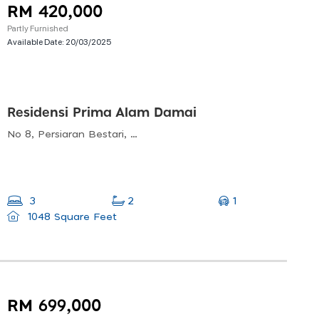
RM 420,000
Partly Furnished
Available Date:
20/03/2025
Residensi Prima Alam Damai
No 8, Persiaran Bestari, Alam Damai, 56000 Kuala Lumpur, Wilayah Persekutuan Kuala Lumpur, Malaysia
1
3
2
1048 Square Feet
RM 699,000