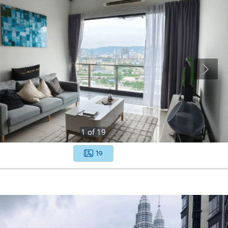
1
of
19
19