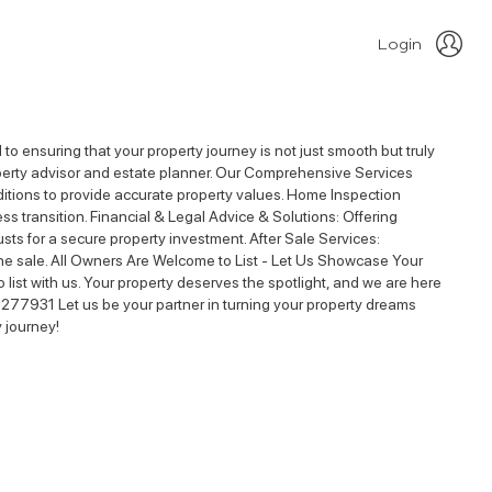
Login
o ensuring that your property journey is not just smooth but truly
property advisor and estate planner. Our Comprehensive Services
nditions to provide accurate property values. Home Inspection
ess transition. Financial & Legal Advice & Solutions: Offering
ts for a secure property investment. After Sale Services:
he sale. All Owners Are Welcome to List - Let Us Showcase Your
 list with us. Your property deserves the spotlight, and we are here
277931 Let us be your partner in turning your property dreams
y journey!