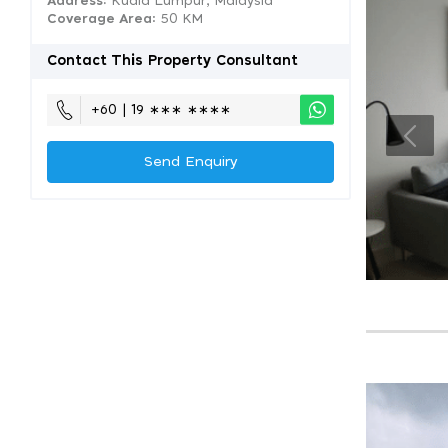
Address:
Kuala Lumpur, Malaysia
Coverage Area
: 50 KM
Contact This Property Consultant
+60 | 19 ∗∗∗ ∗∗∗∗
Send Enquiry