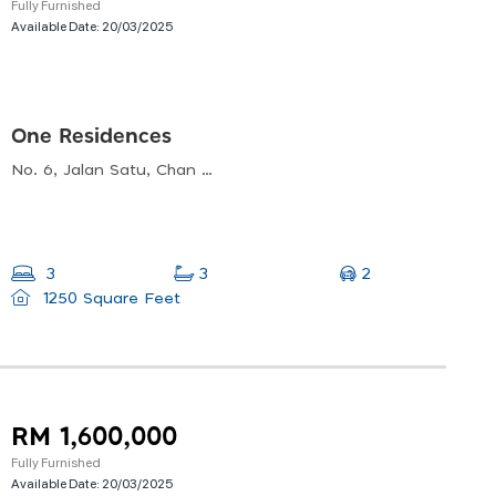
Fully Furnished
Available Date:
20/03/2025
One Residences
No. 6, Jalan Satu, Chan Sow Lin, 55200 Kuala Lumpur, Wilayah Persekutuan Kuala Lumpur
2
3
3
1250 Square Feet
RM 1,600,000
Fully Furnished
Available Date:
20/03/2025