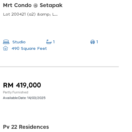
Mrt Condo @ Setapak
Lot 200421 (a2) &amp; Lot 200422 (a3 Jalan Usahawan, Off, Jalan Genting Kelang, Mukim Setapak, 53300 Kuala Lumpur, Wilayah Persekutuan Kuala Lumpur, Malaysia
1
Studio
1
490 Square Feet
RM 419,000
Partly Furnished
Available Date:
14/03/2025
Pv 22 Residences