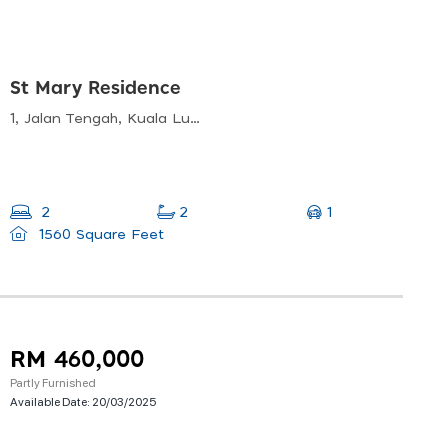
St Mary Residence
1, Jalan Tengah, Kuala Lumpur, 50450 Kuala Lumpur, Wilayah Persekutuan Kuala Lumpur
1
2
2
1560 Square Feet
RM 460,000
Partly Furnished
Available Date:
20/03/2025