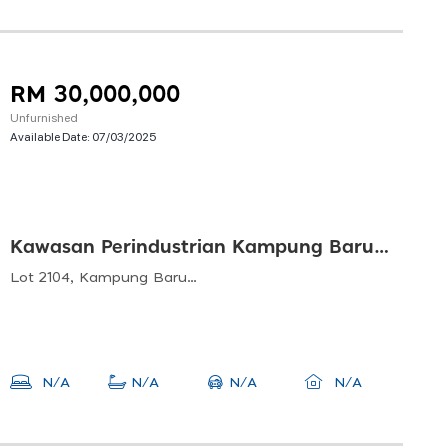
RM 30,000,000
Unfurnished
Available Date:
07/03/2025
Kawasan Perindustrian Kampung Baru Balakong
Lot 2104, Kampung Baru Balakong, 43200 Balakong, Selangor, Malaysia
N/A
N/A
N/A
N/A