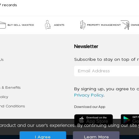
7 records
BUY-SELL-WANTED
AGENTS
PROPERTY MANAGEMENT
OWNE
Newsletter
Subscribe to stay on top of re
Us
 & Benefits
By signing up, you agree to 
Privacy Policy
.
olicy
Download our App
d Conditions
roduct and our user’s experiences. By continuing using our site 
I Agree
Learn More