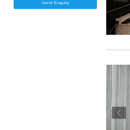
Send Enquiry