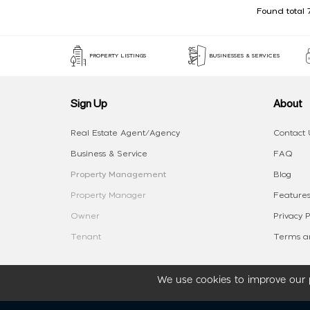
Found total 
PROPERTY LISTINGS
BUSINESSES & SERVICES
Sign Up
About
Real Estate Agent/Agency
Contact 
Business & Service
FAQ
Property Management
Blog
Property Manager
Features
Owner
Privacy P
Tenant
Terms an
We use cookies to improve our p