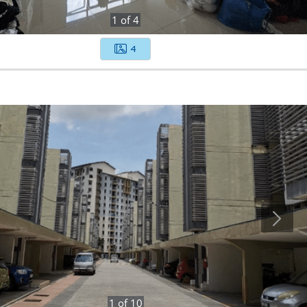
1
of
4
4
1
of
10