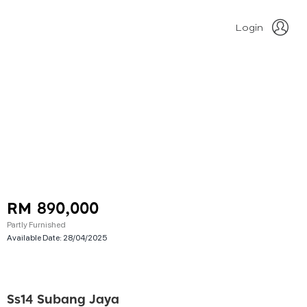
Login
RM 890,000
Partly Furnished
Available Date:
28/04/2025
Ss14 Subang Jaya