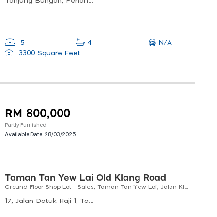
Tanjung Bungah, Penang, Malaysia
N/A
5
4
3300 Square Feet
RM 800,000
Partly Furnished
Available Date:
28/03/2025
Taman Tan Yew Lai Old Klang Road
Ground Floor Shop Lot - Sales, Taman Tan Yew Lai, Jalan Klang Lama
17, Jalan Datuk Haji 1, Taman Tan Yew Lai, 58200 Kuala Lumpur, Wilayah Persekutuan Kuala Lumpur, Malaysia