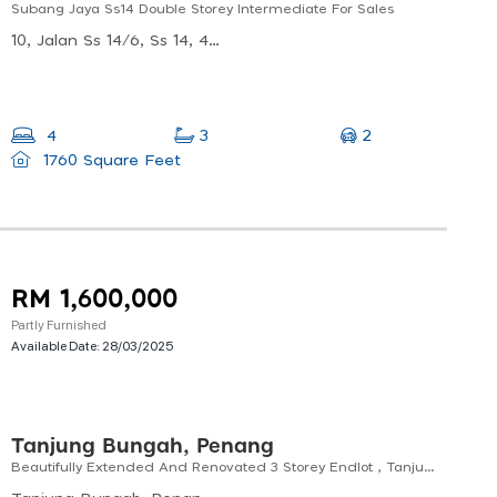
Subang Jaya Ss14 Double Storey Intermediate For Sales
10, Jalan Ss 14/6, Ss 14, 47500 Subang Jaya, Selangor, Malaysia
2
4
3
1760 Square Feet
RM 1,600,000
Partly Furnished
Available Date:
28/03/2025
Tanjung Bungah, Penang
Beautifully Extended And Renovated 3 Storey Endlot , Tanjung Bungah, Penang For Sales