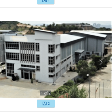
1
1
of
2
2