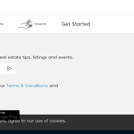
Get Started
RS
TENANTS
al estate tips, listings and events.
our
Terms & Conditions
and
you agree to our use of cookies.