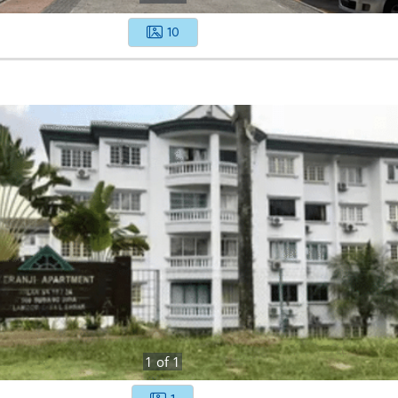
10
1
of
1