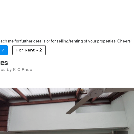
each me for further details or for selling/renting of your properties..Cheers !
-
7
For Rent -
2
ies
ries by K C Phee