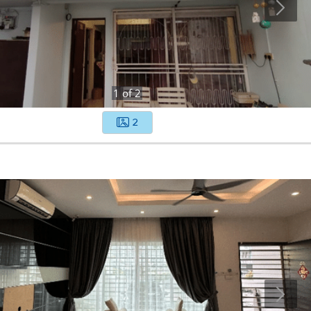
1
of
2
2