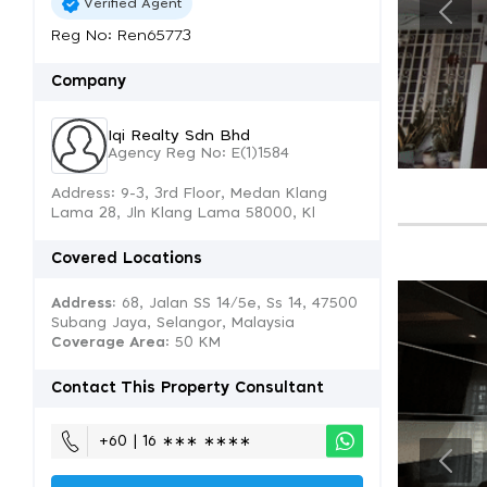
Verified Agent
Reg No: Ren65773
Company
Iqi Realty Sdn Bhd
Agency Reg No: E(1)1584
Address: 9-3, 3rd Floor, Medan Klang
Lama 28, Jln Klang Lama 58000, Kl
Covered Locations
Address:
68, Jalan SS 14/5e, Ss 14, 47500
Subang Jaya, Selangor, Malaysia
Coverage Area
: 50 KM
Contact This Property Consultant
+60 | 16 ∗∗∗ ∗∗∗∗