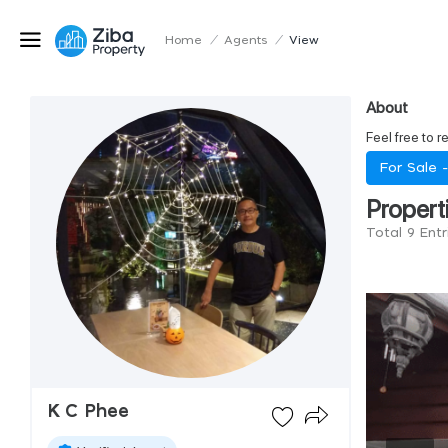
Home
/
Agents
/
View
About
Feel free to r
For Sale 
Propert
Total 9 Ent
K C Phee