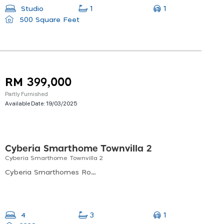
1
Studio
1
500 Square Feet
RM 399,000
Partly Furnished
Available Date:
19/03/2025
Cyberia Smarthome Townvilla 2
Cyberia Smarthome Townvilla 2
Cyberia Smarthomes Roundabout, Cyber 11, Cyberjaya, Selangor, Malaysia
1
4
3