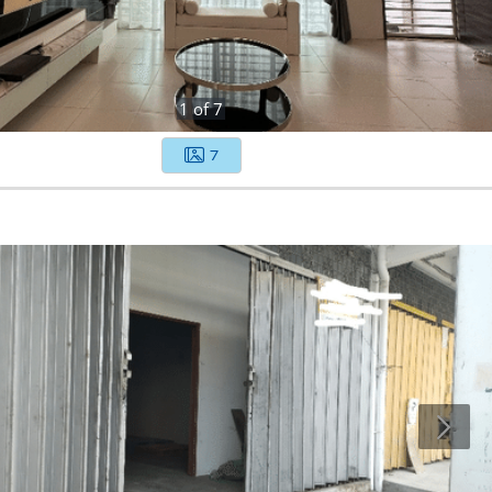
1
of
7
7