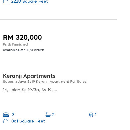
2228 Square Feet
RM 320,000
Partly Furnished
Available Date:
11/03/2025
Keranji Apartments
Subang Jaya Ss19 Keranji Apartment For Sales
14, Jalan Ss 19/3a, Ss 19, 47500 Subang Jaya, Selangor, Malaysia
1
3
2
861 Square Feet