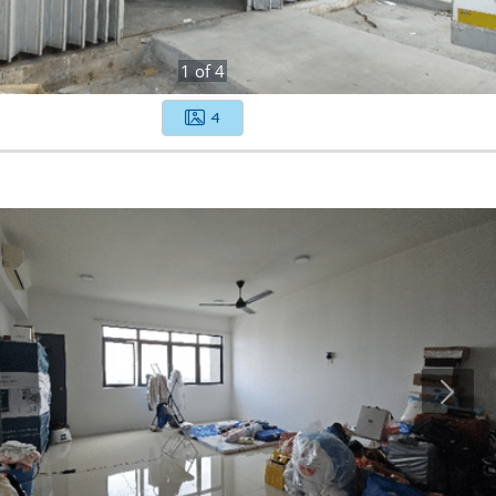
1
of
4
4