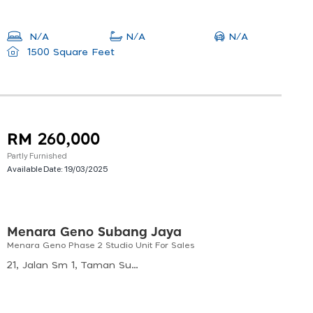
N/A
N/A
N/A
1500 Square Feet
RM 260,000
Partly Furnished
Available Date:
19/03/2025
Menara Geno Subang Jaya
Menara Geno Phase 2 Studio Unit For Sales
21, Jalan Sm 1, Taman Subang Mas, 47620 Subang Jaya, Selangor, Malaysia