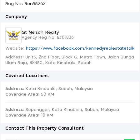
Reg No: Ren55262
Company
Gt Nelson Realty
Agency Reg No: E(1)1836
Website:
https://www.facebook.com/kennedyrealestatetalk
Address: Unit5, 2nd Floor, Block G, Metro Town, Jalan Bunga
Ulam Raja, 88450, Kota Kinabalu, Sabah
Covered Locations
Address:
Kota Kinabalu, Sabah, Malaysia
Coverage Area
: 50 KM
Address:
Sepanggar, Kota Kinabalu, Sabah, Malaysia
Coverage Area
: 10 KM
Contact This Property Consultant