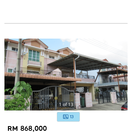
1
of
13
13
RM 868,000