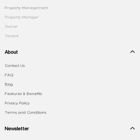
Property Management
Property Manager
Owner
Tenant
About
Contact Us
FAQ
Blog
Features & Benefits
Privacy Policy
Terms and Conditions
Newsletter