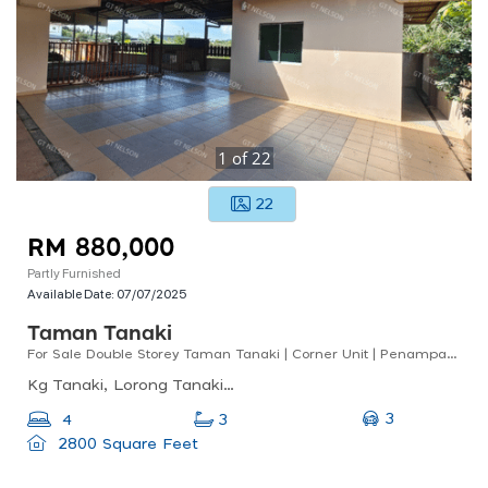
1
of
22
22
RM 880,000
Partly Furnished
Available Date:
07/07/2025
Taman Tanaki
For Sale Double Storey Taman Tanaki | Corner Unit | Penampang | Below Market Value
Kg Tanaki, Lorong Tanaki 2, Kampung Tanaki, Penampang, Sabah, Malaysia
3
4
3
2800 Square Feet