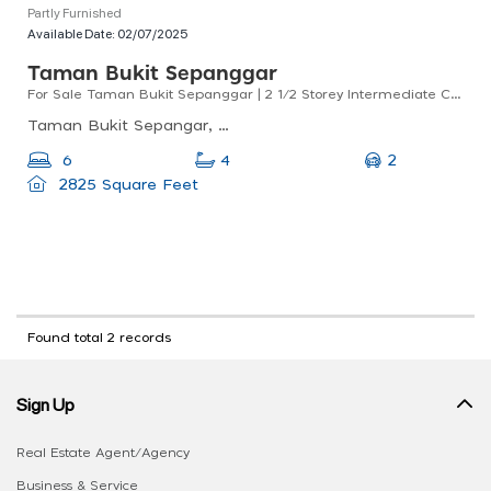
Partly Furnished
Available Date:
02/07/2025
Taman Bukit Sepanggar
For Sale Taman Bukit Sepanggar | 2 1/2 Storey Intermediate Corner Lot | Renovated And Extended
Taman Bukit Sepangar, 88400 Kota Kinabalu, Sabah, Malaysia
2
6
4
2825 Square Feet
Found total 2 records
Sign Up
Real Estate Agent/Agency
Business & Service