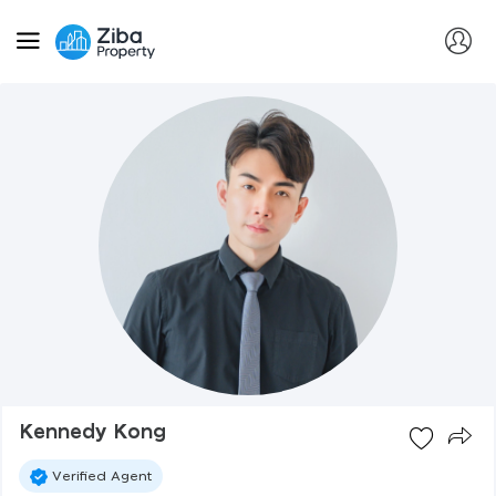
Kennedy Kong
Verified Agent