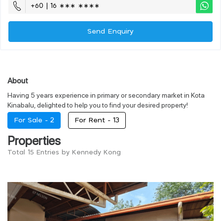
+60 | 16 ∗∗∗ ∗∗∗∗
Send Enquiry
About
Having 5 years experience in primary or secondary market in Kota
Kinabalu, delighted to help you to find your desired property!
For Sale -
2
For Rent -
13
Properties
Total 15 Entries by Kennedy Kong