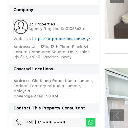
Company
Bt Properties
Agency Reg No: Sa0105568-u
Website:
https://btproperties.com.my/
Address: Unit 1216, 12th Floor, Block A4
Leisure Commerce Square, No.9, Jalan
Pjs 8/9, 46150 Bandar Sunway
Covered Locations
Address:
Old Klang Road, Kuala Lumpur,
Federal Territory of Kuala Lumpur,
Malaysia
Coverage Area
: 50 KM
Contact This Property Consultant
+60 | 17 ∗∗∗ ∗∗∗∗