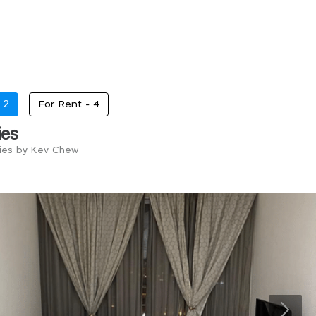
-
2
For Rent -
4
ies
ries by Kev Chew