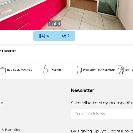
1
of
4
4
1
2 records
BUY-SELL-WANTED
AGENTS
PROPERTY MANAGEMENT
OWNE
Newsletter
Subscribe to stay on top of re
Us
 & Benefits
By signing up, you agree to 