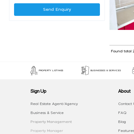
Send Enquiry
Found total 
PROPERTY LISTINGS
BUSINESSES & SERVICES
Sign Up
About
Real Estate Agent/Agency
Contact 
Business & Service
FAQ
Property Management
Blog
Property Manager
Features