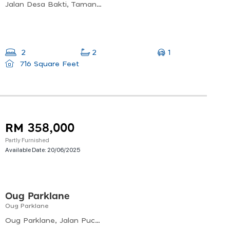
Jalan Desa Bakti, Taman Desa, 58000 Kuala Lumpur, Wilayah Persekutuan Kuala Lumpur, Malaysia
1
2
2
716 Square Feet
RM 358,000
Partly Furnished
Available Date:
20/06/2025
Oug Parklane
Oug Parklane
Oug Parklane, Jalan Puchong, 58200 Kuala Lumpur, Federal Territory Of Kuala Lumpur, Malaysia