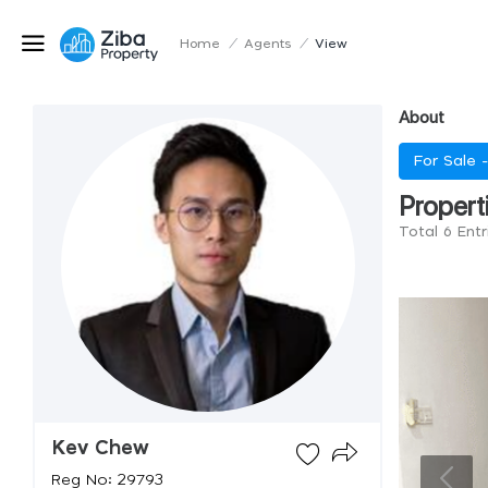
Home
/
Agents
/
View
About
For Sale 
Propert
Total 6 Ent
Kev Chew
Reg No: 29793