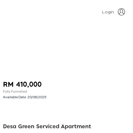
Login
RM 410,000
Fully Furnished
Available Date:
20/06/2025
Desa Green Serviced Apartment