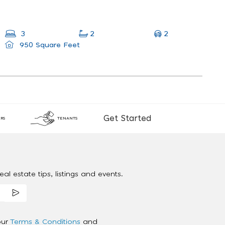
2
3
2
950 Square Feet
Get Started
RS
TENANTS
al estate tips, listings and events.
our
Terms & Conditions
and