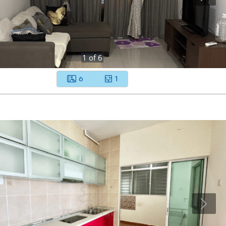
1
of
6
6
1