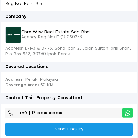
Reg No: Ren 19151
Company
Cbre Wtw Real Estate Sdn Bhd
Agency Reg No: E (1) 0507/3
Address: D-1-3 & D-1-5, Soho Ipoh 2, Jalan Sultan Idris Shah,
P.o Box 562, 30760 Ipoh Perak
Covered Locations
Address:
Perak, Malaysia
Coverage Area
: 50 KM
Contact This Property Consultant
+60 | 12 ∗∗∗ ∗∗∗∗
Send Enquiry