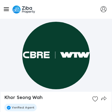
Khor Seong Wah
Verified Agent