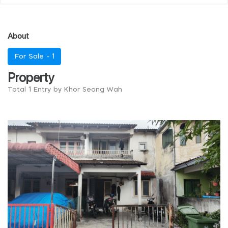
About
For Sale -
1
Property
Total 1 Entry by Khor Seong Wah