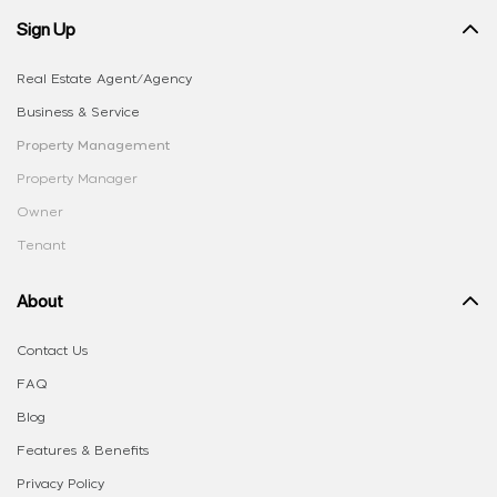
Sign Up
Real Estate Agent/Agency
Business & Service
Property Management
Property Manager
Owner
Tenant
About
Contact Us
FAQ
Blog
Features & Benefits
Privacy Policy