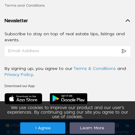
Terms and Conditions
Newsletter
Subscribe to stay on top of real estate tips, listings and
events.
By signing up, you agree to our
Terms & Conditions
and
Privacy Policy
.
Download our App
We use cookies to improve our product and our user’s
experiences. By continuing using our site you agree to our
use of cookies.
info@ziba-property.com
Follow us
I Agree
Learn More
2020 - 2026 My App Spaces Inc.
a Beyond Apps Group Company