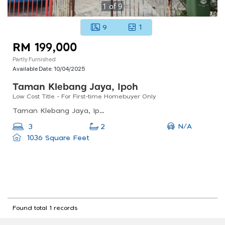
1
of
9
9
1
RM 199,000
Partly Furnished
Available Date:
10/04/2025
Taman Klebang Jaya, Ipoh
Low Cost Title - For First-time Homebuyer Only
Taman Klebang Jaya, Ipoh, Perak, Malaysia
N/A
3
2
1036 Square Feet
Found total 1 records