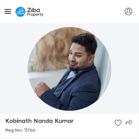
Kobinath Nanda Kumar
Reg No: 11766