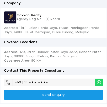
Company
Maxxan Realty
Agency Reg No: E(1)1766/8
Address: 11a-1, Jalan Perda Jaya, Pusat Perniagaan Perda
Jaya, 14000, Bukit Mertajam, Pulau Pinang, Malaysia.
Covered Locations
Address:
120, Jalan Bandar Puteri Jaya 3a/2, Bandar Puteri
Jaya, 08000 Sungai Petani, Kedah, Malaysia
Coverage Area
: 50 KM
Contact This Property Consultant
+60 | 18 ∗∗∗ ∗∗∗∗
Send Enquiry