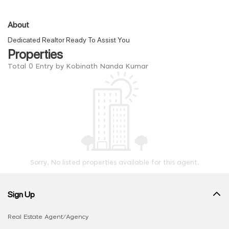
About
Dedicated Realtor Ready To Assist You
Properties
Total 0 Entry by Kobinath Nanda Kumar
Sorry, No listed properties available for this agent.
Sign Up
Real Estate Agent/Agency