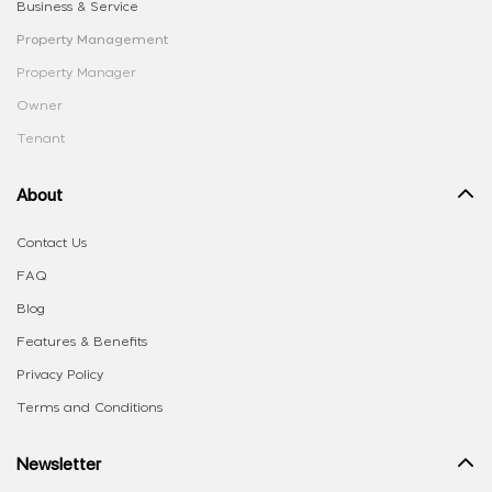
Business & Service
Property Management
Property Manager
Owner
Tenant
About
Contact Us
FAQ
Blog
Features & Benefits
Privacy Policy
Terms and Conditions
Newsletter