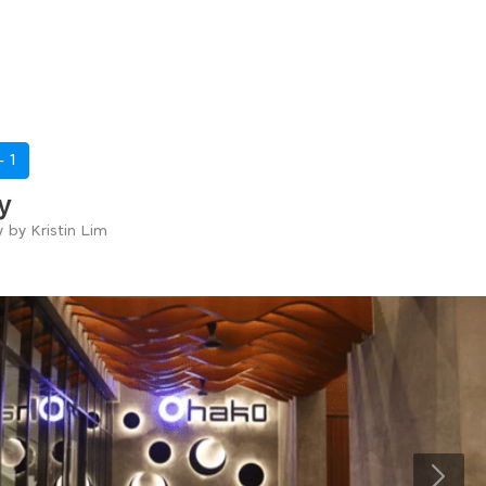
 -
1
y
y by Kristin Lim