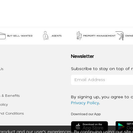
BUY-SELL-WANTED
AGENTS
PROPERTY MANAGEMENT
OWNE
Newsletter
Subscribe to stay on top of re
Us
 & Benefits
By signing up, you agree to 
Privacy Policy
.
olicy
Download our App
d Conditions
roduct and our user’s experiences. By continuing using our site 