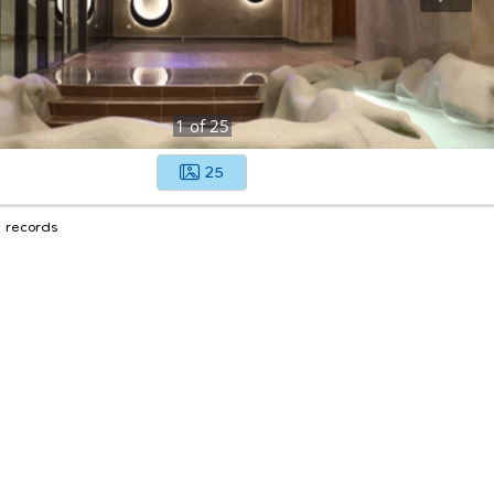
1
of
25
25
1 records