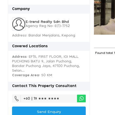
Company
E-trend Realty Sdn Bhd
Agency Reg No: E(1)-1752
Address: Bandar Menjalara, Kepong
Covered Locations
Found total 
Address:
EF15, FIRST FLOOR, IOI MALL
PUCHONG BATU 9, Jalan Puchong,
Bandar Puchong Jaya, 47100 Puchong,
Selan...
Coverage Area
: 50 KM
Contact This Property Consultant
+60 | 19 ∗∗∗ ∗∗∗∗
Send Enquiry