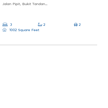
Jalan Pipit, Bukit Tandang, 47170 Puchong, Selangor
2
3
2
1002 Square Feet