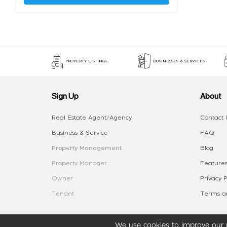
PROPERTY LISTINGS
BUSINESSES & SERVICES
Sign Up
About
Real Estate Agent/Agency
Contact 
Business & Service
FAQ
Property Management
Blog
Property Manager
Features
Owner
Privacy P
Tenant
Terms an
We use cookies to improve our p