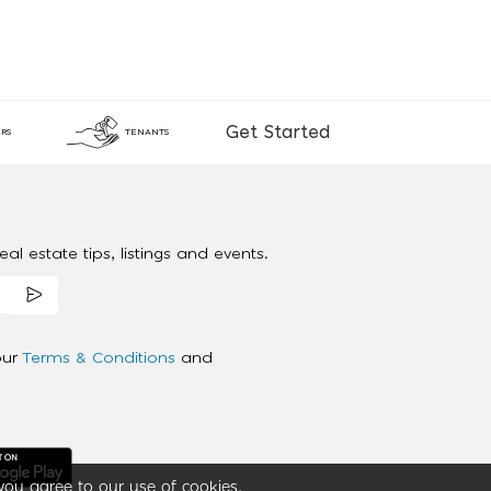
Get Started
RS
TENANTS
al estate tips, listings and events.
our
Terms & Conditions
and
you agree to our use of cookies.