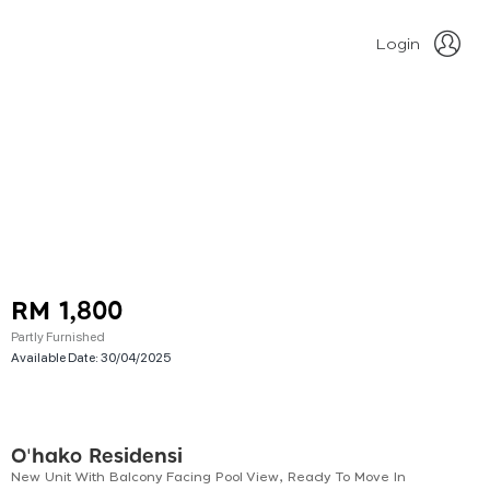
Login
RM 1,800
Partly Furnished
Available Date:
30/04/2025
O'hako Residensi
New Unit With Balcony Facing Pool View, Ready To Move In