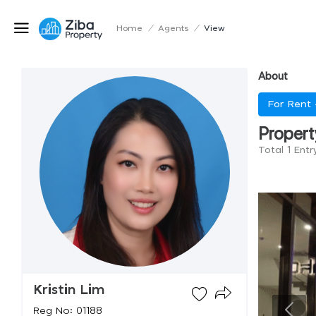
Home
/
Agents
/
View
About
For Rent
Propert
Total 1 Entr
Kristin Lim
Reg No: 01188