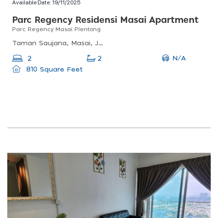
Available Date:
19/11/2025
Parc Regency Residensi Masai Apartment
Parc Regency Masai Plentong
Taman Saujana, Masai, Johor, Malaysia
N/A
2
2
810 Square Feet