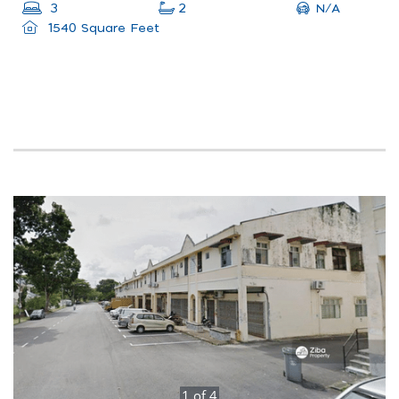
N/A
3
2
1540 Square Feet
1
of
4