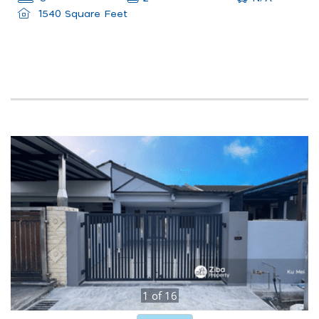
1540 Square Feet
1
of
16