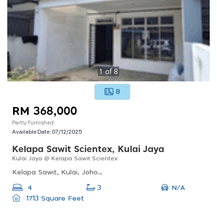
1
of
8
8
RM 368,000
Partly Furnished
Available Date:
07/12/2025
Kelapa Sawit Scientex, Kulai Jaya
Kulai Jaya @ Kelapa Sawit Scientex
Kelapa Sawit, Kulai, Johor, Malaysia
N/A
4
3
1713 Square Feet