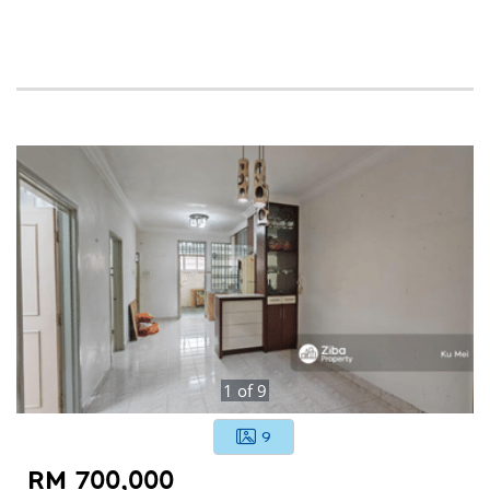
1
of
9
9
RM 700,000