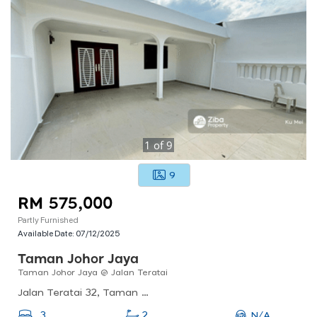
1
of
9
9
RM 575,000
Partly Furnished
Available Date:
07/12/2025
Taman Johor Jaya
Taman Johor Jaya @ Jalan Teratai
Jalan Teratai 32, Taman Johor Jaya, 81100 Johor Bahru, Johor Darul Ta&#039;zim, Malaysia
N/A
3
2