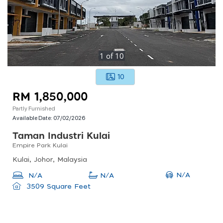
1
of
10
10
RM 1,850,000
Partly Furnished
Available Date:
07/02/2026
Taman Industri Kulai
Empire Park Kulai
Kulai, Johor, Malaysia
N/A
N/A
N/A
3509 Square Feet