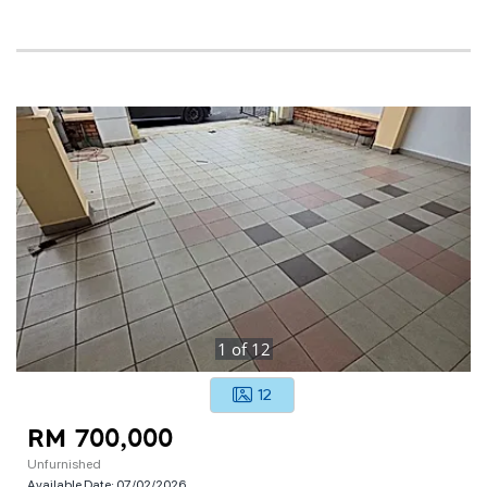
1
of
12
12
RM 700,000
Unfurnished
Available Date:
07/02/2026