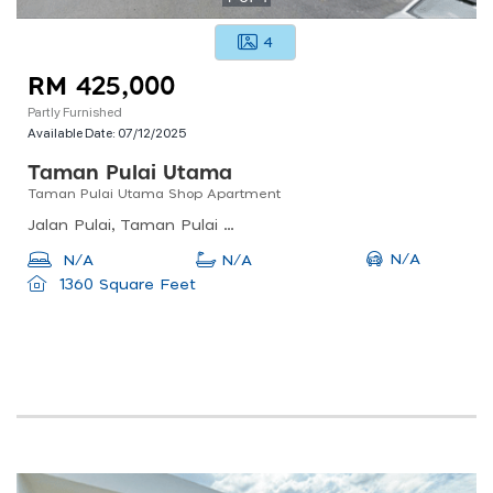
4
RM 425,000
Partly Furnished
Available Date:
07/12/2025
Taman Pulai Utama
Taman Pulai Utama Shop Apartment
Jalan Pulai, Taman Pulai Utama, 81300 Skudai, Johor, Malaysia
N/A
N/A
N/A
1360 Square Feet