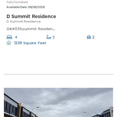
Fully Furnished
Available Date:
09/06/2026
D Summit Residence
D Summit Residence
D&#039;summit Residences, Jalan Kempas Utama 2/6, Johor Bahru, Johor, Malaysia
2
4
3
1238 Square Feet