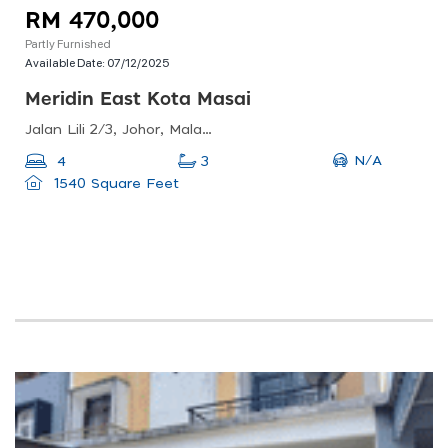
RM 470,000
Partly Furnished
Available Date:
07/12/2025
Meridin East Kota Masai
Jalan Lili 2/3, Johor, Malaysia
N/A
4
3
1540 Square Feet