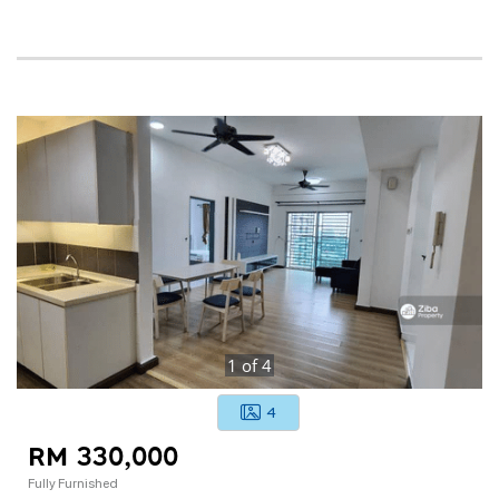
1
of
4
4
RM 330,000
Fully Furnished