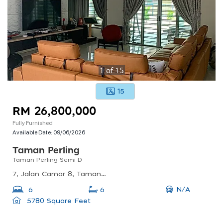
1
of
15
15
RM 26,800,000
Fully Furnished
Available Date:
09/06/2026
Taman Perling
Taman Perling Semi D
7, Jalan Camar 8, Taman Perling, 81200 Johor Bahru, Johor Darul Ta&#039;zim, Malaysia
N/A
6
6
5780 Square Feet