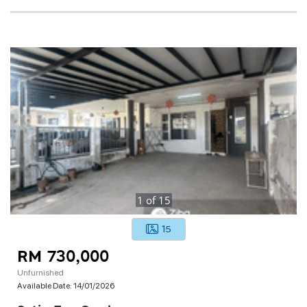
1
of
15
15
RM 730,000
Unfurnished
Available Date:
14/01/2026