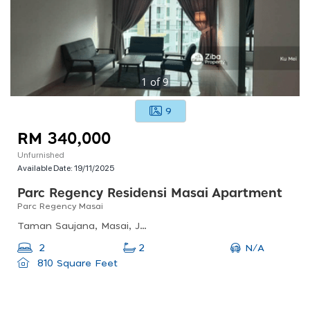
1
of
9
9
RM 340,000
Unfurnished
Available Date:
19/11/2025
Parc Regency Residensi Masai Apartment
Parc Regency Masai
Taman Saujana, Masai, Johor, Malaysia
N/A
2
2
810 Square Feet