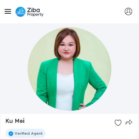
Ku Mei
Verified Agent