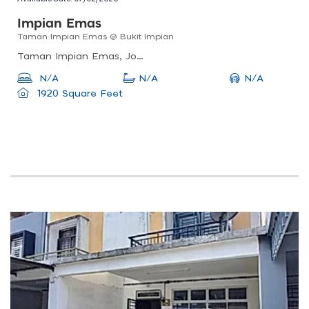
Impian Emas
Taman Impian Emas @ Bukit Impian
Taman Impian Emas, Johor Bahru, Johor, Malaysia
N/A
N/A
N/A
1920 Square Feet