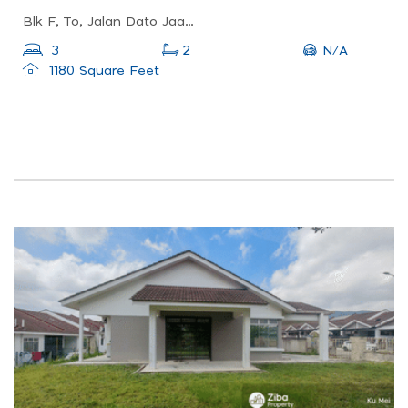
Blk F, To, Jalan Dato Jaafar, Larkin, 80350 Johor Bahru, Johor, Malaysia
N/A
3
2
1180 Square Feet