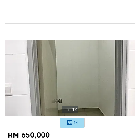
1
of
14
14
RM 650,000