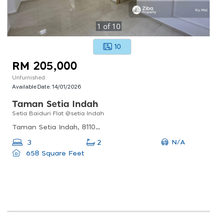
1
of
10
10
RM 205,000
Unfurnished
Available Date:
14/01/2026
Taman Setia Indah
Setia Baiduri Flat @setia Indah
Taman Setia Indah, 81100 Johor Bahru, Johor, Malaysia
N/A
3
2
658 Square Feet