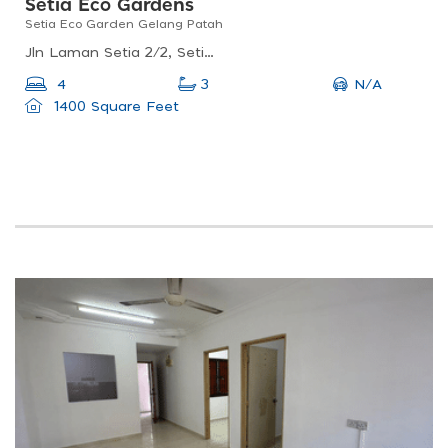
Setia Eco Gardens
Setia Eco Garden Gelang Patah
Jln Laman Setia 2/2, Setia Eco Gardens, 81500 Gelang Patah, Johor Darul Ta&#039;zim, Malaysia
N/A
4
3
1400 Square Feet