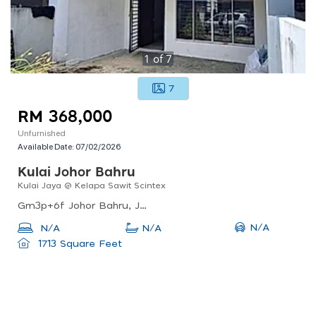
1
of
7
7
RM 368,000
Unfurnished
Available Date:
07/02/2026
Kulai Johor Bahru
Kulai Jaya @ Kelapa Sawit Scintex
Gm3p+6f Johor Bahru, Johor, Malaysia
N/A
N/A
N/A
1713 Square Feet