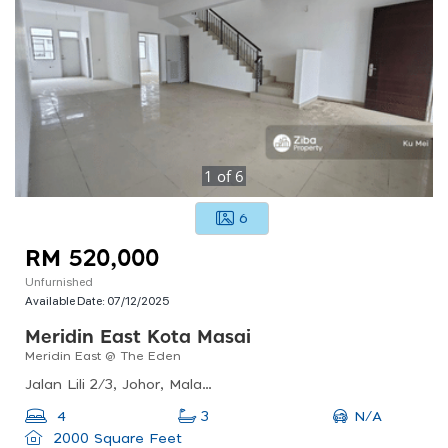
1
of
6
6
RM 520,000
Unfurnished
Available Date:
07/12/2025
Meridin East Kota Masai
Meridin East @ The Eden
Jalan Lili 2/3, Johor, Malaysia
N/A
4
3
2000 Square Feet