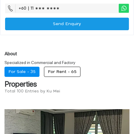
+60 | 11 ∗∗∗ ∗∗∗∗
Send Enquiry
About
Specialized in Commercial and Factory
For Sale -
35
For Rent -
65
Properties
Total 100 Entries by Ku Mei