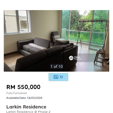
1
of
10
10
RM 550,000
Fully Furnished
Available Date:
14/01/2026
Larkin Residence
Larkin Residence @ Phase 2