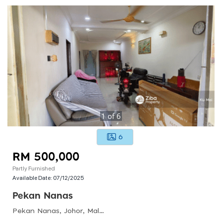
1
of
6
6
RM 500,000
Partly Furnished
Available Date:
07/12/2025
Pekan Nanas
Pekan Nanas, Johor, Malaysia