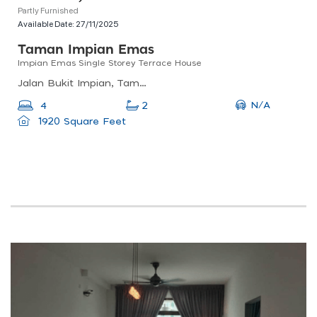
Partly Furnished
Available Date:
27/11/2025
Taman Impian Emas
Impian Emas Single Storey Terrace House
Jalan Bukit Impian, Taman Impian Emas, Johor Bahru, Johor Darul Ta&#039;zim, Malaysia
N/A
4
2
1920 Square Feet