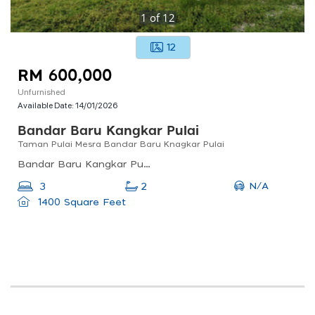
1
of
12
12
RM 600,000
Unfurnished
Available Date:
14/01/2026
Bandar Baru Kangkar Pulai
Taman Pulai Mesra Bandar Baru Knagkar Pulai
Bandar Baru Kangkar Pulai, Johor Bahru, Johor, Malaysia
N/A
3
2
1400 Square Feet