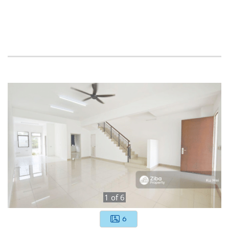
1
of
6
6