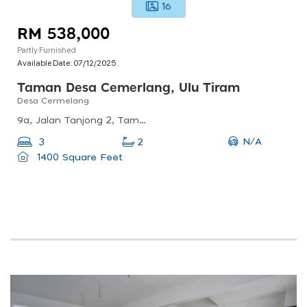
16
RM 538,000
Partly Furnished
Available Date:
07/12/2025
Taman Desa Cemerlang, Ulu Tiram
Desa Cermelang
9a, Jalan Tanjong 2, Taman Desa Cemerlang, 81800 Ulu Tiram, Johor Darul Ta&#039;zim, Malaysia
N/A
3
2
1400 Square Feet