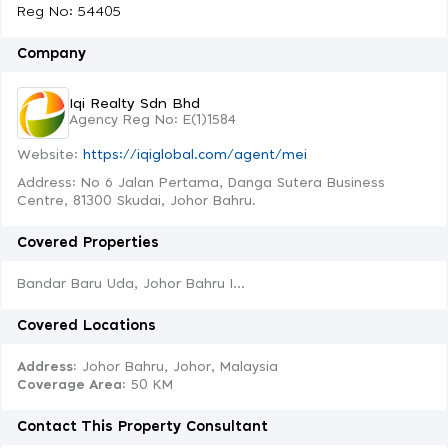
Reg No: 54405
Company
Iqi Realty Sdn Bhd
Agency Reg No: E(1)1584
Website:
https://iqiglobal.com/agent/mei
Address: No 6 Jalan Pertama, Danga Sutera Business
Centre, 81300 Skudai, Johor Bahru.
Covered Properties
Bandar Baru Uda, Johor Bahru I...
Covered Locations
Address:
Johor Bahru, Johor, Malaysia
Coverage Area
: 50 KM
Contact This Property Consultant