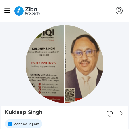
Kuldeep Singh
Verified Agent