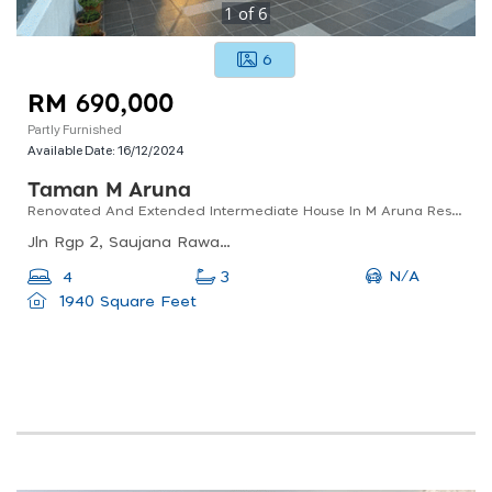
1
of
6
6
RM 690,000
Partly Furnished
Available Date:
16/12/2024
Taman M Aruna
Renovated And Extended Intermediate House In M Aruna Residences Rawang
Jln Rgp 2, Saujana Rawang, 48000 Rawang, Selangor, Malaysia
N/A
4
3
1940 Square Feet