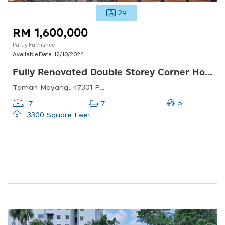
29
RM 1,600,000
Partly Furnished
Available Date:
12/10/2024
Fully Renovated Double Storey Corner House Taman Mayang Pj For Sale
Taman Mayang, 47301 Petaling Jaya, Selangor, Malaysia
5
7
7
3300 Square Feet