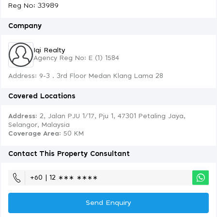
Reg No: 33989
Company
Iqi Realty
Agency Reg No: E (1) 1584
Address: 9-3 . 3rd Floor Medan Klang Lama 28
Covered Locations
Address:
2, Jalan PJU 1/17, Pju 1, 47301 Petaling Jaya,
Selangor, Malaysia
Coverage Area
: 50 KM
Contact This Property Consultant
+60 | 12 ∗∗∗ ∗∗∗∗
Send Enquiry