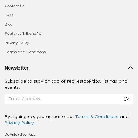
Contact Us
FAQ
Blog
Features & Benefits
Privacy Policy
Terms and Conditions
Newsletter
Subscribe to stay on top of real estate tips, listings and
events.
By signing up, you agree to our
Terms & Conditions
and
Privacy Policy
.
Download our App