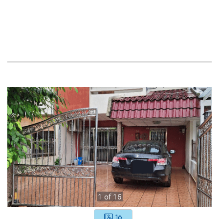
1
of
16
16