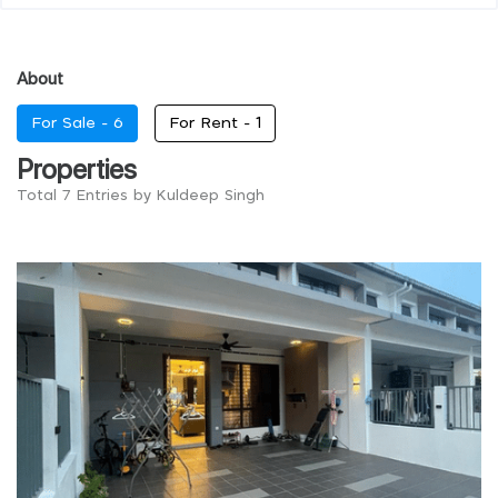
About
For Sale -
6
For Rent -
1
Properties
Total 7 Entries by Kuldeep Singh