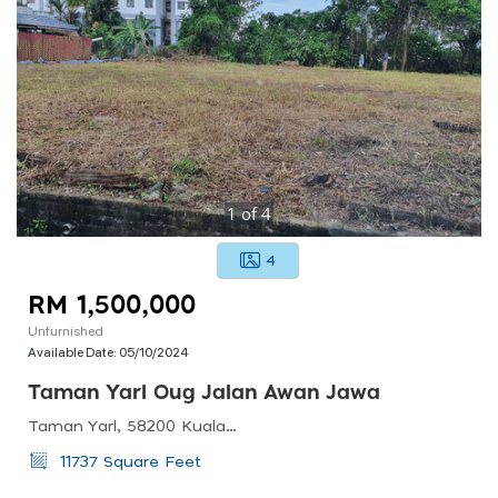
1
of
4
4
RM 1,500,000
Unfurnished
Available Date:
05/10/2024
Taman Yarl Oug Jalan Awan Jawa
Taman Yarl, 58200 Kuala Lumpur, Federal Territory Of Kuala Lumpur, Malaysia
11737 Square Feet