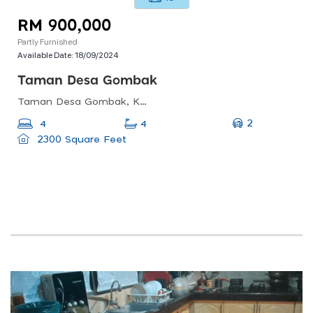
RM 900,000
Partly Furnished
Available Date:
18/09/2024
Taman Desa Gombak
Taman Desa Gombak, Kuala Lumpur, Wilayah Persekutuan Kuala Lumpur, Malaysia
2
4
4
2300 Square Feet