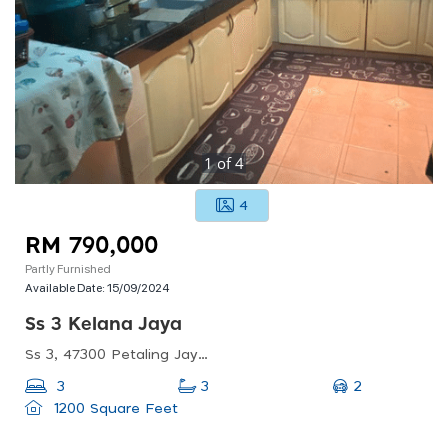
1
of
4
4
RM 790,000
Partly Furnished
Available Date:
15/09/2024
Ss 3 Kelana Jaya
Ss 3, 47300 Petaling Jaya, Selangor, Malaysia
2
3
3
1200 Square Feet