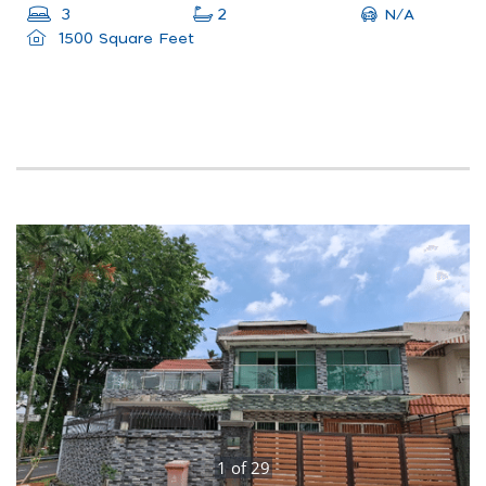
N/A
3
2
1500 Square Feet
1
of
29