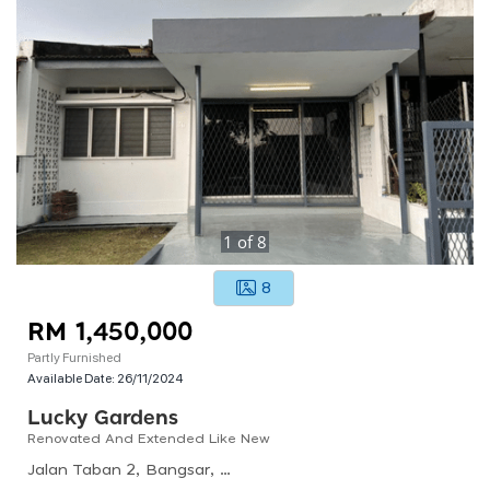
1
of
8
8
RM 1,450,000
Partly Furnished
Available Date:
26/11/2024
Lucky Gardens
Renovated And Extended Like New
Jalan Taban 2, Bangsar, 59100 Kuala Lumpur, Wilayah Persekutuan Kuala Lumpur, Malaysia