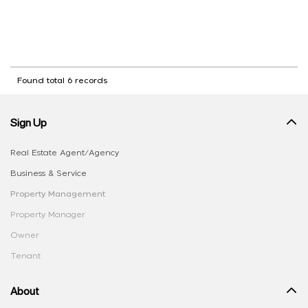
Found total 6 records
Sign Up
Real Estate Agent/Agency
Business & Service
Property Management
Property Manager
Owner
Tenant
About