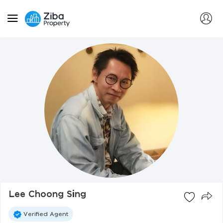
Lee Choong Sing
Verified Agent