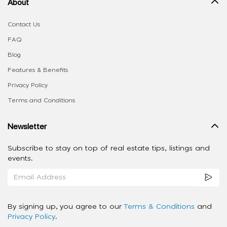
About
Contact Us
FAQ
Blog
Features & Benefits
Privacy Policy
Terms and Conditions
Newsletter
Subscribe to stay on top of real estate tips, listings and
events.
By signing up, you agree to our
Terms & Conditions
and
Privacy Policy
.