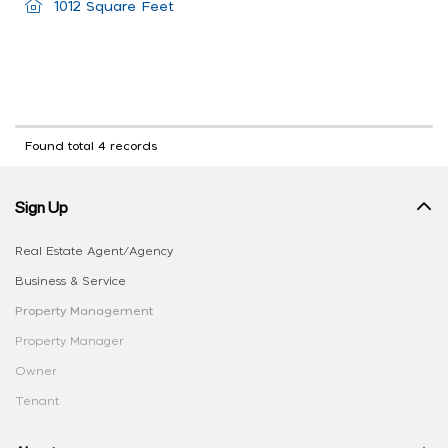
1012 Square Feet
Found total 4 records
Sign Up
Real Estate Agent/Agency
Business & Service
Property Management
Property Manager
Owner
Tenant