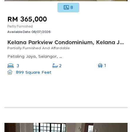
8
RM 365,000
Partly Furnished
Available Date:
06/07/2026
Kelana Parkview Condominium, Kelana Jaya
Partially Furnished And Affordable
Petaling Jaya, Selangor, Malaysia
1
3
2
899 Square Feet