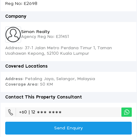
Reg No: E2698
Company
Simon Realty
Agency Reg No: E31451
Address: 37-1 Jalan Metro Perdana Timur 1, Taman
Usahawan Kepong, 52100 Kuala Lumpur
Covered Locations
Address:
Petaling Jaya, Selangor, Malaysia
Coverage Area
: 50 KM
Contact This Property Consultant
+60 | 12 ∗∗∗ ∗∗∗∗
Send Enquiry