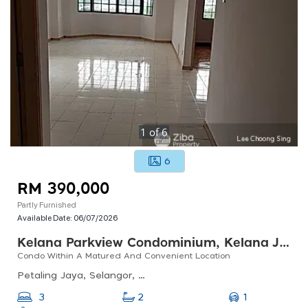
1
of
6
6
RM 390,000
Partly Furnished
Available Date:
06/07/2026
Kelana Parkview Condominium, Kelana Jaya
Condo Within A Matured And Convenient Location
Petaling Jaya, Selangor, Malaysia
1
3
2