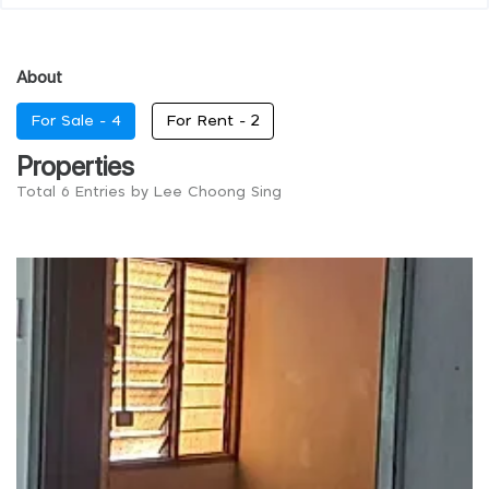
About
For Sale -
4
For Rent -
2
Properties
Total 6 Entries by Lee Choong Sing