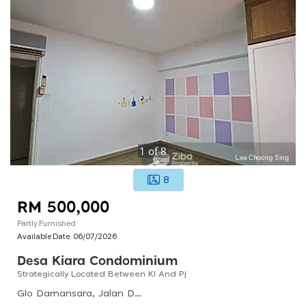
1
of
8
8
RM 500,000
Partly Furnished
Available Date:
06/07/2026
Desa Kiara Condominium
Strategically Located Between Kl And Pj
Glo Damansara, Jalan Damansara, Kampung Palimbayan Indah, Kl, 47308, Malaysia