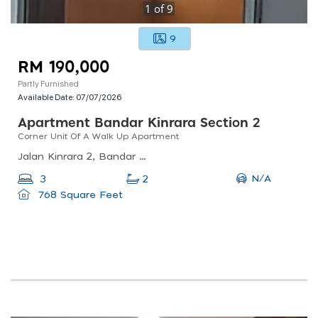
1
of
9
9
RM 190,000
Partly Furnished
Available Date:
07/07/2026
Apartment Bandar Kinrara Section 2
Corner Unit Of A Walk Up Apartment
Jalan Kinrara 2, Bandar Kinrara 1, Puchong, Selangor, Malaysia
N/A
3
2
768 Square Feet