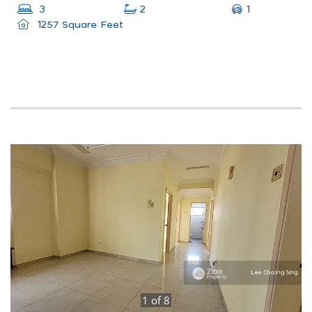
1
3
2
1257 Square Feet
1
of
8