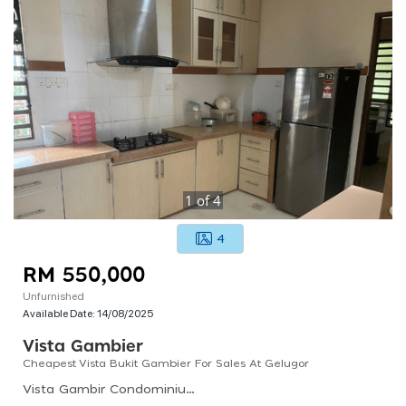
1
of
4
4
RM 550,000
Unfurnished
Available Date:
14/08/2025
Vista Gambier
Cheapest Vista Bukit Gambier For Sales At Gelugor
Vista Gambir Condominium, Cangkat Bukit Gambir 2, Desa Mutiara Ii, Gelugor, Penang, Malaysia