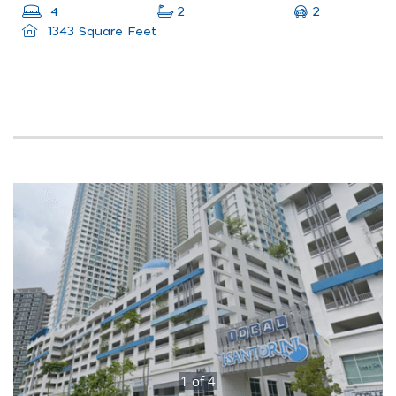
2
4
2
1343 Square Feet
1
of
4