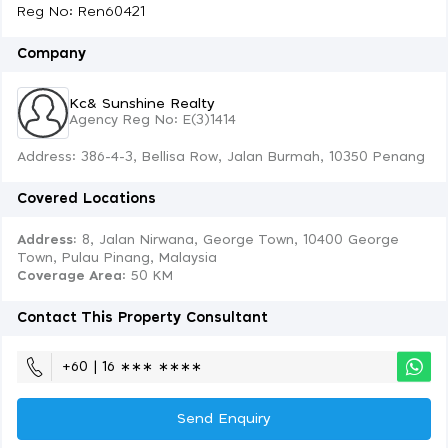
Reg No: Ren60421
Company
Kc& Sunshine Realty
Agency Reg No: E(3)1414
Address: 386-4-3, Bellisa Row, Jalan Burmah, 10350 Penang
Covered Locations
Address:
8, Jalan Nirwana, George Town, 10400 George
Town, Pulau Pinang, Malaysia
Coverage Area
: 50 KM
Contact This Property Consultant
+60 | 16 ∗∗∗ ∗∗∗∗
Send Enquiry