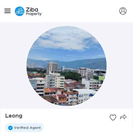
Leong
Verified Agent