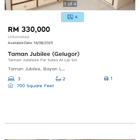
1
of
4
4
RM 330,000
Unfurnished
Available Date:
14/08/2025
Taman Jubilee (gelugor)
Taman Jubileee For Sales At Lip Sin
Taman Jubilee, Bayan Lepas, Penang, Malaysia
1
3
2
700 Square Feet