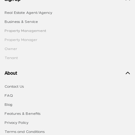
Real Estate Agent/Agency
Business & Service
Property Management
Property Manager
Owner
Tenant
About
Contact Us
FAQ
Blog
Features & Benefits
Privacy Policy
Terms and Conditions