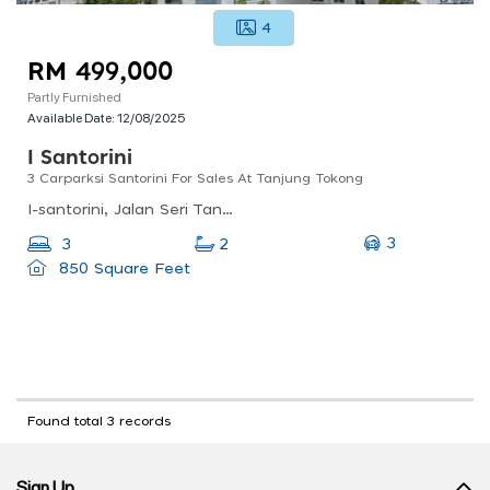
4
RM 499,000
Partly Furnished
Available Date:
12/08/2025
I Santorini
3 Carparksi Santorini For Sales At Tanjung Tokong
I-santorini, Jalan Seri Tanjung Pinang 1, Seri Tanjung Pinang, Tanjung Tokong, Penang, Malaysia
3
3
2
850 Square Feet
Found total 3 records
Sign Up