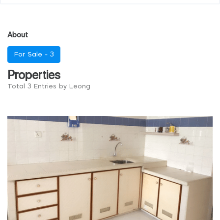
About
For Sale -
3
Properties
Total 3 Entries by Leong