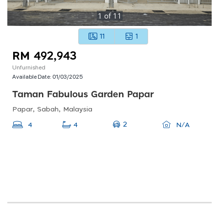
1
of
11
11
1
RM 492,943
Unfurnished
Available Date:
01/03/2025
Taman Fabulous Garden Papar
Papar, Sabah, Malaysia
2
4
4
N/A