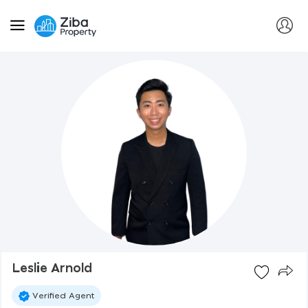
Leslie Arnold
Verified Agent