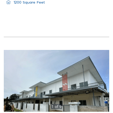
1200 Square Feet
1
of
9