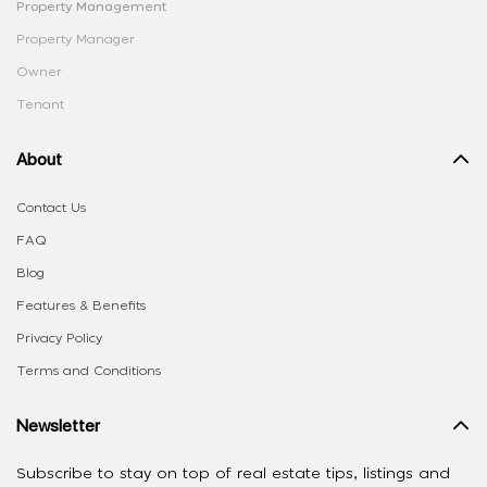
Property Management
Property Manager
Owner
Tenant
About
Contact Us
FAQ
Blog
Features & Benefits
Privacy Policy
Terms and Conditions
Newsletter
Subscribe to stay on top of real estate tips, listings and