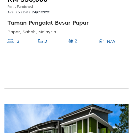
Partly Furnished
Available Date:
24/01/2025
Taman Pengalat Besar Papar
Papar, Sabah, Malaysia
2
3
3
N/A