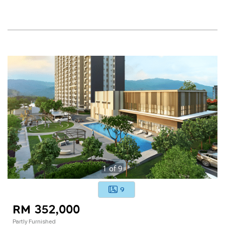
1
of
9
9
RM 352,000
Partly Furnished