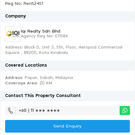
Reg No: Ren52451
Company
Iqi Realty Sdn Bhd
Agency Reg No: E11584
Address: Block D, Unit 3, 5th, Floor, Aeropod Commercial
Square , 88200, Kota Kinabalu
Covered Locations
Address:
Papar, Sabah, Malaysia
Coverage Area
: 20 KM
Contact This Property Consultant
+60 | 11 ∗∗∗ ∗∗∗∗
Send Enquiry