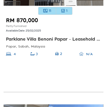
1
of
11
11
1
RM 870,000
Partly Furnished
Available Date:
25/02/2025
Parklane Villa Benoni Papar - Leasehold 999 Years
Papar, Sabah, Malaysia
2
4
3
N/A