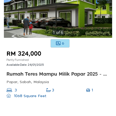
1
of
6
6
RM 324,000
Partly Furnished
Available Date:
24/01/2025
Rumah Teres Mampu Milik Papar 2025 - 5 Mins Ke Pekan Papar
Papar, Sabah, Malaysia
1
3
3
1068 Square Feet