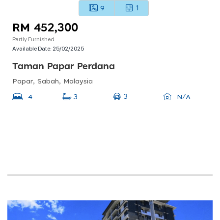
9
1
RM 452,300
Partly Furnished
Available Date:
25/02/2025
Taman Papar Perdana
Papar, Sabah, Malaysia
3
4
3
N/A