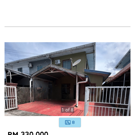
1
of
8
8
RM 330,000