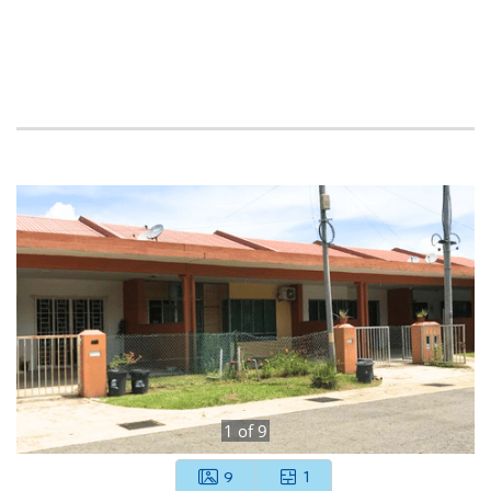
1
of
9
9
1