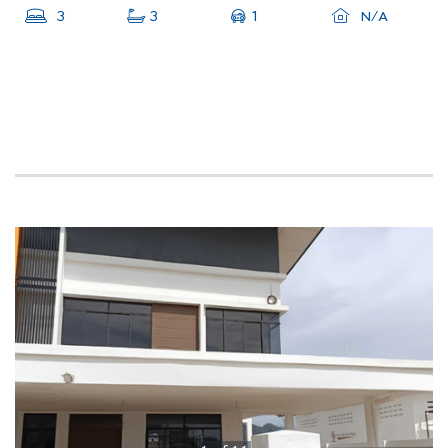
1
3
3
N/A