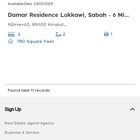
Available Date:
24/01/2025
Damar Residence Lokkawi, Sabah - 6 Mins Ke Jalan Pan Borneo
R2mw+63, 89500 Kinarut, Sabah, Malaysia
1
3
2
780 Square Feet
Found total 11 records
Sign Up
Real Estate Agent/Agency
Business & Service