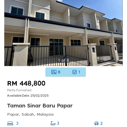
1
of
8
8
1
RM 448,800
Partly Furnished
Available Date:
25/02/2025
Taman Sinar Baru Papar
Papar, Sabah, Malaysia
2
3
3