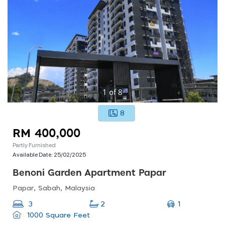
1
of
8
8
RM 400,000
Partly Furnished
Available Date:
25/02/2025
Benoni Garden Apartment Papar
Papar, Sabah, Malaysia
1
3
2
1000 Square Feet