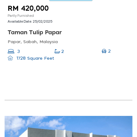
RM 420,000
Partly Furnished
Available Date:
25/02/2025
Taman Tulip Papar
Papar, Sabah, Malaysia
2
3
2
1728 Square Feet