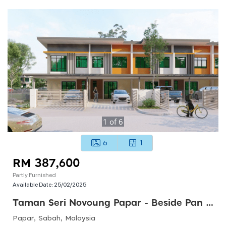
1
of
6
6
1
RM 387,600
Partly Furnished
Available Date:
25/02/2025
Taman Seri Novoung Papar - Beside Pan Borneo Highways
Papar, Sabah, Malaysia