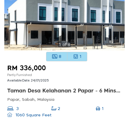
1
of
8
8
1
RM 336,000
Partly Furnished
Available Date:
24/01/2025
Taman Desa Kelahanan 2 Papar - 6 Mins Ke Hospital Papar
Papar, Sabah, Malaysia
1
3
2
1060 Square Feet