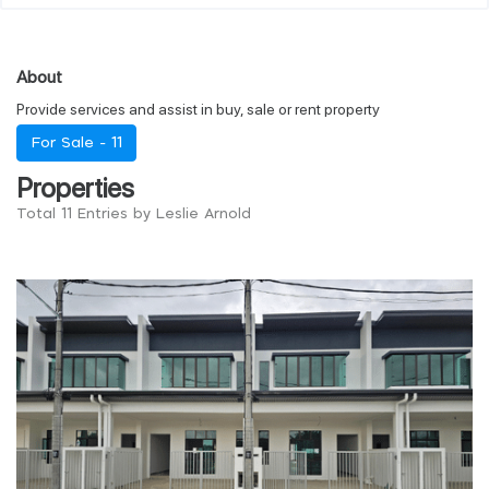
About
Provide services and assist in buy, sale or rent property
For Sale -
11
Properties
Total 11 Entries by Leslie Arnold