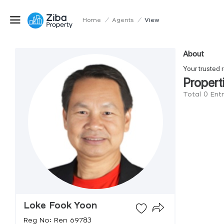
Home
/
Agents
/
View
About
Your truste
Propert
Total 0 Ent
Loke Fook Yoon
Reg No: Ren 69783