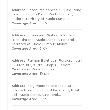
Address:
Eaton Residences KL | Kia Peng
road, Jalan Kia Peng, Kuala Lumpur,
Federal Territory of Kuala Lumpur...
Coverage Area
: 5 KM
Address:
Branniganz Suites, Jalan Imbi,
Bukit Bintang, Kuala Lumpur, Federal
Territory of Kuala Lumpur, Malay...
Coverage Area
: 5 KM
Address:
Pavilion Bukit Jalil, Persiaran Jalil
8, Bukit Jalil, Kuala Lumpur, Federal
Territory of Kuala Lumpu...
Coverage Area
: 10 KM
Address:
Kingswoodz Residence Bukit
Jalil by Exsim, Jalan Jalil Perkasa 1, Bukit
Jalil, Kuala Lumpur, Federal...
Coverage Area
: 5 KM