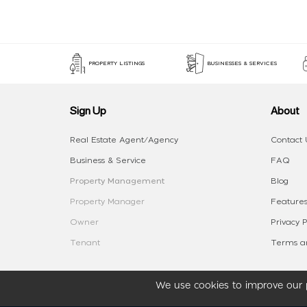
PROPERTY LISTINGS
BUSINESSES & SERVICES
Sign Up
About
Real Estate Agent/Agency
Contact 
Business & Service
FAQ
Property Management
Blog
Property Manager
Features
Owner
Privacy P
Tenant
Terms an
We use cookies to improve our p