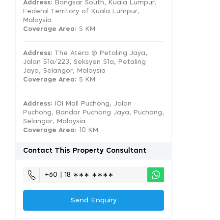
Address:
Bangsar South, Kuala Lumpur,
Federal Territory of Kuala Lumpur,
Malaysia
Coverage Area
: 5 KM
Address:
The Atera @ Petaling Jaya,
Jalan 51a/223, Seksyen 51a, Petaling
Jaya, Selangor, Malaysia
Coverage Area
: 5 KM
Address:
IOI Mall Puchong, Jalan
Puchong, Bandar Puchong Jaya, Puchong,
Selangor, Malaysia
Coverage Area
: 10 KM
Contact This Property Consultant
+60 | 18 ∗∗∗ ∗∗∗∗
Send Enquiry