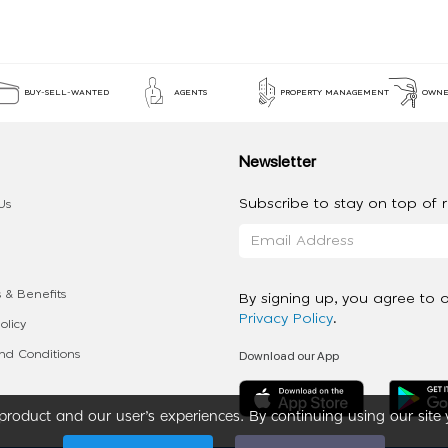
BUY-SELL-WANTED
AGENTS
PROPERTY MANAGEMENT
OWNE
Newsletter
Subscribe to stay on top of re
Us
 & Benefits
By signing up, you agree to 
Privacy Policy
.
olicy
Download our App
d Conditions
roduct and our user’s experiences. By continuing using our site 