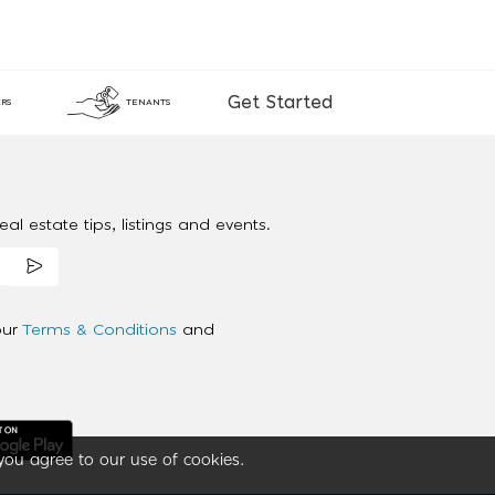
Get Started
RS
TENANTS
al estate tips, listings and events.
our
Terms & Conditions
and
you agree to our use of cookies.