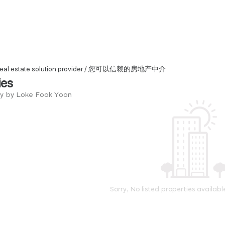
d real estate solution provider / 您可以信赖的房地产中介
ies
ry by Loke Fook Yoon
Sorry, No listed properties availabl