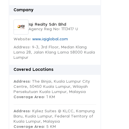
Company
Iqi Realty Sdn Bhd
Agency Reg No: 1113417 U
Website:
www.iqiglobal.com
Address: 9-3, 3rd Floor, Medan Klang
Lama 28, Jalan Klang Lama 58000 Kuala
Lumpur
Covered Locations
Address:
The Binjai, Kuala Lumpur City
Centre, 50450 Kuala Lumpur, Wilayah
Persekutuan Kuala Lumpur, Malaysia
Coverage Area
: 1 KM
Address:
Kyliez Suites @ KLCC, Kampung
Baru, Kuala Lumpur, Federal Territory of
Kuala Lumpur, Malaysia
Coverage Area
: 5 KM