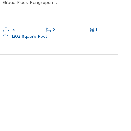
Groud Floor, Pangsapuri Carissa Park, Lorong Perusahaan Ringan, 2, Jln Bagan Lalang, Kawasan Perindustrian Mak Mandin, 13400 Butterworth, Penang, Malaysia
1
4
2
1202 Square Feet