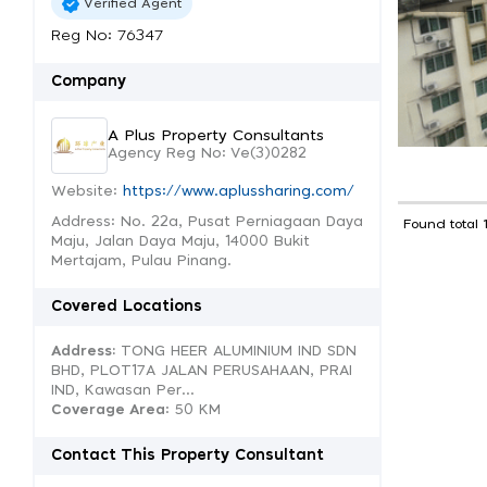
Verified Agent
Reg No: 76347
Company
A Plus Property Consultants
Agency Reg No: Ve(3)0282
Website:
https://www.aplussharing.com/
Address: No. 22a, Pusat Perniagaan Daya
Found total 
Maju, Jalan Daya Maju, 14000 Bukit
Mertajam, Pulau Pinang.
Covered Locations
Address:
TONG HEER ALUMINIUM IND SDN
BHD, PLOT17A JALAN PERUSAHAAN, PRAI
IND, Kawasan Per...
Coverage Area
: 50 KM
Contact This Property Consultant