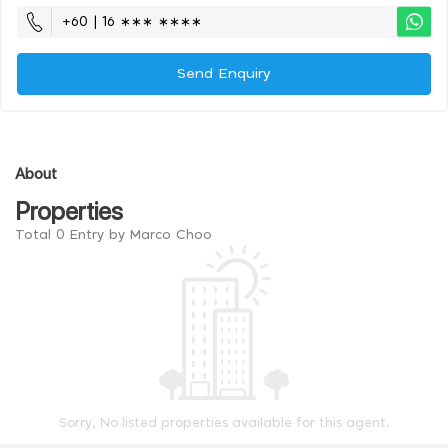
+60 | 16 ∗∗∗ ∗∗∗∗
Send Enquiry
About
Properties
Total 0 Entry by Marco Choo
Sorry, No listed properties available for this agent.