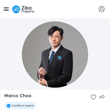
Marco Choo
Verified Agent