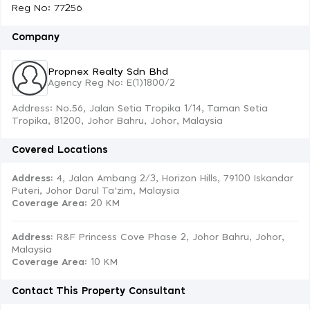
Reg No: 77256
Company
Propnex Realty Sdn Bhd
Agency Reg No: E(1)1800/2
Address: No.56, Jalan Setia Tropika 1/14, Taman Setia
Tropika, 81200, Johor Bahru, Johor, Malaysia
Covered Locations
Address:
4, Jalan Ambang 2/3, Horizon Hills, 79100 Iskandar
Puteri, Johor Darul Ta'zim, Malaysia
Coverage Area
: 20 KM
Address:
R&F Princess Cove Phase 2, Johor Bahru, Johor,
Malaysia
Coverage Area
: 10 KM
Contact This Property Consultant