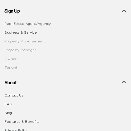
Sign Up
Real Estate Agent/Agency
Business & Service
Property Management
Property Manager
Owner
Tenant
About
Contact Us
FAQ
Blog
Features & Benefits
Privacy Policy