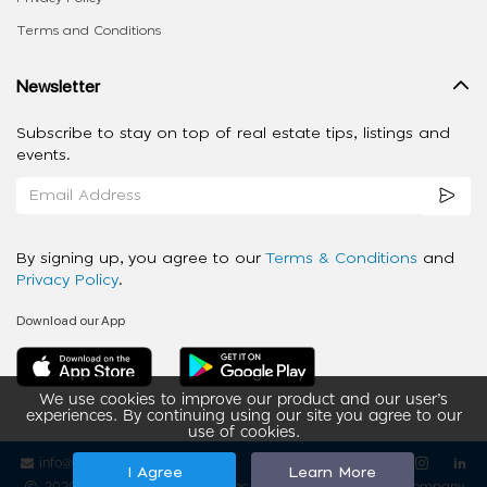
Terms and Conditions
Newsletter
Subscribe to stay on top of real estate tips, listings and
events.
By signing up, you agree to our
Terms & Conditions
and
Privacy Policy
.
Download our App
We use cookies to improve our product and our user’s
experiences. By continuing using our site you agree to our
use of cookies.
info@ziba-property.com
Follow us
I Agree
Learn More