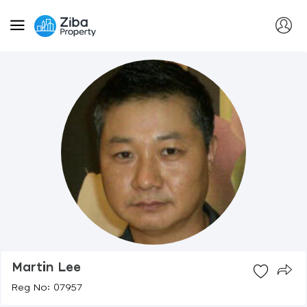
Martin Lee
Reg No: 07957