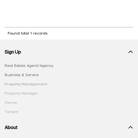
Found total 1 records
Sign Up
Real Estate Agent/Agency
Business & Service
Property Management
Property Manager
Owner
Tenant
About