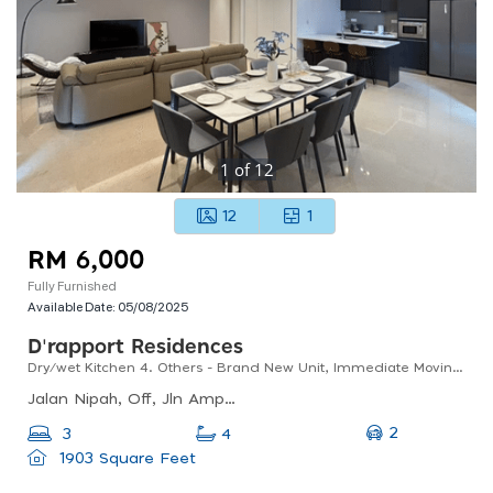
1
of
12
12
1
RM 6,000
Fully Furnished
Available Date:
05/08/2025
D'rapport Residences
Dry/wet Kitchen 4. Others - Brand New Unit, Immediate Moving In Status
Jalan Nipah, Off, Jln Ampang, Kampung Berembang, 55000 Kuala Lumpur, Selangor, Malaysia
2
3
4
1903 Square Feet