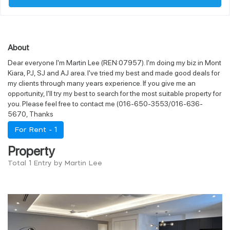
About
Dear everyone I'm Martin Lee (REN:07957). I'm doing my biz in Mont
Kiara, PJ, SJ and AJ area. I've tried my best and made good deals for
my clients through many years experience. If you give me an
opportunity, I'll try my best to search for the most suitable property for
you. Please feel free to contact me (016-650-3553/016-636-
5670, Thanks
For Rent -
1
Property
Total 1 Entry by Martin Lee