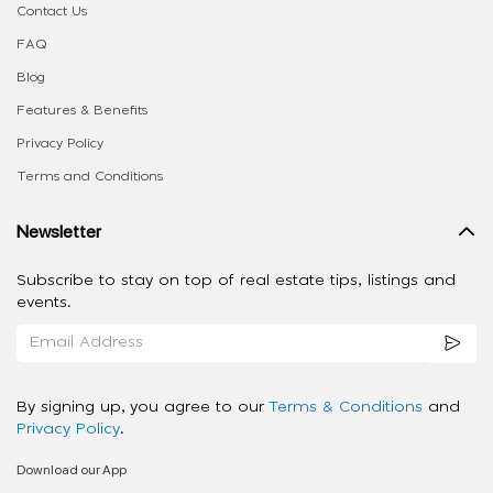
Contact Us
FAQ
Blog
Features & Benefits
Privacy Policy
Terms and Conditions
Newsletter
Subscribe to stay on top of real estate tips, listings and
events.
By signing up, you agree to our
Terms & Conditions
and
Privacy Policy
.
Download our App