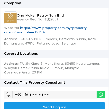
Company
One Maker Realty Sdn Bhd
Agency Reg No: E(1)2039
Website:
https://www.iproperty.com.my/property-
agent/martin-lee-15860/
Address: S-03-17/18/19, Emporis, Persiaran Surian, Kota
Damansara, 47810, Petaling Jaya, Selangor
Covered Locations
Address:
17, Jln Kiara 3, Mont Kiara, 50480 Kuala Lumpur,
Wilayah Persekutuan Kuala Lumpur, Malaysia
Coverage Area
: 20 KM
Contact This Property Consultant
+60 | 16 ∗∗∗ ∗∗∗∗
Send Enquiry