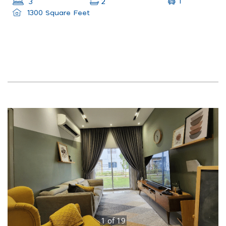
1
3
2
1300 Square Feet
1
of
19