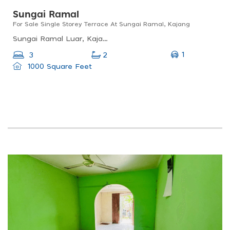
Sungai Ramal
For Sale Single Storey Terrace At Sungai Ramal, Kajang
Sungai Ramal Luar, Kajang, Selangor, Malaysia
1
3
2
1000 Square Feet