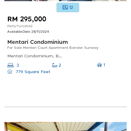
12
RM 295,000
Partly Furnished
Available Date:
28/11/2024
Mentari Condominium
For Sale Mentari Court Apartment Bandar Sunway
Mentari Condominium, Bandar Sri Permaisuri, Kuala Lumpur, Federal Territory Of Kuala Lumpur, Malaysia
1
3
2
779 Square Feet