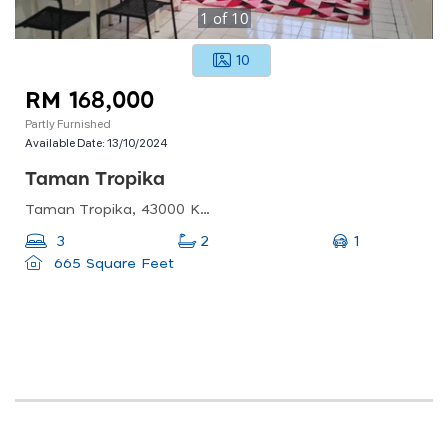
1
of
10
10
RM 168,000
Partly Furnished
Available Date:
13/10/2024
Taman Tropika
Taman Tropika, 43000 Kajang, Selangor, Malaysia
1
3
2
665 Square Feet