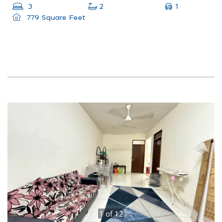
1
3
2
779 Square Feet
1
of
12