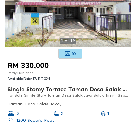
1
of
16
16
RM 330,000
Partly Furnished
Available Date:
17/11/2024
Single Storey Terrace Taman Desa Salak Jaya Salak Tinggi
For Sale Single Story Taman Desa Salak Jaya Salak Tinggi Sepang
Taman Desa Salak Jaya, 43900 Sepang, Selangor, Malaysia
1
3
2
1200 Square Feet