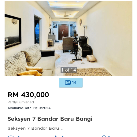
1
of
14
14
RM 430,000
Partly Furnished
Available Date:
11/10/2024
Seksyen 7 Bandar Baru Bangi
Seksyen 7 Bandar Baru Bangi, Bandar Baru Bangi, Selangor, Malaysia