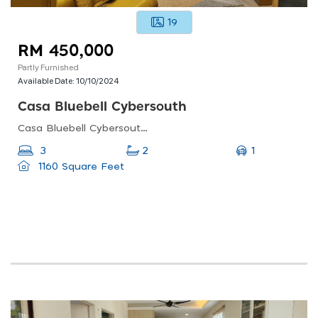
19
RM 450,000
Partly Furnished
Available Date:
10/10/2024
Casa Bluebell Cybersouth
Casa Bluebell Cybersouth, 36-1, Jalan Cb 3, 43800 Dengkil, Selangor, Malaysia
1
3
2
1160 Square Feet