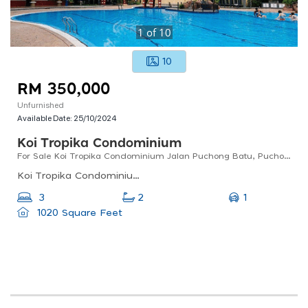
1
of
10
10
RM 350,000
Unfurnished
Available Date:
25/10/2024
Koi Tropika Condominium
For Sale Koi Tropika Condominium Jalan Puchong Batu, Puchong
Koi Tropika Condominium, Bandar Puteri Puchong, Subang Jaya, Selangor, 47100, Malaysia
1
3
2
1020 Square Feet