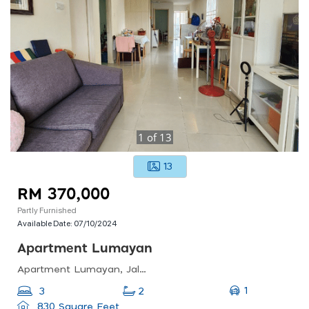
1
of
13
13
RM 370,000
Partly Furnished
Available Date:
07/10/2024
Apartment Lumayan
Apartment Lumayan, Jalan Tasik Permaisuri 2, Bandar Sri Permaisuri, Cheras, Kl, 56000, Malaysia
1
3
2
830 Square Feet