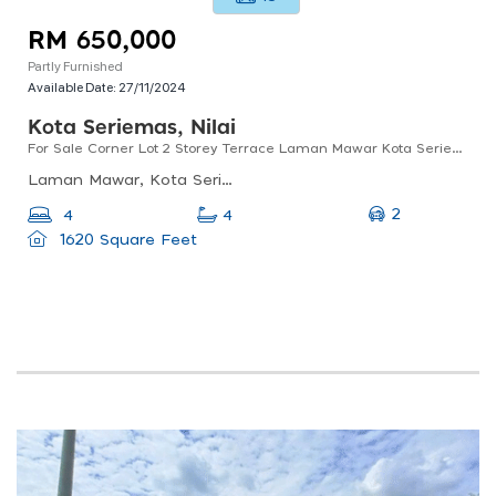
RM 650,000
Partly Furnished
Available Date:
27/11/2024
Kota Seriemas, Nilai
For Sale Corner Lot 2 Storey Terrace Laman Mawar Kota Seriemas Nilai
Laman Mawar, Kota Seriemas, 71800 Nilai, Negeri Sembilan, Malaysia
2
4
4
1620 Square Feet