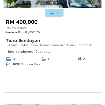
1
of
16
16
RM 400,000
Partly Furnished
Available Date:
06/01/2025
Tiara Sendayan
For Sale Double Storey Terrace Tiara Sendayan, Seremban
Tiara Sendayan, 1096, Jalan Tiara Sendayan 3/13, Taman Tiara Sendayan, 71900 Labu, Negeri Sembilan, Malaysia
2
4
3
1908 Square Feet