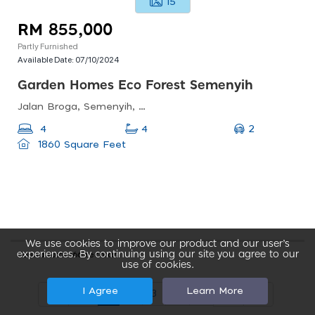
15
RM 855,000
Partly Furnished
Available Date:
07/10/2024
Garden Homes Eco Forest Semenyih
Jalan Broga, Semenyih, Selangor, Malaysia
2
4
4
1860 Square Feet
We use cookies to improve our product and our user’s
experiences. By continuing using our site you agree to our
Found total 166 records
use of cookies.
I Agree
Learn More
1
2
3
4
5