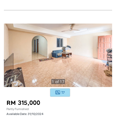
1
of
17
17
RM 315,000
Partly Furnished
Available Date:
31/10/2024