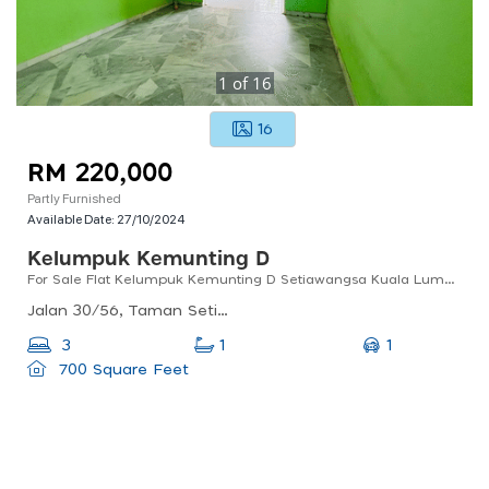
1
of
16
16
RM 220,000
Partly Furnished
Available Date:
27/10/2024
Kelumpuk Kemunting D
For Sale Flat Kelumpuk Kemunting D Setiawangsa Kuala Lumpur
Jalan 30/56, Taman Setiawangsa, 54200 Kuala Lumpur, Wilayah Persekutuan Kuala Lumpur, Malaysia
1
3
1
700 Square Feet