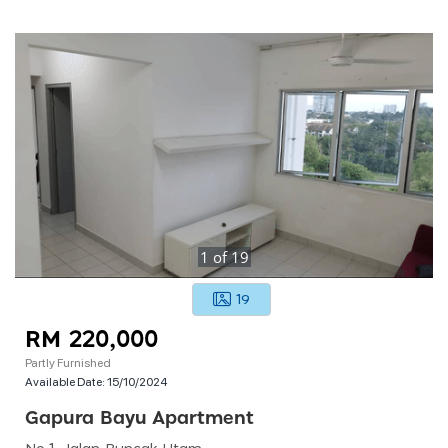
1
of
19
19
RM 220,000
Partly Furnished
Available Date:
15/10/2024
Gapura Bayu Apartment