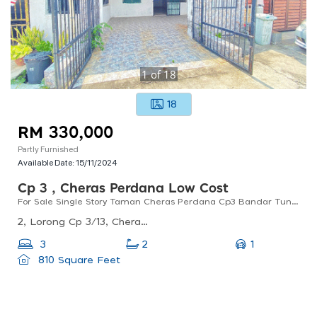
1
of
18
18
RM 330,000
Partly Furnished
Available Date:
15/11/2024
Cp 3 , Cheras Perdana Low Cost
For Sale Single Story Taman Cheras Perdana Cp3 Bandar Tun Hussein Onn
2, Lorong Cp 3/13, Cheras Perdana, 43200 Cheras, Selangor, Malaysia
1
3
2
810 Square Feet