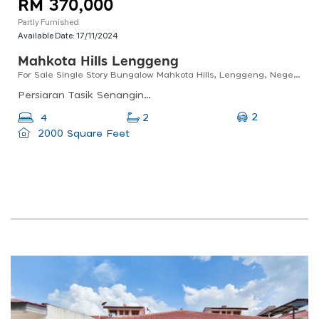
RM 370,000
Partly Furnished
Available Date:
17/11/2024
Mahkota Hills Lenggeng
For Sale Single Story Bungalow Mahkota Hills, Lenggeng, Negeri Sembilan
Persiaran Tasik Senangin 1, 71750 Lenggeng, Negeri Sembilan, Malaysia
2
4
2
2000 Square Feet