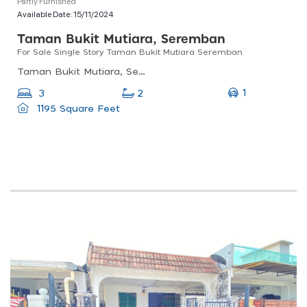
Partly Furnished
Available Date:
15/11/2024
Taman Bukit Mutiara, Seremban
For Sale Single Story Taman Bukit Mutiara Seremban
Taman Bukit Mutiara, Seremban, Negeri Sembilan, Malaysia
1
3
2
1195 Square Feet