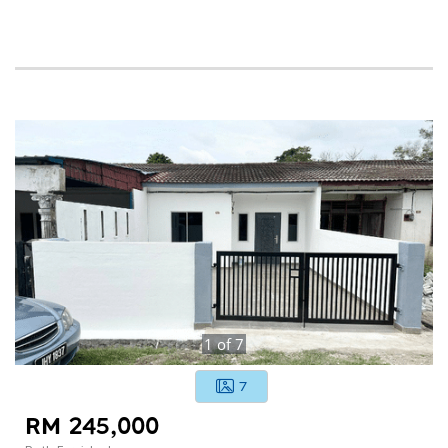
1
of
7
7
RM 245,000