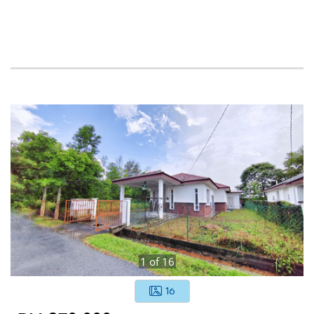
1
of
16
16