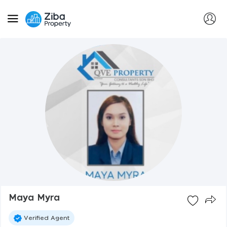
Maya Myra
Verified Agent