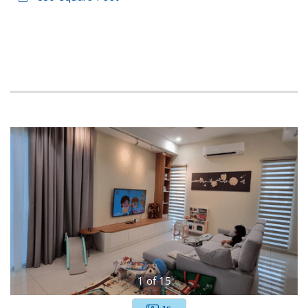
1
of
15