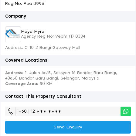
Reg No: Pea 3998
Company
Maya Myra
Agency Reg No: Vepm (1) 0384
Address: C-10-2 Bangi Gateway Mall
Covered Locations
Address:
1, Jalan 6c/5, Seksyen 16 Bandar Baru Bangi,
43650 Bandar Baru Bangi, Selangor, Malaysia
Coverage Area
: 50 KM
Contact This Property Consultant
+60 | 12 ∗∗∗ ∗∗∗∗
Send Enquiry