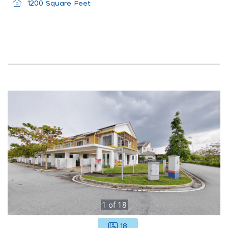
1200 Square Feet
1
of
18
18