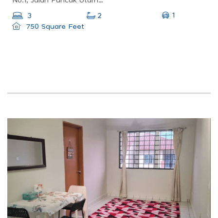
No.1, Jalan Puncak Utama 2/7, Jade Terrace, 43000 Kajang, Selangor
1
3
2
750 Square Feet