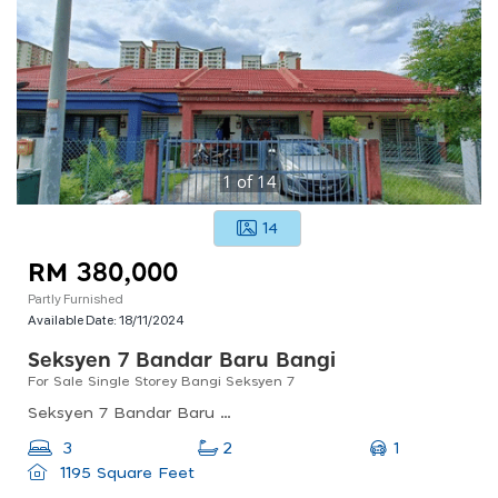
1
of
14
14
RM 380,000
Partly Furnished
Available Date:
18/11/2024
Seksyen 7 Bandar Baru Bangi
For Sale Single Storey Bangi Seksyen 7
Seksyen 7 Bandar Baru Bangi, 43000 Bandar Baru Bangi, Selangor, Malaysia
1
3
2
1195 Square Feet