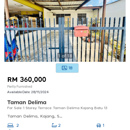
1
of
18
18
RM 360,000
Partly Furnished
Available Date:
28/11/2024
Taman Delima
For Sale 1 Storey Terrace Taman Delima Kajang Batu 13
Taman Delima, Kajang, Selangor, Malaysia
1
2
2