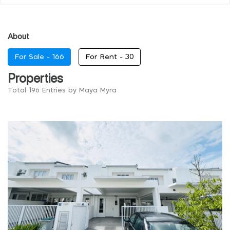
About
For Sale -
166
For Rent -
30
Properties
Total 196 Entries by Maya Myra