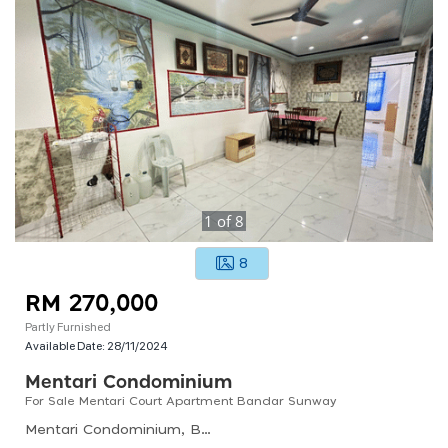
1
of
8
8
RM 270,000
Partly Furnished
Available Date:
28/11/2024
Mentari Condominium
For Sale Mentari Court Apartment Bandar Sunway
Mentari Condominium, Bandar Sri Permaisuri, Kuala Lumpur, Federal Territory Of Kuala Lumpur, Malaysia