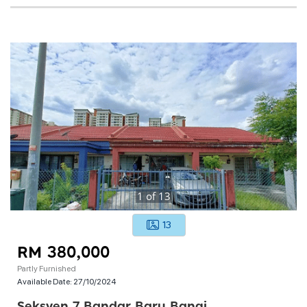
1
of
13
13
RM 380,000
Partly Furnished
Available Date:
27/10/2024
Seksyen 7 Bandar Baru Bangi