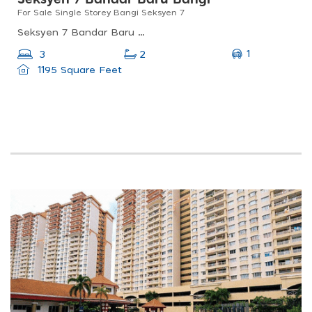
For Sale Single Storey Bangi Seksyen 7
Seksyen 7 Bandar Baru Bangi, Bandar Baru Bangi, Selangor, Malaysia
1
3
2
1195 Square Feet