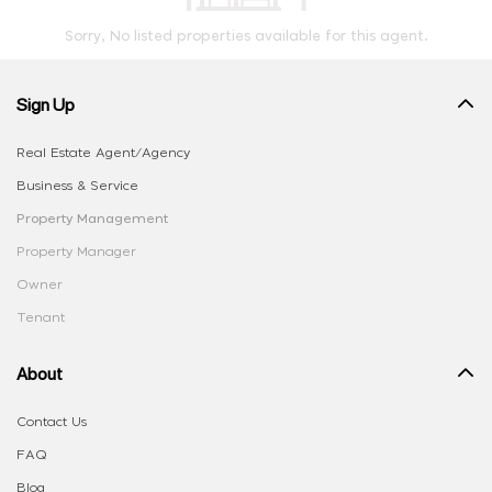
Sorry, No listed properties available for this agent.
Sign Up
Real Estate Agent/Agency
Business & Service
Property Management
Property Manager
Owner
Tenant
About
Contact Us
FAQ
Blog