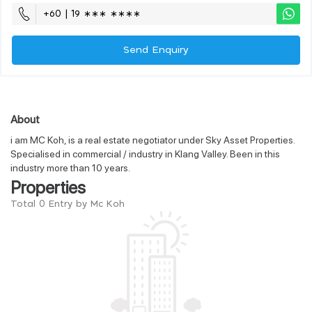
+60 | 19 ∗∗∗ ∗∗∗∗
Send Enquiry
About
i am MC Koh, is a real estate negotiator under Sky Asset Properties.
Specialised in commercial / industry in Klang Valley. Been in this
industry more than 10 years.
Properties
Total 0 Entry by Mc Koh