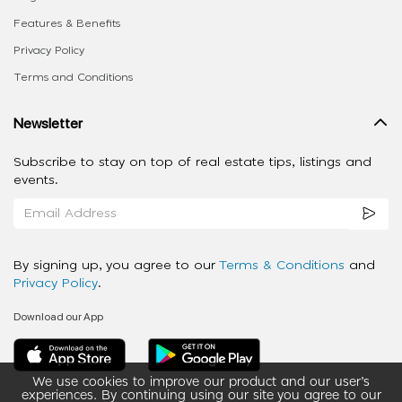
Features & Benefits
Privacy Policy
Terms and Conditions
Newsletter
Subscribe to stay on top of real estate tips, listings and
events.
By signing up, you agree to our
Terms & Conditions
and
Privacy Policy
.
Download our App
We use cookies to improve our product and our user’s
experiences. By continuing using our site you agree to our