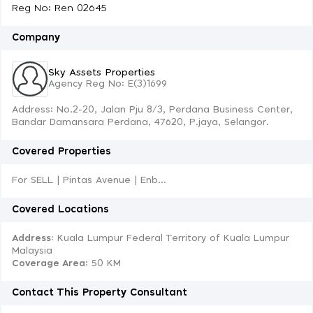
Reg No: Ren 02645
Company
Sky Assets Properties
Agency Reg No: E(3)1699
Address: No.2-20, Jalan Pju 8/3, Perdana Business Center,
Bandar Damansara Perdana, 47620, P.jaya, Selangor.
Covered Properties
For SELL | Pintas Avenue | Enb...
Covered Locations
Address:
Kuala Lumpur Federal Territory of Kuala Lumpur
Malaysia
Coverage Area
: 50 KM
Contact This Property Consultant