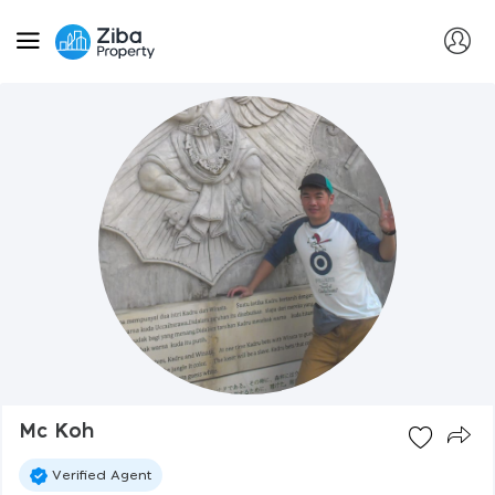
Mc Koh
Verified Agent