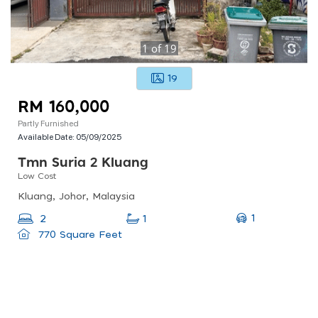
1
of
19
19
RM 160,000
Partly Furnished
Available Date:
05/09/2025
Tmn Suria 2 Kluang
Low Cost
Kluang, Johor, Malaysia
1
2
1
770 Square Feet