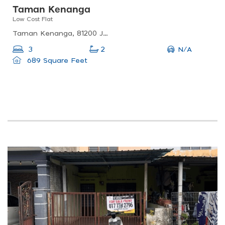
Taman Kenanga
Low Cost Flat
Taman Kenanga, 81200 Johor Bahru, Johor Darul Ta&#039;zim, Malaysia
N/A
3
2
689 Square Feet