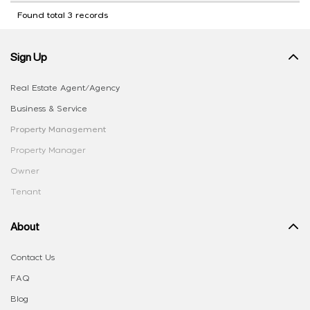
Found total 3 records
Sign Up
Real Estate Agent/Agency
Business & Service
Property Management
Property Manager
Owner
Tenant
About
Contact Us
FAQ
Blog