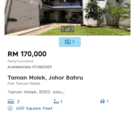
1
of
7
7
RM 170,000
Partly Furnished
Available Date:
07/09/2025
Taman Molek, Johor Bahru
Flat Taman Molek
Taman Molek, 81100 Johor Bahru, Johor, Malaysia
1
2
1
650 Square Feet