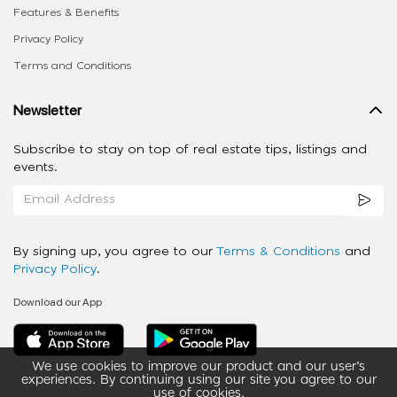
Features & Benefits
Privacy Policy
Terms and Conditions
Newsletter
Subscribe to stay on top of real estate tips, listings and
events.
By signing up, you agree to our
Terms & Conditions
and
Privacy Policy
.
Download our App
We use cookies to improve our product and our user’s
experiences. By continuing using our site you agree to our
use of cookies.