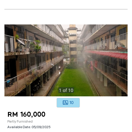
1
of
10
10
RM 160,000
Partly Furnished
Available Date:
05/09/2025