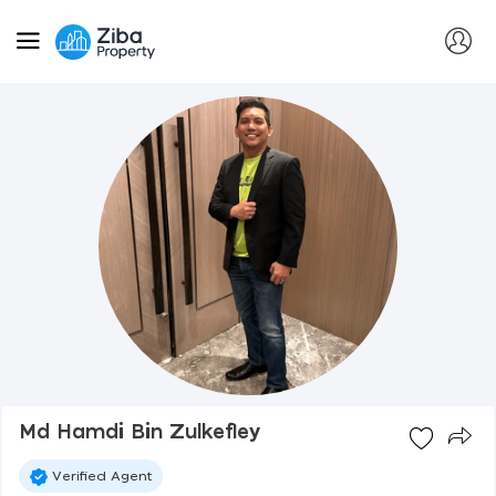
Md Hamdi Bin Zulkefley
Verified Agent