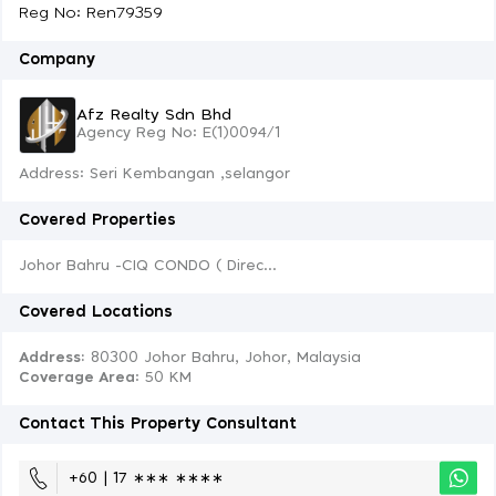
Reg No: Ren79359
Company
Afz Realty Sdn Bhd
Agency Reg No: E(1)0094/1
Address: Seri Kembangan ,selangor
Covered Properties
Johor Bahru -CIQ CONDO ( Direc...
Covered Locations
Address:
80300 Johor Bahru, Johor, Malaysia
Coverage Area
: 50 KM
Contact This Property Consultant
+60 | 17 ∗∗∗ ∗∗∗∗