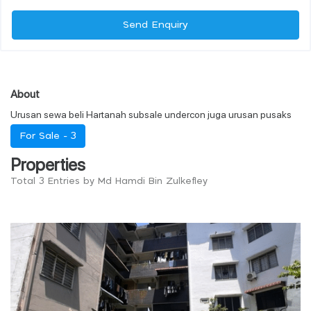
Send Enquiry
About
Urusan sewa beli Hartanah subsale undercon juga urusan pusaks
For Sale -
3
Properties
Total 3 Entries by Md Hamdi Bin Zulkefley