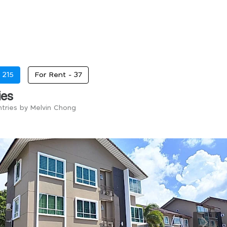
-
215
For Rent -
37
ies
ntries by Melvin Chong