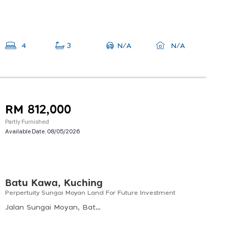
N/A
4
3
N/A
RM 812,000
Partly Furnished
Available Date:
08/05/2026
Batu Kawa, Kuching
Perpertuity Sungai Moyan Land For Future Investment
Jalan Sungai Moyan, Batu Kawa, Kuching, Sarawak, Malaysia