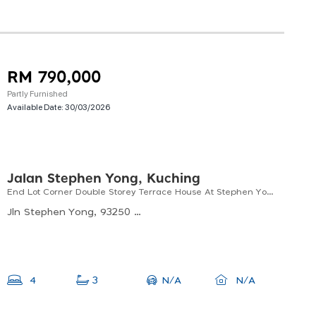
RM 790,000
Partly Furnished
Available Date:
30/03/2026
Jalan Stephen Yong, Kuching
End Lot Corner Double Storey Terrace House At Stephen Yong For Sale
Jln Stephen Yong, 93250 Kuching, Sarawak, Malaysia
N/A
4
3
N/A