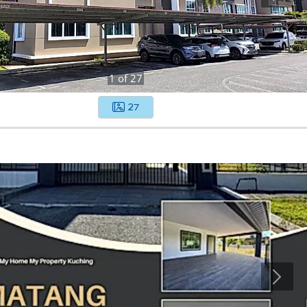
1
of
27
27