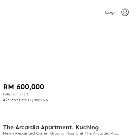
Login
RM 600,000
Fully Furnished
Available Date:
08/05/2026
The Arcardia Apartment, Kuching
Newly Repainted Corner Ground Floor Unit The Arcardia Apartment For Sale