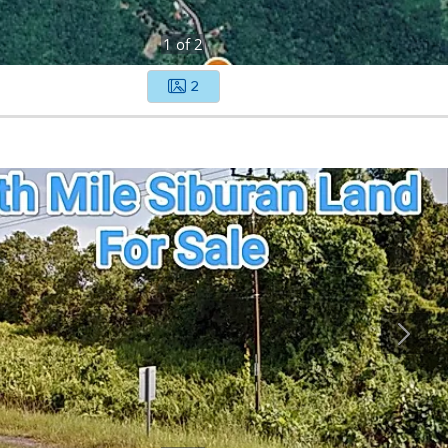
1
of
2
2