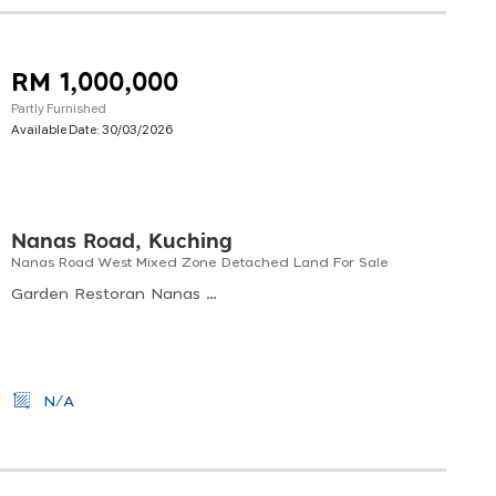
RM 1,000,000
Partly Furnished
Available Date:
30/03/2026
Nanas Road, Kuching
Nanas Road West Mixed Zone Detached Land For Sale
Garden Restoran Nanas Road, Jalan Satok, Road, Kuching, Sarawak, Malaysia
N/A