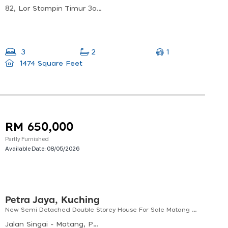
82, Lor Stampin Timur 3a, 93350 Kuching, Sarawak, Malaysia
1
3
2
1474 Square Feet
RM 650,000
Partly Furnished
Available Date:
08/05/2026
Petra Jaya, Kuching
New Semi Detached Double Storey House For Sale Matang Taman Golden
Jalan Singai - Matang, Petra Jaya, Kuching, Sarawak, Malaysia