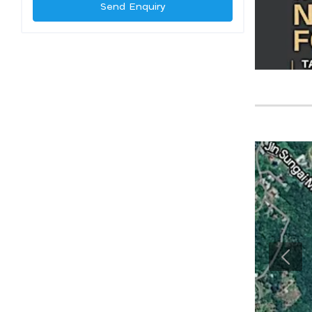
Send Enquiry