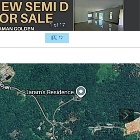
1
of
17
17