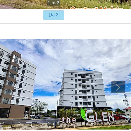
1
of
2
2
1
of
8