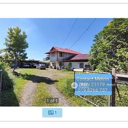
1
of
1
1