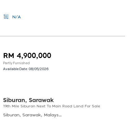
N/A
RM 4,900,000
Partly Furnished
Available Date:
08/05/2026
Siburan, Sarawak
19th Mile Siburan Next To Main Road Land For Sale
Siburan, Sarawak, Malaysia