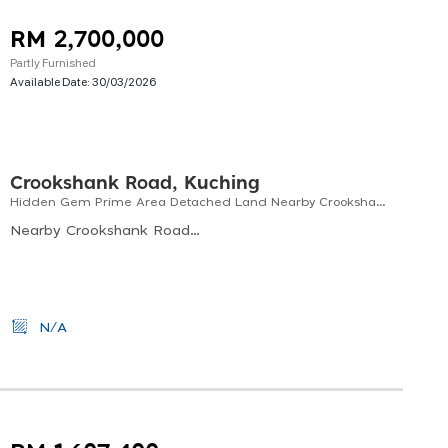
RM 2,700,000
Partly Furnished
Available Date:
30/03/2026
Crookshank Road, Kuching
Hidden Gem Prime Area Detached Land Nearby Crookshank & Bampfylde
Nearby Crookshank Road &amp; Bampfylde Road
N/A