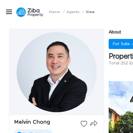
Home
/
Agents
/
View
About
For Sale 
Propert
Total 252 E
Melvin Chong