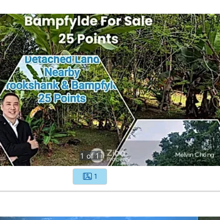
1
of
1
1