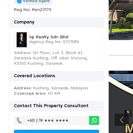
Verified Agent
Reg No: Ren23179
Company
Iqi Realty Sdn Bhd
Agency Reg No: E(1)1584
Address: 1st Floor, Lot 3, Block A1,
Saradise Kuching, Off Jalan Stutong,
93350 Kuching, Sarawak
Covered Locations
Address:
Kuching, Sarawak, Malaysia
Coverage Area
: 50 KM
Contact This Property Consultant
+60 | 19 ∗∗∗ ∗∗∗∗