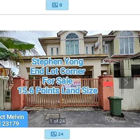
8
1
of
24
24