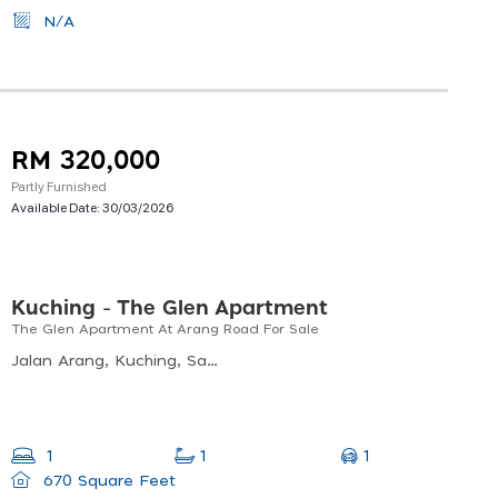
N/A
RM 320,000
Partly Furnished
Available Date:
30/03/2026
Kuching - The Glen Apartment
The Glen Apartment At Arang Road For Sale
Jalan Arang, Kuching, Sarawak, Malaysia
1
1
1
670 Square Feet