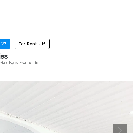
-
27
For Rent -
15
ies
ries by Michelle Liu