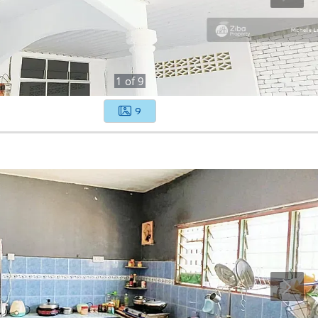
1
of
9
9