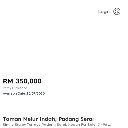
Login
RM 350,000
Partly Furnished
Available Date:
25/07/2026
Taman Melur Indah, Padang Serai
Single Storey Terrace Padang Serai, Kedah For Sale! (1496 Sf)