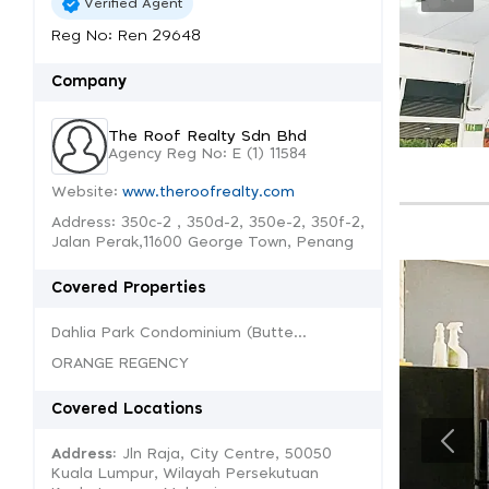
Verified Agent
Reg No: Ren 29648
Company
The Roof Realty Sdn Bhd
Agency Reg No: E (1) 11584
Website:
www.theroofrealty.com
Address: 350c-2 , 350d-2, 350e-2, 350f-2,
Jalan Perak,11600 George Town, Penang
Covered Properties
Dahlia Park Condominium (Butte...
ORANGE REGENCY
Covered Locations
Address:
Jln Raja, City Centre, 50050
Kuala Lumpur, Wilayah Persekutuan