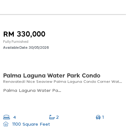
RM 330,000
Fully Furnished
Available Date:
30/05/2026
Palma Laguna Water Park Condo
Renovated! Nice Seaview Palma Laguna Condo Corner Waterpark Near Penang Bridge For Sale! (1100 Sf)
Palma Laguna Water Park Condo, Jalan Laguna 3, Kampung Jawa, Perai, Penang, Malaysia
1
4
2
1100 Square Feet