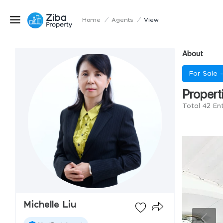
Home
/
Agents
/
View
About
For Sale 
Propert
Total 42 Ent
Michelle Liu