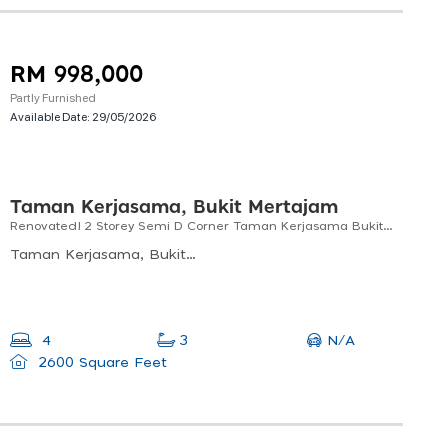
RM 998,000
Partly Furnished
Available Date:
29/05/2026
Taman Kerjasama, Bukit Mertajam
Renovated! 2 Storey Semi D Corner Taman Kerjasama Bukit Tengah For Sale!
Taman Kerjasama, Bukit Mertajam, Penang, Malaysia
N/A
4
3
2600 Square Feet