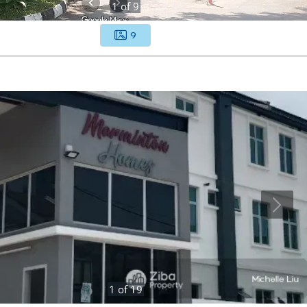
1
of
9
9
1
of
19