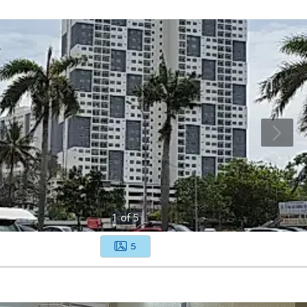
1
of
5
5