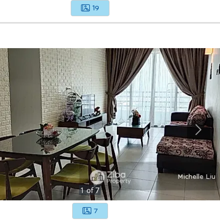
19
1
of
7
7