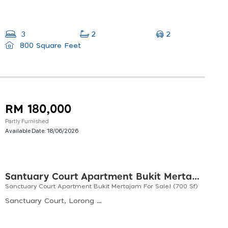
2
3
2
800 Square Feet
RM 180,000
Partly Furnished
Available Date:
18/06/2026
Santuary Court Apartment Bukit Mertajam
Sanctuary Court Apartment Bukit Mertajam For Sale! (700 Sf)
Sanctuary Court, Lorong Santuari 27, Taman Santuari, Bukit Mertajam, Penang, Malaysia