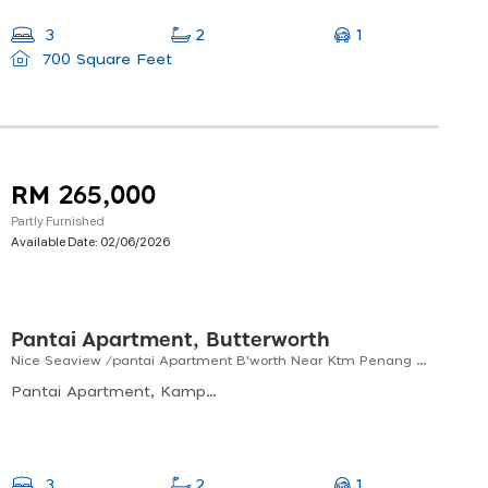
1
3
2
700 Square Feet
RM 265,000
Partly Furnished
Available Date:
02/06/2026
Pantai Apartment, Butterworth
Nice Seaview /pantai Apartment B'worth Near Ktm Penang Sentral For Sale! (920 Sf)
Pantai Apartment, Kampung Gajah, 12300 Butterworth, Pulau Pinang, Malaysia
1
3
2