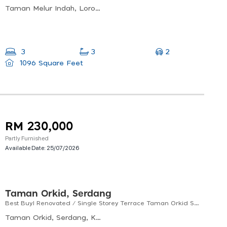
Taman Melur Indah, Lorong Seroja, Taman Melur Indah, 09400 Padang Serai, Kedah, Malaysia
2
3
3
1096 Square Feet
RM 230,000
Partly Furnished
Available Date:
25/07/2026
Taman Orkid, Serdang
Best Buy! Renovated / Single Storey Terrace Taman Orkid Serdang Kedah For Sale! (1200 Sf)
Taman Orkid, Serdang, Kedah, Malaysia