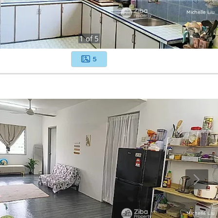
1
of
5
5