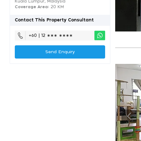
Kuala Lumpur, Malaysia
Coverage Area
: 20 KM
Contact This Property Consultant
+60 | 12 ∗∗∗ ∗∗∗∗
Send Enquiry