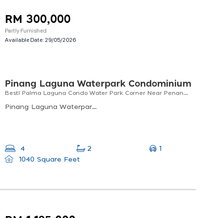
RM 300,000
Partly Furnished
Available Date:
29/05/2026
Pinang Laguna Waterpark Condominium
Best! Palma Laguna Condo Water Park Corner Near Penang Bridge For Sale! (1040 Sf)
Pinang Laguna Waterpark Condominium - Block A, Pinang Laguna Waterpark Condominium, Jalan Laguna 2, Kampung Jawa, Perai, Penang, Malaysia
1
4
2
1040 Square Feet