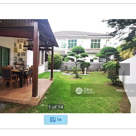
1
of
14
14