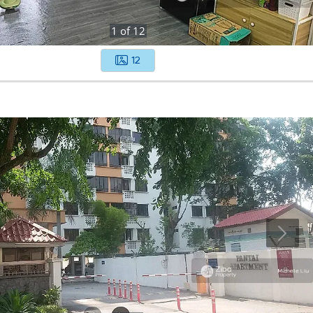
1
of
12
12