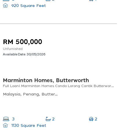
920 Square Feet
RM 500,000
Unfurnished
Available Date:
30/05/2026
Marminton Homes, Butterworth
Full Loan! Marminton Homes Condo Lorong Cantik Butterworth / Free Legal Fee
Malaysia, Penang, Butterworth, Permai 1, Lorong Cantik, Marminton Homes
2
3
2
1130 Square Feet