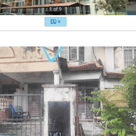
1
of
9
9
1
of
1