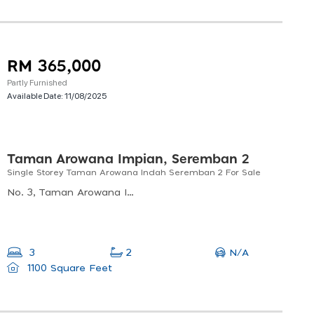
RM 365,000
Partly Furnished
Available Date:
11/08/2025
Taman Arowana Impian, Seremban 2
Single Storey Taman Arowana Indah Seremban 2 For Sale
No. 3, Taman Arowana Impian, Seremban 2, Negeri Sembilan, Taman Arowana Impian, 70300 Seremban, Negeri Sembilan, Malaysia
N/A
3
2
1100 Square Feet