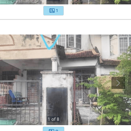
1
1
of
8