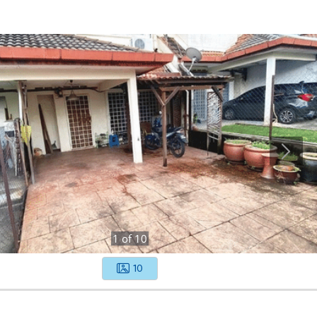
1
of
10
10