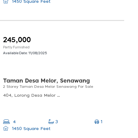
1450 Square Feet
245,000
Partly Furnished
Available Date:
11/08/2025
Taman Desa Melor, Senawang
2 Storey Taman Desa Melor Senawang For Sale
404, Lorong Desa Melor 2/4, Taman Desa Melor, 70450 Seremban, Negeri Sembilan, Malaysia
1
4
3
1450 Square Feet