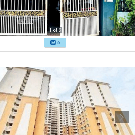
1
of
6
6