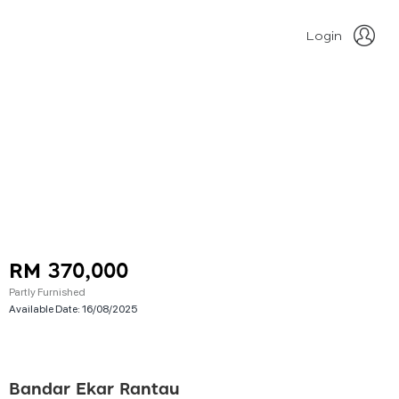
Login
RM 370,000
Partly Furnished
Available Date:
16/08/2025
Bandar Ekar Rantau