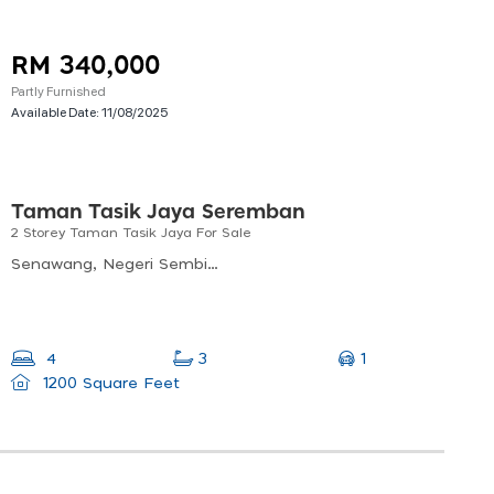
RM 340,000
Partly Furnished
Available Date:
11/08/2025
Taman Tasik Jaya Seremban
2 Storey Taman Tasik Jaya For Sale
Senawang, Negeri Sembilan, Malaysia
1
4
3
1200 Square Feet