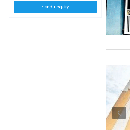
Send Enquiry