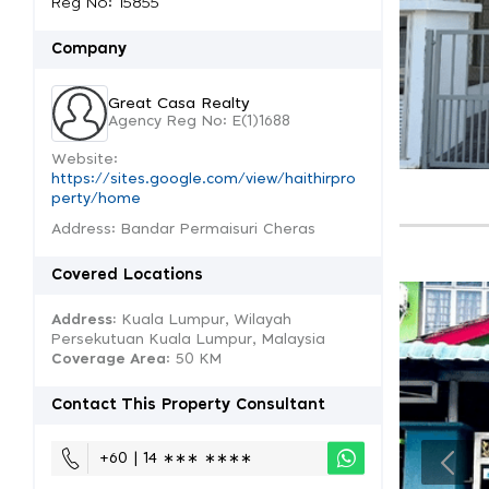
Reg No: 15855
Company
Great Casa Realty
Agency Reg No: E(1)1688
Website:
https://sites.google.com/view/haithirpro
perty/home
Address: Bandar Permaisuri Cheras
Covered Locations
Address:
Kuala Lumpur, Wilayah
Persekutuan Kuala Lumpur, Malaysia
Coverage Area
: 50 KM
Contact This Property Consultant
+60 | 14 ∗∗∗ ∗∗∗∗