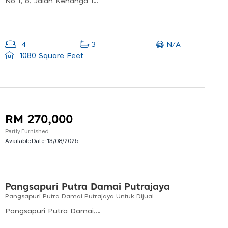
No 1, 6, Jalan Kenanga 1b, Bandar Bukit Beruntung, 48300 Rawang, Selangor, Malaysia
N/A
4
3
1080 Square Feet
RM 270,000
Partly Furnished
Available Date:
13/08/2025
Pangsapuri Putra Damai Putrajaya
Pangsapuri Putra Damai Putrajaya Untuk Dijual
Pangsapuri Putra Damai, Presint 11, 62300 Putrajaya, Wilayah Persekutuan Putrajaya, Malaysia