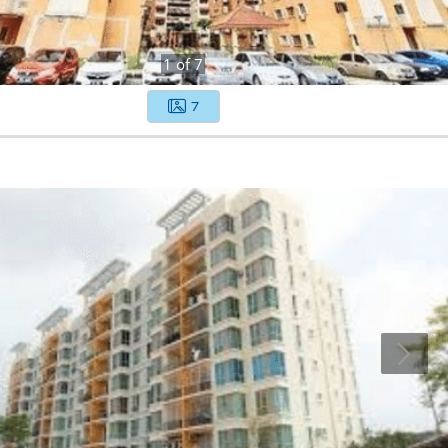
1
of
7
7