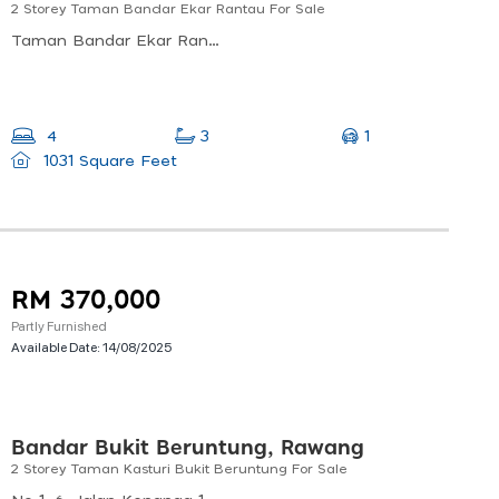
2 Storey Taman Bandar Ekar Rantau For Sale
Taman Bandar Ekar Rantau, Jalan Ekar 4/1, Taman Bandar Ekar, Rantau, Negeri Sembilan, Malaysia
1
4
3
1031 Square Feet
RM 370,000
Partly Furnished
Available Date:
14/08/2025
Bandar Bukit Beruntung, Rawang
2 Storey Taman Kasturi Bukit Beruntung For Sale