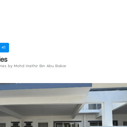
-
41
ies
tries by Mohd Haithir Bin Abu Bakar