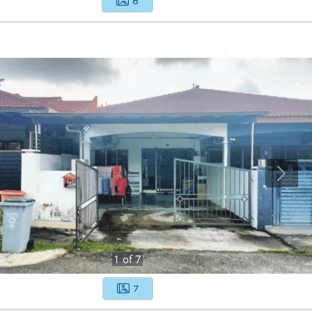
8
1
of
7
7