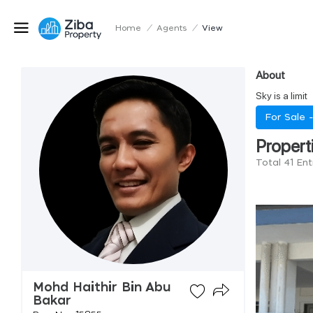
Home
/
Agents
/
View
About
Sky is a limit
For Sale 
Propert
Total 41 En
Mohd Haithir Bin Abu
Bakar