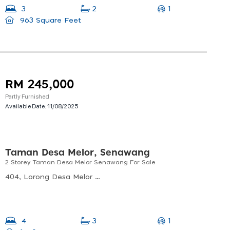
1
3
2
963 Square Feet
RM 245,000
Partly Furnished
Available Date:
11/08/2025
Taman Desa Melor, Senawang
2 Storey Taman Desa Melor Senawang For Sale
404, Lorong Desa Melor 2/4, Taman Desa Melor, 70450 Seremban, Negeri Sembilan, Malaysia
1
4
3