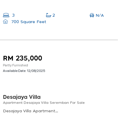
N/A
3
2
700 Square Feet
RM 235,000
Partly Furnished
Available Date:
12/08/2025
Desajaya Villa
Apartment Desajaya Villa Seremban For Sale
Desajaya Villa Apartment, Jalan Desajaya 2, Taman Desa Jaya, Seremban, Negeri Sembilan, Malaysia