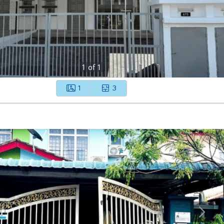
1
of
1
1
3