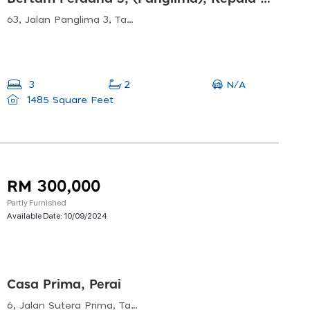
63, Jalan Panglima 3, Taman Bertam Perdana, 13200 Kepala Batas, Pulau Pinang, Malaysia
N/A
3
2
1485 Square Feet
RM 300,000
Partly Furnished
Available Date:
10/09/2024
Casa Prima, Perai
6, Jalan Sutera Prima, Taman Sutera Prima, 13700 Perai, Pulau Pinang, Malaysia