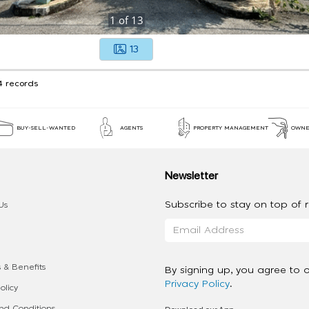
1
of
13
13
4 records
BUY-SELL-WANTED
AGENTS
PROPERTY MANAGEMENT
OWNE
Newsletter
Subscribe to stay on top of re
Us
 & Benefits
By signing up, you agree to 
Privacy Policy
.
olicy
d Conditions