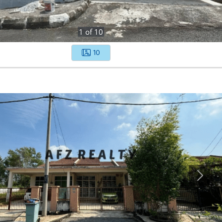
1
of
10
10