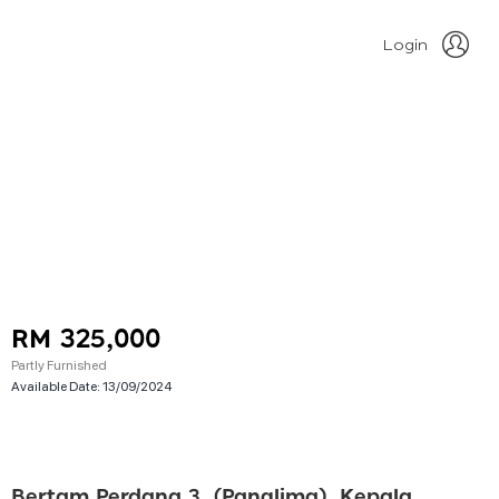
Login
RM 325,000
Partly Furnished
Available Date:
13/09/2024
Bertam Perdana 3, (panglima), Kepala Batas