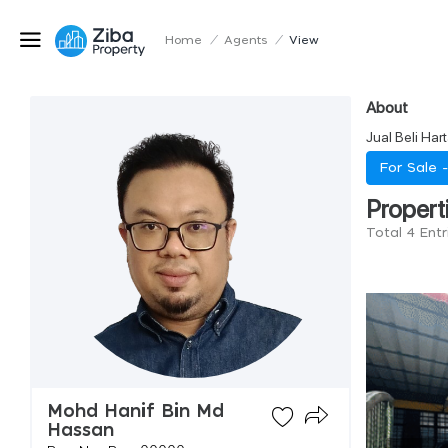
Home
/
Agents
/
View
About
Jual Beli Har
For Sale 
Propert
Total 4 Ent
Mohd Hanif Bin Md
Hassan