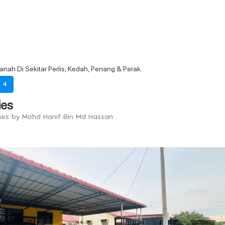
tanah Di Sekitar Perlis, Kedah, Penang & Perak.
-
4
ies
ries by Mohd Hanif Bin Md Hassan