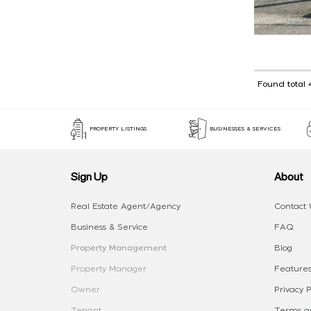
Found total 
PROPERTY LISTINGS
BUSINESSES & SERVICES
Sign Up
About
Real Estate Agent/Agency
Contact 
Business & Service
FAQ
Property Management
Blog
Property Manager
Features
Owner
Privacy P
Tenant
Terms an