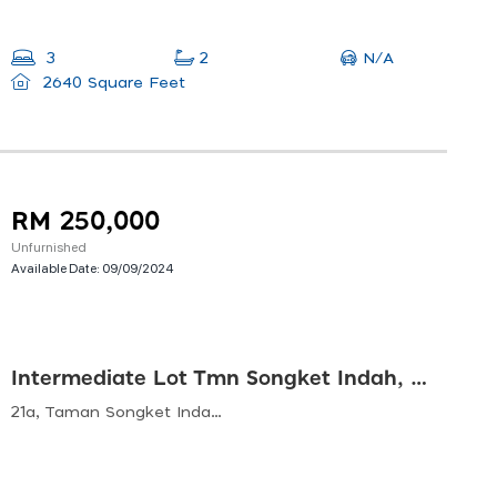
N/A
3
2
2640 Square Feet
RM 250,000
Unfurnished
Available Date:
09/09/2024
Intermediate Lot Tmn Songket Indah, Sg Petani
21a, Taman Songket Indah, 08000 Sungai Petani, Kedah, Malaysia