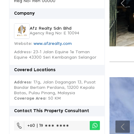
Reg No: Ren 00000
Company
Afz Realty Sdn Bhd
Agency Reg No: E 10094
Website:
www.afzrealty.com
Address: 23-1 Jalan Equine 1e Taman
Equine 43300 Seri Kembangan Selangor
Covered Locations
Address:
17g, Jalan Dagangan 13, Pusat
Bandar Bertam Perdana, 13200 Kepala
Batas, Pulau Pinang, Malaysia
Coverage Area
: 50 KM
Contact This Property Consultant
+60 | 19 ∗∗∗ ∗∗∗∗