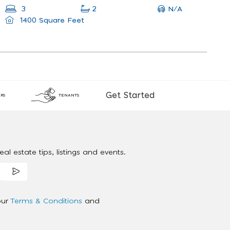
N/A
3
2
1400 Square Feet
Get Started
RS
TENANTS
al estate tips, listings and events.
our
Terms & Conditions
and