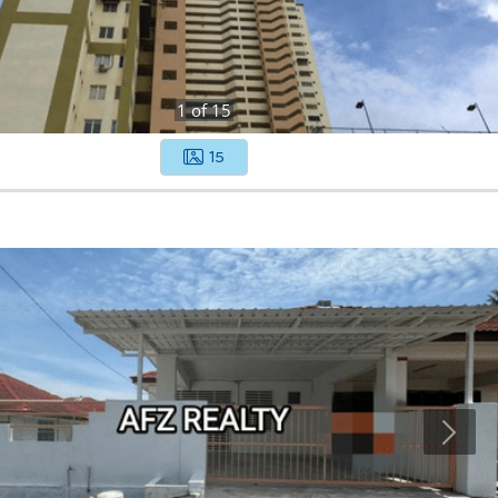
1
of
15
15