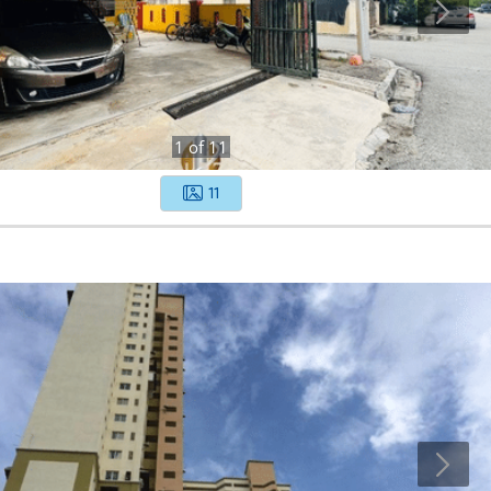
1
of
11
11