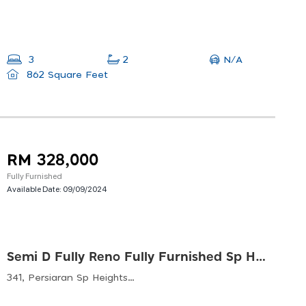
N/A
3
2
862 Square Feet
RM 328,000
Fully Furnished
Available Date:
09/09/2024
Semi D Fully Reno Fully Furnished Sp Heights, Sg Petani
341, Persiaran Sp Heights, Sp Heights, 08000 Sungai Petani, Kedah, Malaysia