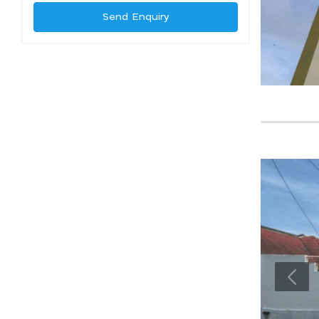
Send Enquiry