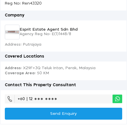
Reg No: Ren43320
Company
Esprit Estate Agent Sdn Bhd
Agency Reg No: E(1)1448/8
Address: Putrajaya
Covered Locations
Address:
X29F+3Q Teluk Intan, Perak, Malaysia
Coverage Area
: 50 KM
Contact This Property Consultant
+60 | 12 ∗∗∗ ∗∗∗∗
Send Enquiry