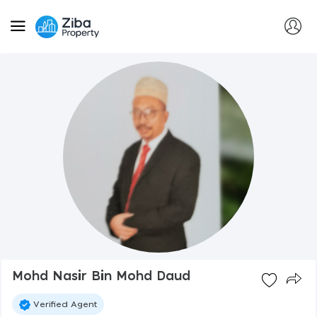
Mohd Nasir Bin Mohd Daud
Verified Agent