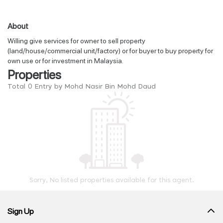
About
Willing give services for owner to sell property
(land/house/commercial unit/factory) or for buyer to buy property for
own use or for investment in Malaysia.
Properties
Total 0 Entry by Mohd Nasir Bin Mohd Daud
Sorry, No listed properties available for this agent.
Sign Up