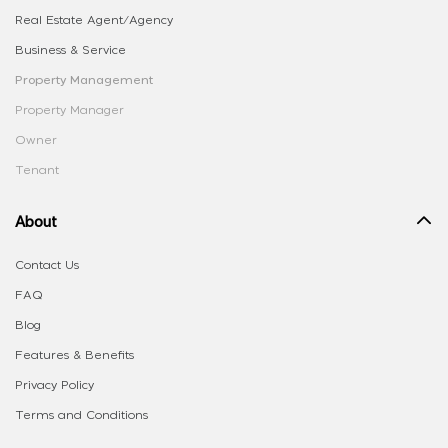
Real Estate Agent/Agency
Business & Service
Property Management
Property Manager
Owner
Tenant
About
Contact Us
FAQ
Blog
Features & Benefits
Privacy Policy
Terms and Conditions