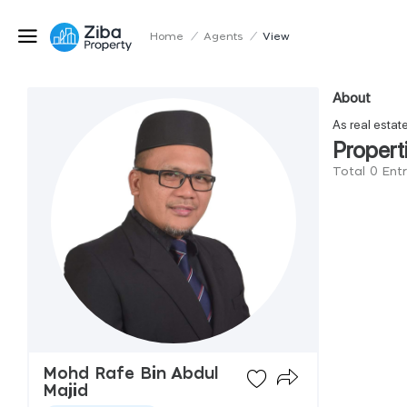
Home
/
Agents
/
View
About
As real estat
Propert
Total 0 Ent
Mohd Rafe Bin Abdul
Majid