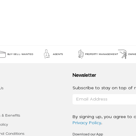
BUY-SELL-WANTED
AGENTS
PROPERTY MANAGEMENT
OWNE
Newsletter
Subscribe to stay on top of re
Us
 & Benefits
By signing up, you agree to 
Privacy Policy
.
olicy
Download our App
d Conditions