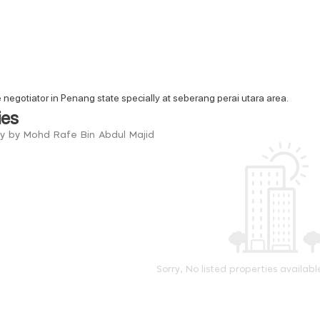
e negotiator in Penang state specially at seberang perai utara area.
ies
ry by Mohd Rafe Bin Abdul Majid
Sorry, No listed properties availabl