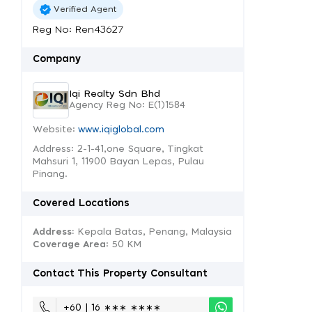
Verified Agent
Reg No: Ren43627
Company
Iqi Realty Sdn Bhd
Agency Reg No: E(1)1584
Website:
www.iqiglobal.com
Address: 2-1-41,one Square, Tingkat
Mahsuri 1, 11900 Bayan Lepas, Pulau
Pinang.
Covered Locations
Address:
Kepala Batas, Penang, Malaysia
Coverage Area
: 50 KM
Contact This Property Consultant
+60 | 16 ∗∗∗ ∗∗∗∗