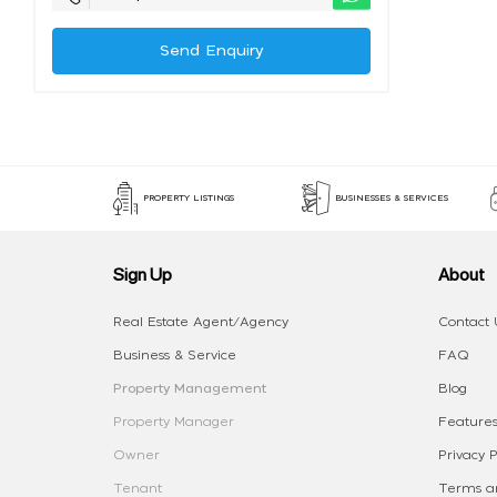
Send Enquiry
PROPERTY LISTINGS
BUSINESSES & SERVICES
Sign Up
About
Real Estate Agent/Agency
Contact 
Business & Service
FAQ
Property Management
Blog
Property Manager
Features
Owner
Privacy P
Tenant
Terms an