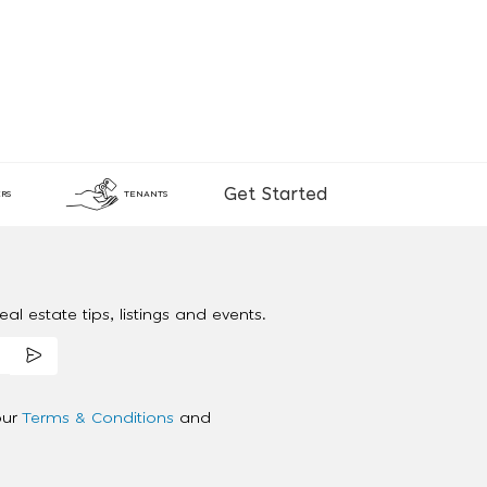
Get Started
RS
TENANTS
al estate tips, listings and events.
our
Terms & Conditions
and