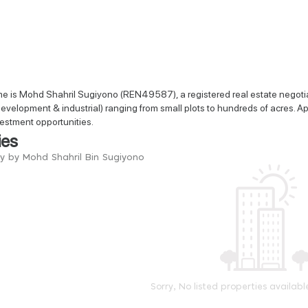
e is Mohd Shahril Sugiyono (REN49587), a registered real estate negotiat
 development & industrial) ranging from small plots to hundreds of acres. Apa
vestment opportunities.
ies
ry by Mohd Shahril Bin Sugiyono
Sorry, No listed properties availabl