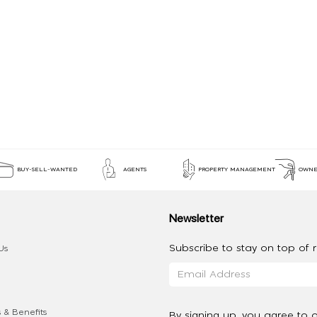
BUY-SELL-WANTED
AGENTS
PROPERTY MANAGEMENT
OWNE
Newsletter
Subscribe to stay on top of re
Us
 & Benefits
By signing up, you agree to 