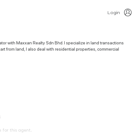
Login
or with Maxxan Realty Sdn Bhd. I specialize in land transactions
rt from land, I also deal with residential properties, commercial
e for this agent.