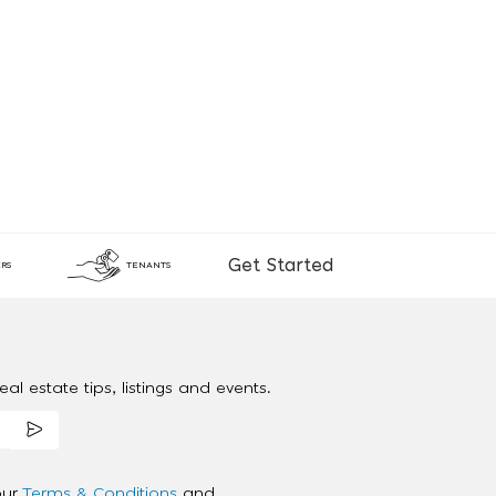
Get Started
RS
TENANTS
al estate tips, listings and events.
our
Terms & Conditions
and