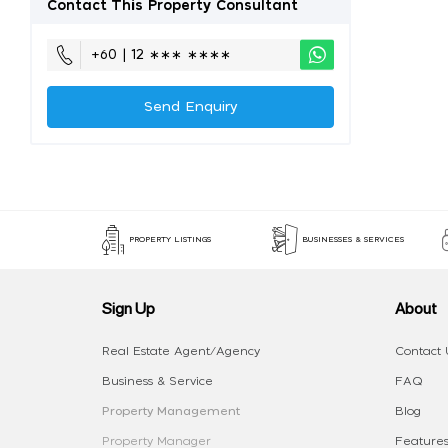
Contact This Property Consultant
+60 | 12 ∗∗∗ ∗∗∗∗
Send Enquiry
PROPERTY LISTINGS
BUSINESSES & SERVICES
Sign Up
About
Real Estate Agent/Agency
Contact 
Business & Service
FAQ
Property Management
Blog
Property Manager
Features