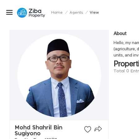
Home
/
Agents
/
View
About
Hello, my nam
(agriculture,
units, and in
Propert
Total 0 Ent
Mohd Shahril Bin
Sugiyono