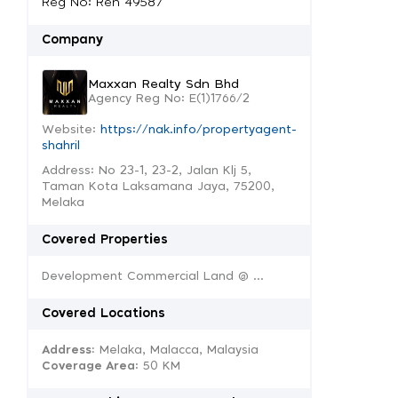
Reg No: Ren 49587
Company
Maxxan Realty Sdn Bhd
Agency Reg No: E(1)1766/2
Website:
https://nak.info/propertyagent-
shahril
Address: No 23-1, 23-2, Jalan Klj 5,
Taman Kota Laksamana Jaya, 75200,
Melaka
Covered Properties
Development Commercial Land @ ...
Covered Locations
Address:
Melaka, Malacca, Malaysia
Coverage Area
: 50 KM