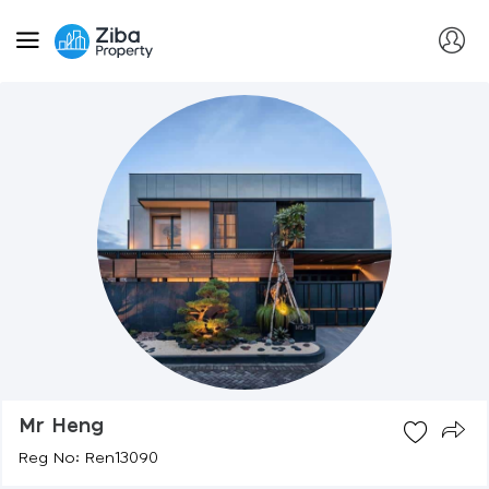
Mr Heng
Reg No: Ren13090