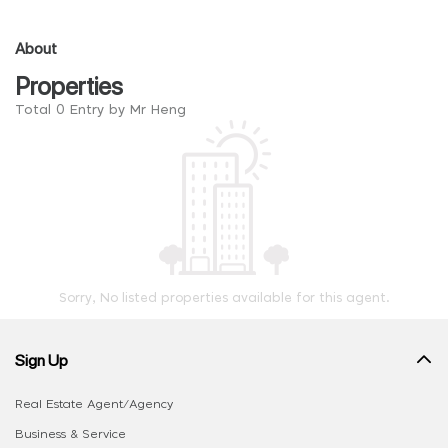
About
Properties
Total 0 Entry by Mr Heng
Sorry, No listed properties available for this agent.
Sign Up
Real Estate Agent/Agency
Business & Service