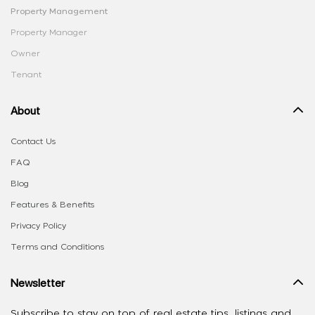
Property Management
Property Manager
Owner
Tenant
About
Contact Us
FAQ
Blog
Features & Benefits
Privacy Policy
Terms and Conditions
Newsletter
Subscribe to stay on top of real estate tips, listings and