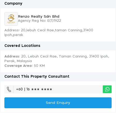
Company
Renzo Realty Sdn Bhd
Agency Reg No: E(1)1922
Address: 20,lebuh Cecil Rae,taman Canning,31400
Ipoh,perak
Covered Locations
Address:
20, Lebuh Cecil Rae, Taman Canning, 31400 Ipoh,
Perak, Malaysia
Coverage Area
: 50 KM
Contact This Property Consultant
+60 | 16 ∗∗∗ ∗∗∗∗
Send Enquiry