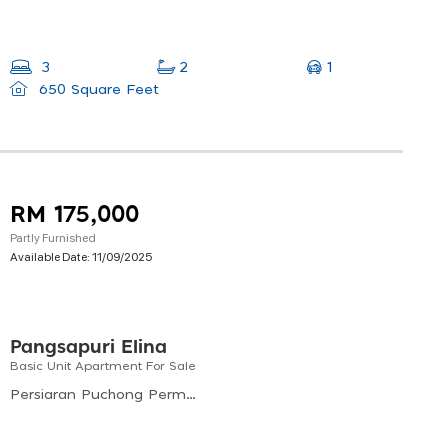
1
3
2
650 Square Feet
RM 175,000
Partly Furnished
Available Date:
11/09/2025
Pangsapuri Elina
Basic Unit Apartment For Sale
Persiaran Puchong Permai, Puchong Perdana, Bandar Puchong Utama, Subang Jaya, Selangor, 47160, Malaysia