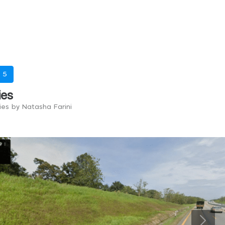
-
5
ies
ies by Natasha Farini