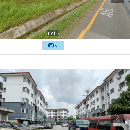
1
of
6
6