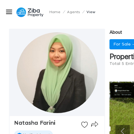
Home
/
Agents
/
View
About
For Sale 
Propert
Total 5 Entr
Natasha Farini