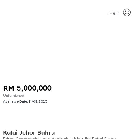
Login
RM 5,000,000
Unfurnished
Available Date:
11/09/2025
Kulai Johor Bahru
Prime Commercial Land Available – Ideal For Petrol Pump Development