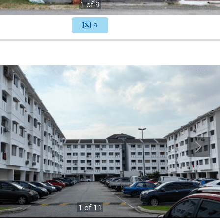
1
of
9
9
1
of
11