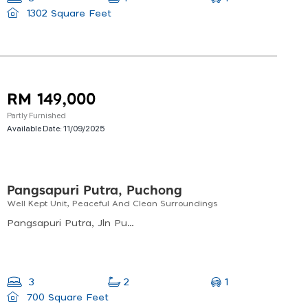
1302 Square Feet
RM 149,000
Partly Furnished
Available Date:
11/09/2025
Pangsapuri Putra, Puchong
Well Kept Unit, Peaceful And Clean Surroundings
Pangsapuri Putra, Jln Putra Prima Utara, Taman Putra Prima, 47130 Puchong, Selangor, Malaysia
1
3
2
700 Square Feet