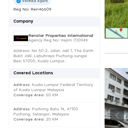
Verified Agent
Reg No: Ren46609
Company
Renstar Properties International
Agency Reg No: Vepm (1)0049
Address: No 50-2, Jalan Jalil 1, The Earth
Bukit Jalil, Lebuhraya Puchong-sungai
Besi 57000, Kuala Lumpur.
Covered Locations
Address:
Kuala Lumpur Federal Territory
of Kuala Lumpur Malaysia
Coverage Area
: 50 KM
Address:
Puchong Batu 14, 47100
Puchong, Selangor, Malaysia
Coverage Area
: 20 KM