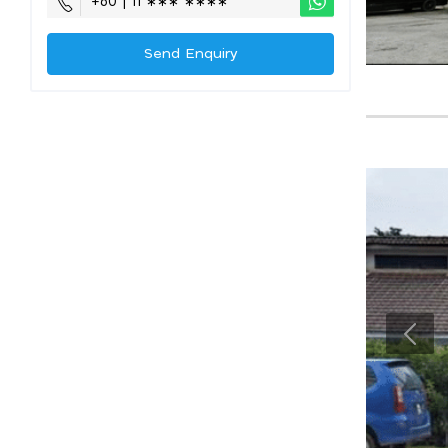
+60 | 11 ∗∗∗ ∗∗∗∗
Send Enquiry