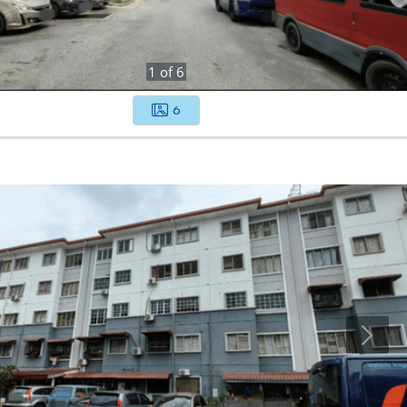
1
of
6
6