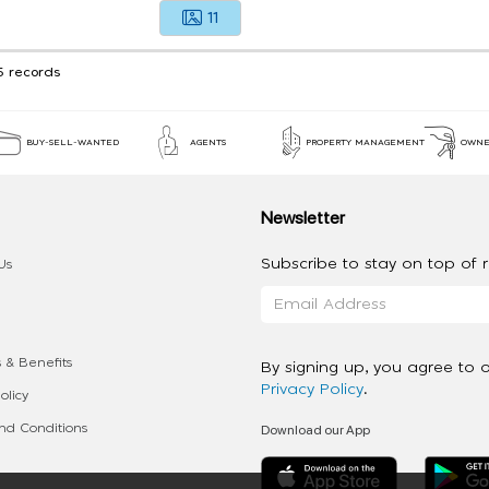
11
5 records
BUY-SELL-WANTED
AGENTS
PROPERTY MANAGEMENT
OWNE
Newsletter
Subscribe to stay on top of re
Us
 & Benefits
By signing up, you agree to 
Privacy Policy
.
olicy
Download our App
d Conditions