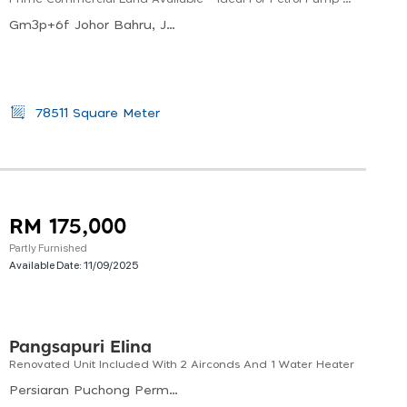
Gm3p+6f Johor Bahru, Johor, Malaysia
78511 Square Meter
RM 175,000
Partly Furnished
Available Date:
11/09/2025
Pangsapuri Elina
Renovated Unit Included With 2 Airconds And 1 Water Heater
Persiaran Puchong Permai, Puchong Perdana, Bandar Puchong Utama, Subang Jaya, Selangor, 47160, Malaysia