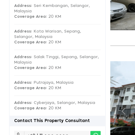
Address:
Seri Kembangan, Selangor,
Malaysia
Coverage Area
: 20 KM
Address:
Kota Warisan, Sepang,
Selangor, Malaysia
Coverage Area
: 20 KM
Address:
Salak Tinggi, Sepang, Selangor,
Malaysia
Coverage Area
: 20 KM
Address:
Putrajaya, Malaysia
Coverage Area
: 20 KM
Address:
Cyberjaya, Selangor, Malaysia
Coverage Area
: 20 KM
Contact This Property Consultant