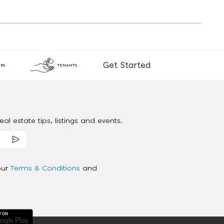
Get Started
RS
TENANTS
al estate tips, listings and events.
our
Terms & Conditions
and