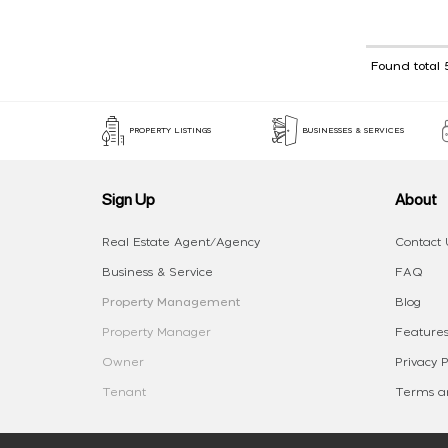
Found total 
PROPERTY LISTINGS
BUSINESSES & SERVICES
Sign Up
About
Real Estate Agent/Agency
Contact 
Business & Service
FAQ
Property Management
Blog
Property Manager
Features
Owner
Privacy P
Tenant
Terms an