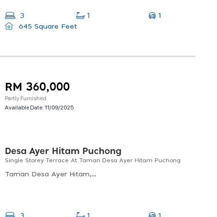
1
3
1
645 Square Feet
RM 360,000
Partly Furnished
Available Date:
11/09/2025
Desa Ayer Hitam Puchong
Single Storey Terrace At Taman Desa Ayer Hitam Puchong
Taman Desa Ayer Hitam, Puchong, Selangor, Malaysia
1
3
1