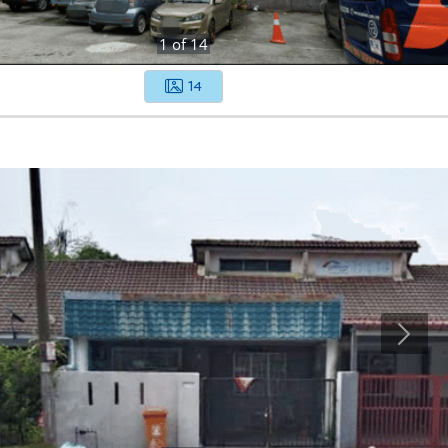
1
of
14
14