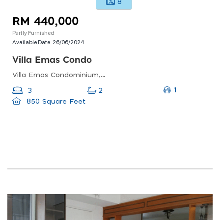
8
RM 440,000
Partly Furnished
Available Date:
26/06/2024
Villa Emas Condo
Villa Emas Condominium, Bayan Lepas, Penang, Malaysia
1
3
2
850 Square Feet