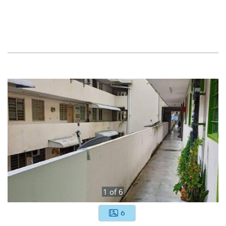
1
of
6
6