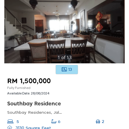
1
of
13
13
RM 1,500,000
Fully Furnished
Available Date:
26/06/2024
Southbay Residence
Southbay Residences, Jalan Southbay 4, Residence Southbay, Batu Maung, Penang, Malaysia
2
5
6
3130 Square Feet