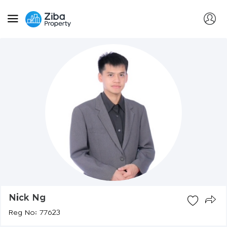
Nick Ng
Reg No: 77623