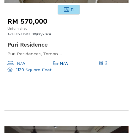
11
RM 570,000
Unfurnished
Available Date:
30/06/2024
Puri Residence
Puri Residences, Taman Nusa Damai, Pasir Gudang, Johor, Malaysia
2
N/A
N/A
1120 Square Feet