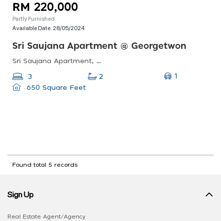
RM 220,000
Partly Furnished
Available Date:
28/05/2024
Sri Saujana Apartment @ Georgetwon
Sri Saujana Apartment, George Town, Penang, Malaysia
1
3
2
650 Square Feet
Found total 5 records
Sign Up
Real Estate Agent/Agency