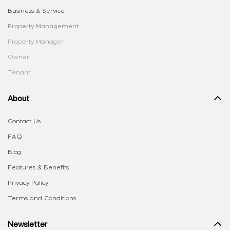
Business & Service
Property Management
Property Manager
Owner
Tenant
About
Contact Us
FAQ
Blog
Features & Benefits
Privacy Policy
Terms and Conditions
Newsletter