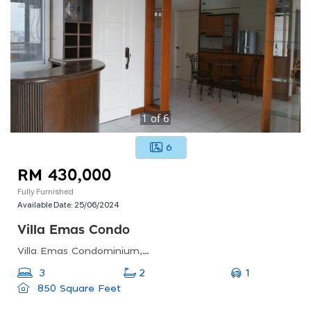
1
of
6
6
RM 430,000
Fully Furnished
Available Date:
25/06/2024
Villa Emas Condo
Villa Emas Condominium, Bayan Lepas, Penang, Malaysia
1
3
2
850 Square Feet