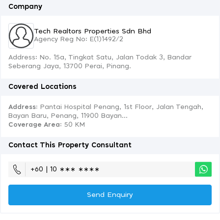
Company
Tech Realtors Properties Sdn Bhd
Agency Reg No: E(1)1492/2
Address: No. 15a, Tingkat Satu, Jalan Todak 3, Bandar
Seberang Jaya, 13700 Perai, Pinang.
Covered Locations
Address:
Pantai Hospital Penang, 1st Floor, Jalan Tengah,
Bayan Baru, Penang, 11900 Bayan...
Coverage Area
: 50 KM
Contact This Property Consultant
+60 | 10 ∗∗∗ ∗∗∗∗
Send Enquiry