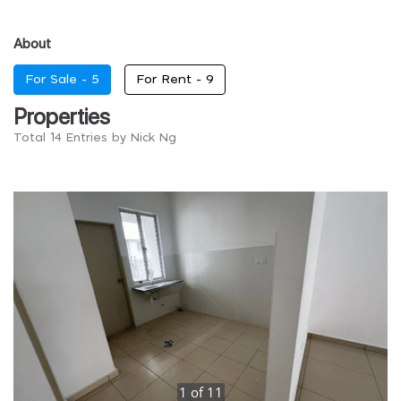
About
For Sale -
5
For Rent -
9
Properties
Total 14 Entries by Nick Ng
1
of
11