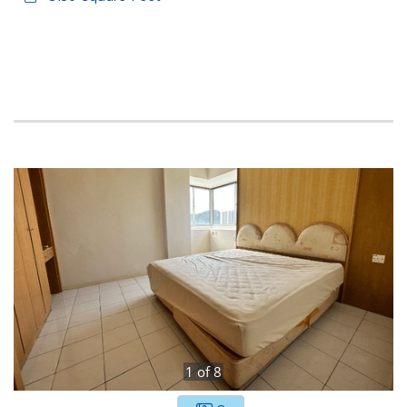
1
of
8