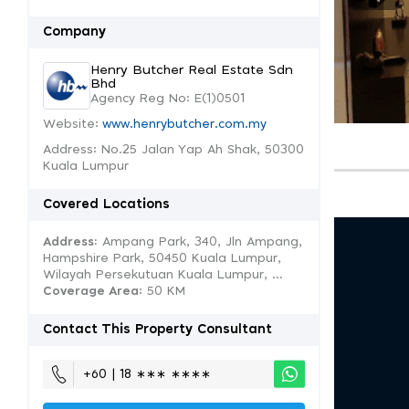
Company
Henry Butcher Real Estate Sdn
Bhd
Agency Reg No: E(1)0501
Website:
www.henrybutcher.com.my
Address: No.25 Jalan Yap Ah Shak, 50300
Kuala Lumpur
Covered Locations
Address:
Ampang Park, 340, Jln Ampang,
Hampshire Park, 50450 Kuala Lumpur,
Wilayah Persekutuan Kuala Lumpur, ...
Coverage Area
: 50 KM
Contact This Property Consultant
+60 | 18 ∗∗∗ ∗∗∗∗