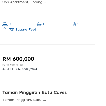
Ubn Apartment, Lorong P. Ramlee, Bukit Bintang, Kuala Lumpur, 50250, Malaysia
1
1
1
721 Square Feet
RM 600,000
Partly Furnished
Available Date:
02/09/2024
Taman Pinggiran Batu Caves
Taman Pinggiran, Batu Caves, Selangor, Malaysia