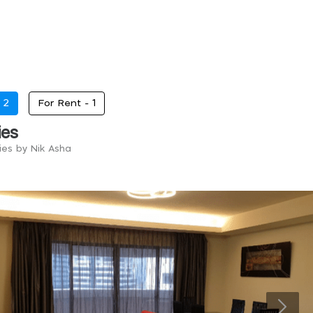
-
2
For Rent -
1
ies
ies by Nik Asha