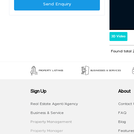
Send Enquiry
3D Video
Found total 
PROPERTY LISTINGS
BUSINESSES & SERVICES
Sign Up
About
Real Estate Agent/Agency
Contact 
Business & Service
FAQ
Property Management
Blog
Property Manager
Features