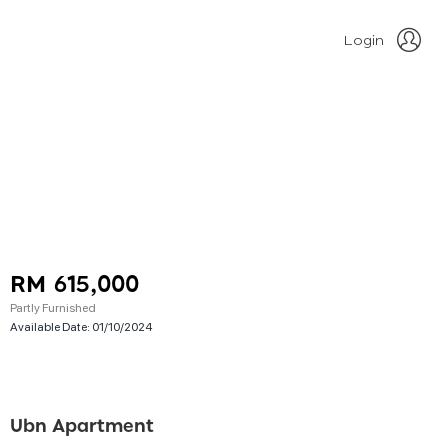
Login
RM 615,000
Partly Furnished
Available Date:
01/10/2024
Ubn Apartment