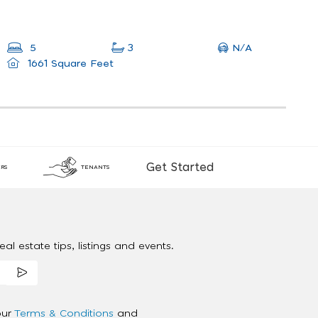
N/A
5
3
1661 Square Feet
Get Started
RS
TENANTS
al estate tips, listings and events.
our
Terms & Conditions
and