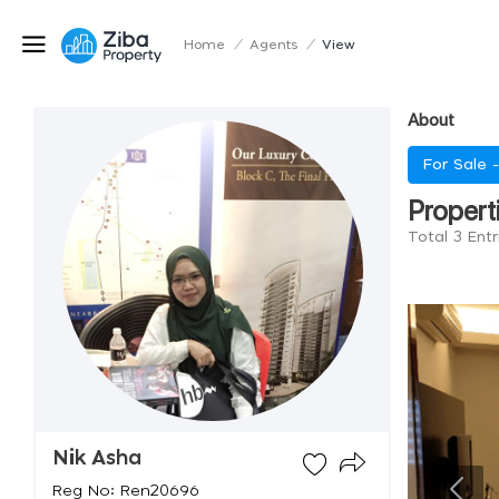
Home
/
Agents
/
View
About
For Sale 
Propert
Total 3 Entr
Nik Asha
Reg No: Ren20696