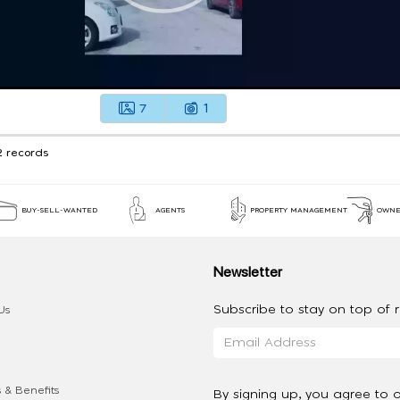
7
1
2 records
BUY-SELL-WANTED
AGENTS
PROPERTY MANAGEMENT
OWNE
Newsletter
Subscribe to stay on top of re
Us
 & Benefits
By signing up, you agree to 