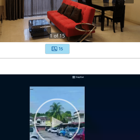
1
of
15
15