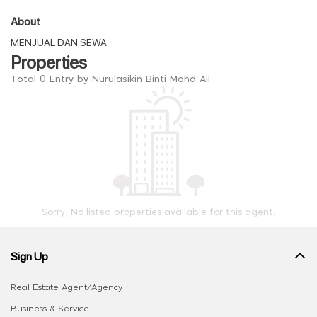
About
MENJUAL DAN SEWA
Properties
Total 0 Entry by Nurulasikin Binti Mohd Ali
Sorry, No listed properties available for this agent.
Sign Up
Real Estate Agent/Agency
Business & Service