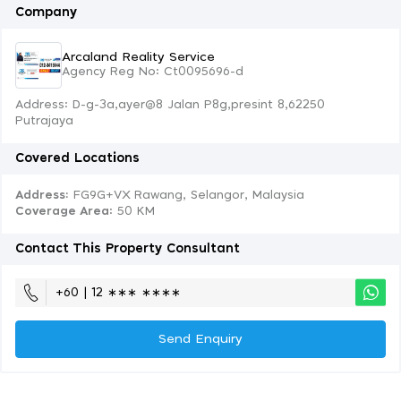
Company
Arcaland Reality Service
Agency Reg No: Ct0095696-d
Address: D-g-3a,ayer@8 Jalan P8g,presint 8,62250
Putrajaya
Covered Locations
Address:
FG9G+VX Rawang, Selangor, Malaysia
Coverage Area
: 50 KM
Contact This Property Consultant
+60 | 12 ∗∗∗ ∗∗∗∗
Send Enquiry