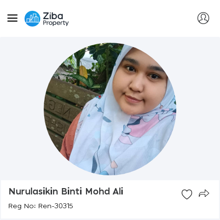
Nurulasikin Binti Mohd Ali
Reg No: Ren-30315