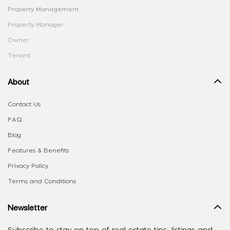
Property Management
Property Manager
Owner
Tenant
About
Contact Us
FAQ
Blog
Features & Benefits
Privacy Policy
Terms and Conditions
Newsletter