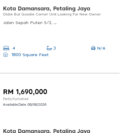
Kota Damansara, Petaling Jaya
Oldie But Goodie Corner Unit Looking For New Owner
Jalan Sepah Puteri 5/3, Kota Damansara, 47810 Petaling Jaya, Selangor, Malaysia
N/A
4
3
1800 Square Feet
RM 1,690,000
Partly Furnished
Available Date:
06/06/2026
Kota Damansara, Petaling Jaya