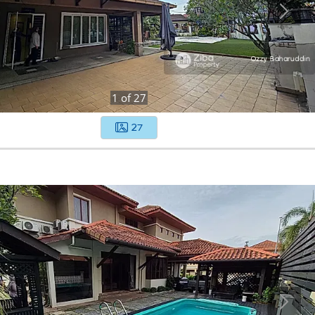
1
of
27
27