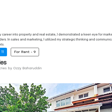
career into property and real estate, I demonstrated a keen eye for market t
ers. In sales and marketing, I utilized my strategic thinking and communic
ts.
-
11
For Rent -
9
ies
tries by Ozzy Baharuddin