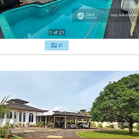
1
of
21
21