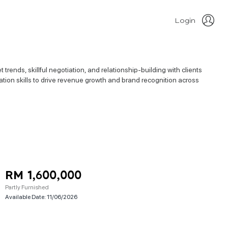
Login
rends, skillful negotiation, and relationship-building with clients
ation skills to drive revenue growth and brand recognition across
RM 1,600,000
Partly Furnished
Available Date:
11/06/2026