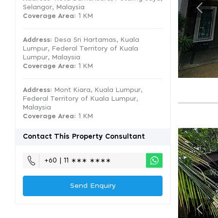
Selangor, Malaysia
Coverage Area
: 1 KM
Address:
Desa Sri Hartamas, Kuala
Lumpur, Federal Territory of Kuala
Lumpur, Malaysia
Coverage Area
: 1 KM
Address:
Mont Kiara, Kuala Lumpur,
Federal Territory of Kuala Lumpur,
Malaysia
Coverage Area
: 1 KM
Contact This Property Consultant
+60 | 11 ∗∗∗ ∗∗∗∗
Send Enquiry