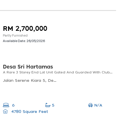
RM 2,700,000
Partly Furnished
Available Date:
26/05/2026
Desa Sri Hartamas
A Rare 3 Storey End Lot Unit Gated And Guarded With Club House
Jalan Serene Kiara 5, Desa Sri Hartamas, Kuala Lumpur, Federal Territory Of Kuala Lumpur, Malaysia
N/A
6
5
4780 Square Feet