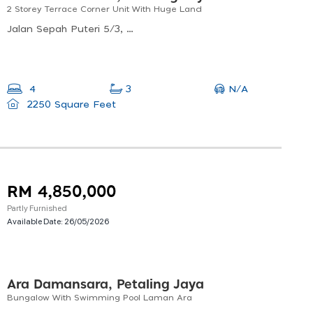
2 Storey Terrace Corner Unit With Huge Land
Jalan Sepah Puteri 5/3, Kota Damansara, 47810 Petaling Jaya, Selangor, Malaysia
N/A
4
3
2250 Square Feet
RM 4,850,000
Partly Furnished
Available Date:
26/05/2026
Ara Damansara, Petaling Jaya
Bungalow With Swimming Pool Laman Ara