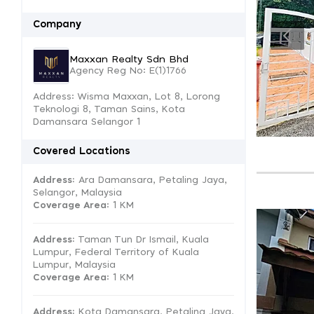
Company
Maxxan Realty Sdn Bhd
Agency Reg No: E(1)1766
Address: Wisma Maxxan, Lot 8, Lorong
Teknologi 8, Taman Sains, Kota
Damansara Selangor 1
Covered Locations
Address:
Ara Damansara, Petaling Jaya,
Selangor, Malaysia
Coverage Area
: 1 KM
Address:
Taman Tun Dr Ismail, Kuala
Lumpur, Federal Territory of Kuala
Lumpur, Malaysia
Coverage Area
: 1 KM
Address:
Kota Damansara, Petaling Jaya,