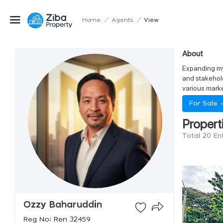
Home
/
Agents
/
View
About
Expanding my 
and stakehold
various marke
For Sale 
Propert
Total 20 En
Ozzy Baharuddin
Reg No: Ren 32459