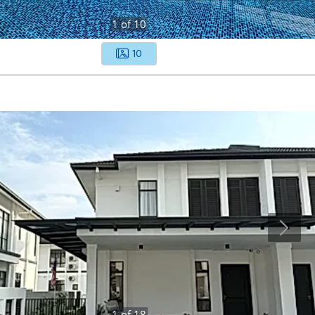
1
of
10
10
1
of
18