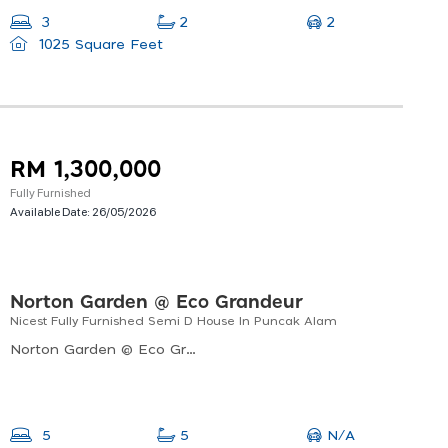
2
3
2
1025 Square Feet
RM 1,300,000
Fully Furnished
Available Date:
26/05/2026
Norton Garden @ Eco Grandeur
Nicest Fully Furnished Semi D House In Puncak Alam
Norton Garden @ Eco Grandeur, Norton Garden @ Eco Grandeur, Jalan Eco Grandeur 6, Puncak Alam, Selangor, Malaysia
N/A
5
5