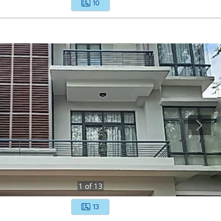
10
1
of
13
13