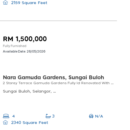
2159 Square Feet
RM 1,500,000
Fully Furnished
Available Date:
26/05/2026
Nara Gamuda Gardens, Sungai Buloh
2 Storey Terrace Gamuda Gardens Fully Id Renovated With Extra Land
Sungai Buloh, Selangor, Malaysia
N/A
4
3
2340 Square Feet