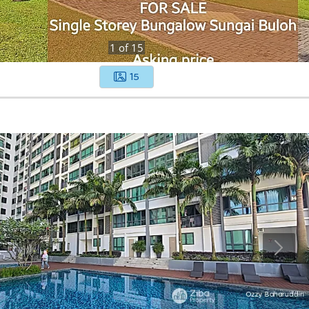
1
of
15
15