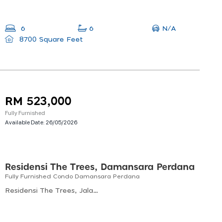
N/A
6
6
8700 Square Feet
RM 523,000
Fully Furnished
Available Date:
26/05/2026
Residensi The Trees, Damansara Perdana
Fully Furnished Condo Damansara Perdana
Residensi The Trees, Jalan Bukit Lanjan, Sungai Penchala, Kuala Lumpur, Federal Territory Of Kuala Lumpur, Malaysia