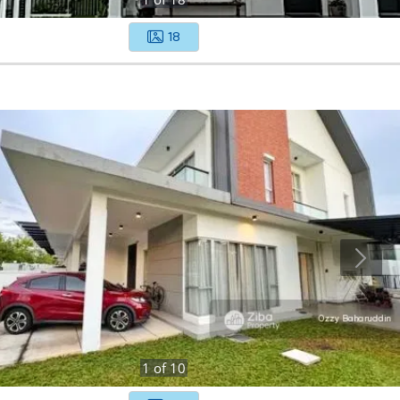
18
1
of
10