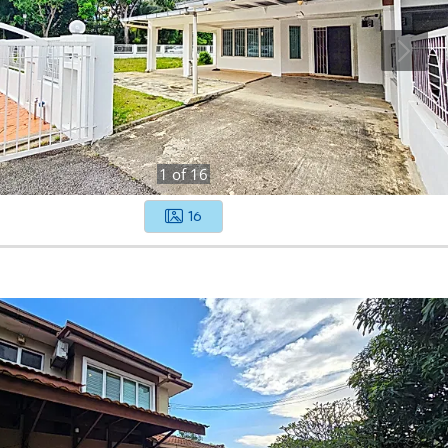
1
of
16
16