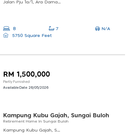
Jalan Pju 1a/1, Ara Damansara, 47301 Petaling Jaya, Selangor, Malaysia
N/A
8
7
5750 Square Feet
RM 1,500,000
Partly Furnished
Available Date:
26/05/2026
Kampung Kubu Gajah, Sungai Buloh
Retirement Home In Sungai Buloh
Kampung Kubu Gajah, Shah Alam, Selangor, Malaysia