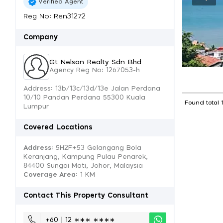
Verified Agent
Reg No: Ren31272
Company
Gt Nelson Realty Sdn Bhd
Agency Reg No: 1267053-h
Address: 13b/13c/13d/13e Jalan Perdana
10/10 Pandan Perdana 55300 Kuala
Found total 
Lumpur
Covered Locations
Address:
5H2F+53 Gelangang Bola
Keranjang, Kampung Pulau Penarek,
84400 Sungai Mati, Johor, Malaysia
Coverage Area
: 1 KM
Contact This Property Consultant
+60 | 12 ∗∗∗ ∗∗∗∗