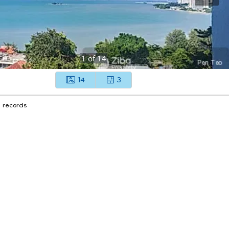
1
of
14
14
3
1 records