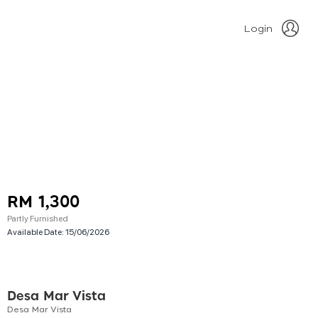
Login
RM 1,300
Partly Furnished
Available Date:
15/06/2026
Desa Mar Vista
Desa Mar Vista