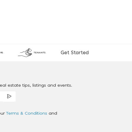
Get Started
RS
TENANTS
al estate tips, listings and events.
our
Terms & Conditions
and