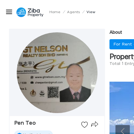
Home
/
Agents
/
View
About
For Rent
Propert
Total 1 Ent
Pen Teo