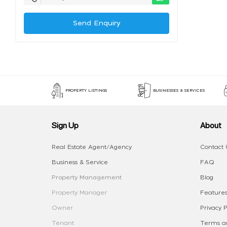
Send Enquiry
PROPERTY LISTINGS
BUSINESSES & SERVICES
Sign Up
About
Real Estate Agent/Agency
Contact 
Business & Service
FAQ
Property Management
Blog
Property Manager
Features
Owner
Privacy P
Tenant
Terms an