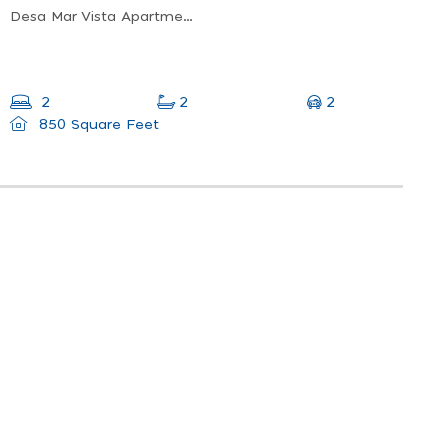
Desa Mar Vista Apartment, Tanjung Bungah, Penang, Malaysia
2
2
2
850 Square Feet