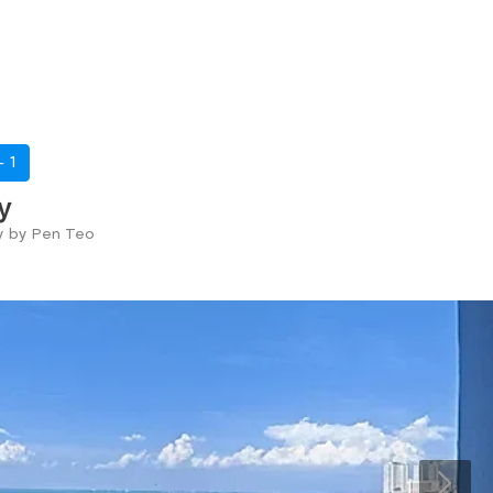
 -
1
y
ry by Pen Teo