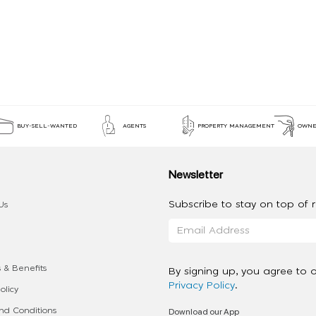
BUY-SELL-WANTED
AGENTS
PROPERTY MANAGEMENT
OWNE
Newsletter
Subscribe to stay on top of re
Us
 & Benefits
By signing up, you agree to 
Privacy Policy
.
olicy
Download our App
d Conditions