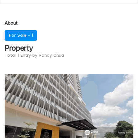
About
For Sale -
1
Property
Total 1 Entry by Randy Chua