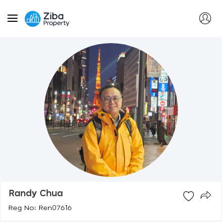
Randy Chua
Reg No: Ren07616