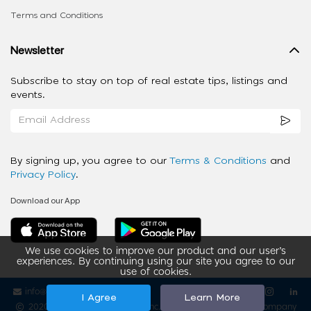
Terms and Conditions
Newsletter
Subscribe to stay on top of real estate tips, listings and
events.
By signing up, you agree to our
Terms & Conditions
and
Privacy Policy
.
Download our App
We use cookies to improve our product and our user’s
experiences. By continuing using our site you agree to our
use of cookies.
info@ziba-property.com
Follow us
I Agree
Learn More
2020 - 2026 My App Spaces Inc.
a Beyond Apps Group Company