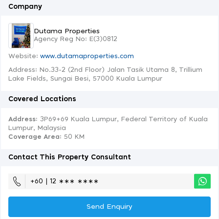
Company
Dutama Properties
Agency Reg No: E(3)0812
Website:
www.dutamaproperties.com
Address: No.33-2 (2nd Floor) Jalan Tasik Utama 8, Trillium
Lake Fields, Sungai Besi, 57000 Kuala Lumpur
Covered Locations
Address:
3P69+69 Kuala Lumpur, Federal Territory of Kuala
Lumpur, Malaysia
Coverage Area
: 50 KM
Contact This Property Consultant
+60 | 12 ∗∗∗ ∗∗∗∗
Send Enquiry