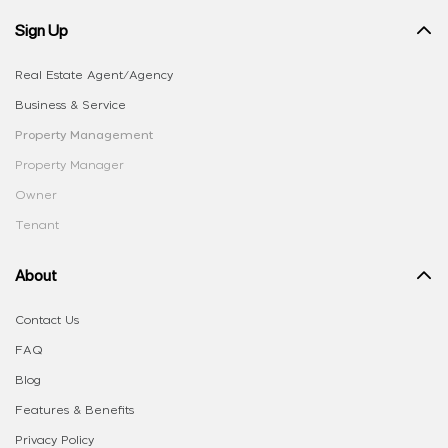
Sign Up
Real Estate Agent/Agency
Business & Service
Property Management
Property Manager
Owner
Tenant
About
Contact Us
FAQ
Blog
Features & Benefits
Privacy Policy