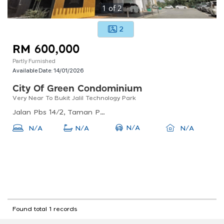
1
of
2
2
RM 600,000
Partly Furnished
Available Date:
14/01/2026
City Of Green Condominium
Very Near To Bukit Jalil Technology Park
Jalan Pbs 14/2, Taman Perindustrian Bukit Serdang, 43300 Seri Kembangan, Selangor
N/A
N/A
N/A
N/A
Found total 1 records