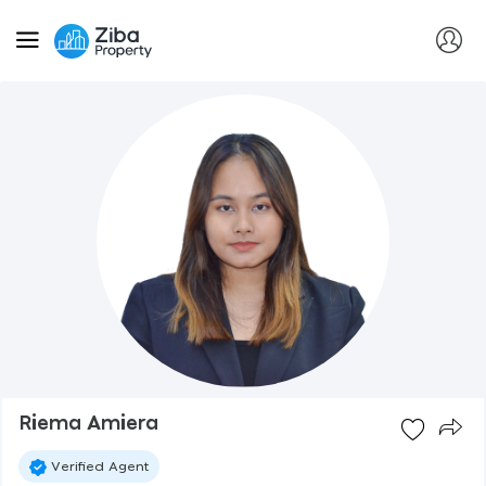
Riema Amiera
Verified Agent