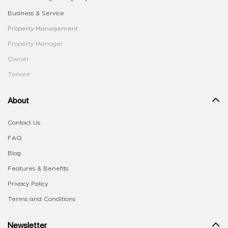
Business & Service
Property Management
Property Manager
Owner
Tenant
About
Contact Us
FAQ
Blog
Features & Benefits
Privacy Policy
Terms and Conditions
Newsletter