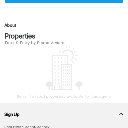
About
Properties
Total 0 Entry by Riema Amiera
Sorry, No listed properties available for this agent.
Sign Up
Real Estate Agent/Agency