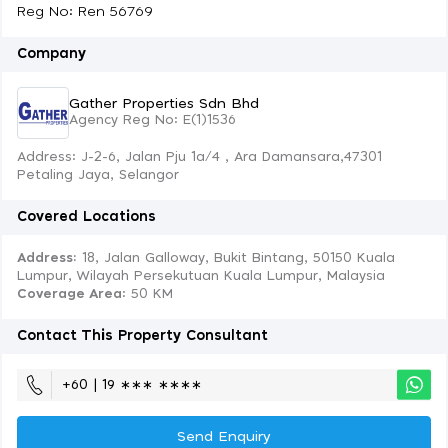
Reg No: Ren 56769
Company
Gather Properties Sdn Bhd
Agency Reg No: E(1)1536
Address: J-2-6, Jalan Pju 1a/4 , Ara Damansara,47301
Petaling Jaya, Selangor
Covered Locations
Address:
18, Jalan Galloway, Bukit Bintang, 50150 Kuala
Lumpur, Wilayah Persekutuan Kuala Lumpur, Malaysia
Coverage Area
: 50 KM
Contact This Property Consultant
+60 | 19 ∗∗∗ ∗∗∗∗
Send Enquiry