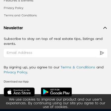
Features & Benefits
Privacy Policy
Terms and Conditions
Newsletter
Subscribe to stay on top of real estate tips, listings and
events.
By signing up, you agree to our
Terms & Conditions
and
Privacy Policy
.
Download our App
We use cookies to improve our product and our user’s
experiences. By continuing using our site you agree to our
use of cookies.