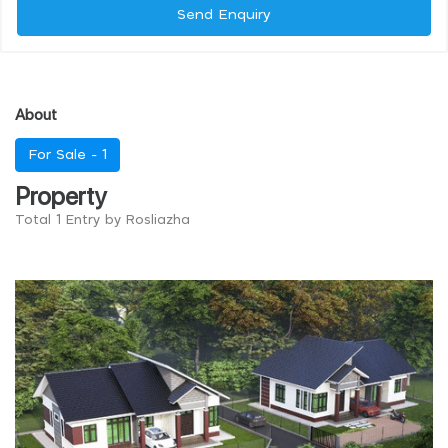
Send Enquiry
About
For Sale -
1
Property
Total 1 Entry by Rosliazha