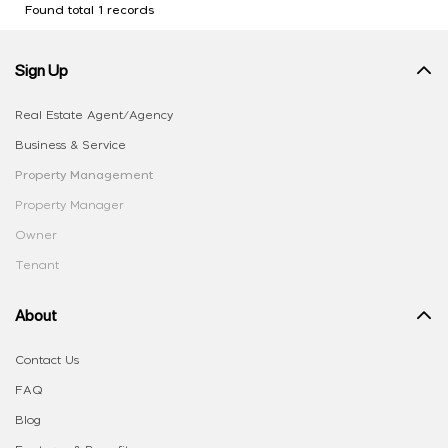
Found total 1 records
Sign Up
Real Estate Agent/Agency
Business & Service
Property Management
Property Manager
Owner
Tenant
About
Contact Us
FAQ
Blog