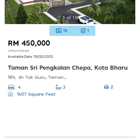
1
of
19
19
1
RM 450,000
Unfurnished
Available Date:
15/03/2025
Taman Sri Pengkalan Chepa, Kota Bharu
189, Jln Tok Guru, Taman Sri Pengkalan Chepa, 16100 Kota Bharu, Kelantan, Malaysia
2
4
3
1607 Square Feet