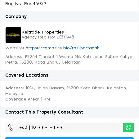
Reg No: Ren46039
Company
Keltrade Properties
Agency Reg No: E(3)1948
Website:
https://campsite.bio/roslihartanah
Address: Pt264 Tingkat 1 Wisma Nik Kob Jalan Sultan Yahya
Petra, 15200, Kota Bharu, Kelantan
Covered Locations
Address:
1014, Jalan Bayam, 15200 Kota Bharu, Kelantan,
Malaysia
Coverage Area
: 1 KM
Contact This Property Consultant
+60 | 10 ∗∗∗ ∗∗∗∗