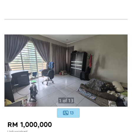
1
of
13
13
RM 1,000,000
Unfurnished