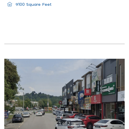
9100 Square Feet
1
of
2