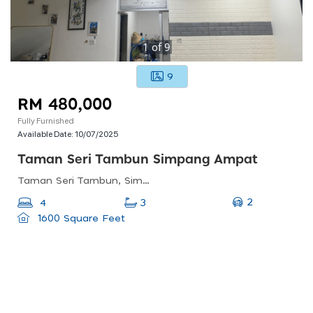
1
of
9
9
RM 480,000
Fully Furnished
Available Date:
10/07/2025
Taman Seri Tambun Simpang Ampat
Taman Seri Tambun, Simpang Ampat, Penang, Malaysia
2
4
3
1600 Square Feet