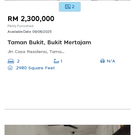
2
RM 2,300,000
Partly Furnished
Available Date:
09/06/2025
Taman Bukit, Bukit Mertajam
Jln Casa Residensi, Taman Bukit, 14000 Bukit Mertajam, Pulau Pinang, Malaysia
N/A
2
1
2980 Square Feet