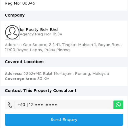
Reg No: 06046
Company
Iqi Realty Bdn Bhd
Agency Reg No: 11584
Address: One Square, 2-1-41, Tingkat Mahsuri 1, Bayan Baru,
11900 Bayan Lepas, Pulau Pinang
Covered Locations
Address:
9G62+MC Bukit Mertajam, Penang, Malaysia
Coverage Area
: 50 KM
Contact This Property Consultant
+60 | 12 ∗∗∗ ∗∗∗∗
Send Enquiry