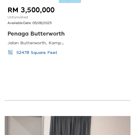
RM 3,500,000
Unfurnished
Available Date:
05/06/2025
Penaga Butterworth
Jalan Butterworth, Kampung Permatang Manggis, 13100 Penaga, Pulau Pinang, Malaysia
52478 Square Feet