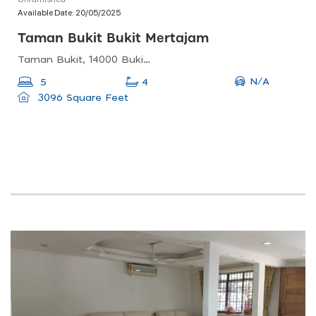
Available Date:
20/05/2025
Taman Bukit Bukit Mertajam
Taman Bukit, 14000 Bukit Mertajam, Pulau Pinang, Malaysia
N/A
5
4
3096 Square Feet