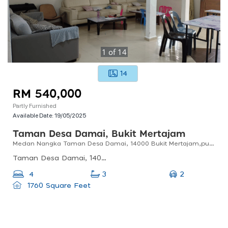
1
of
14
14
RM 540,000
Partly Furnished
Available Date:
19/05/2025
Taman Desa Damai, Bukit Mertajam
Medan Nangka Taman Desa Damai, 14000 Bukit Mertajam,pulau Pinang
Taman Desa Damai, 14000 Bukit Mertajam, Pulau Pinang, Malaysia
2
4
3
1760 Square Feet