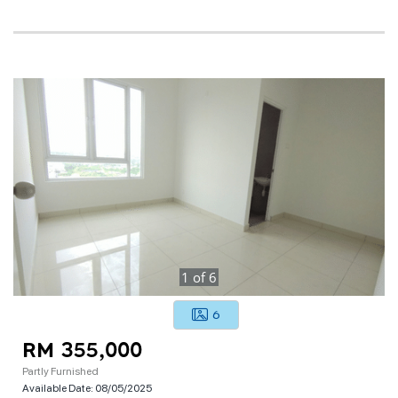
1
of
6
6
RM 355,000
Partly Furnished
Available Date:
08/05/2025