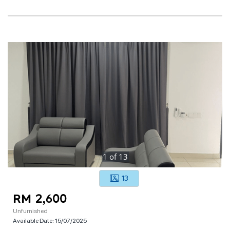
1
of
13
13
RM 2,600
Unfurnished
Available Date:
15/07/2025