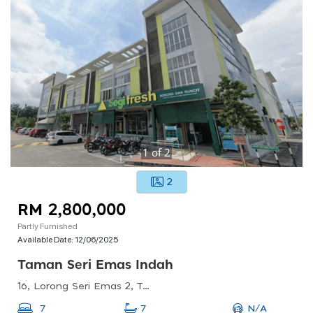
1
of
2
2
RM 2,800,000
Partly Furnished
Available Date:
12/06/2025
Taman Seri Emas Indah
16, Lorong Seri Emas 2, Taman Seri Emas, 14300 Nibong Tebal, Pulau Pinang, Malaysia
N/A
7
7