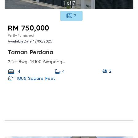
1
of
7
7
RM 750,000
Partly Furnished
Available Date:
12/06/2025
Taman Perdana
7ffc+8wg, 14100 Simpang Ampat, Penang, Malaysia
2
4
4
1805 Square Feet