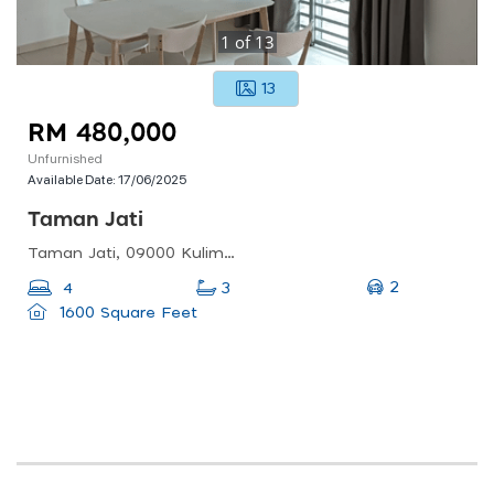
1
of
13
13
RM 480,000
Unfurnished
Available Date:
17/06/2025
Taman Jati
Taman Jati, 09000 Kulim, Kedah, Malaysia
2
4
3
1600 Square Feet