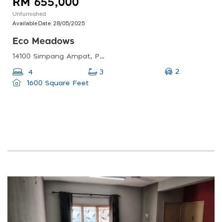
RM 655,000
Unfurnished
Available Date:
28/05/2025
Eco Meadows
14100 Simpang Ampat, Penang, Malaysia
2
4
3
1600 Square Feet