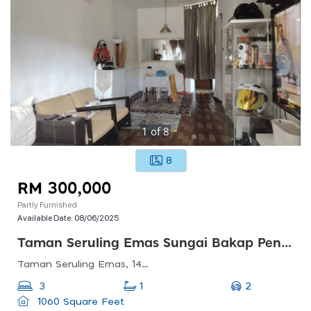
1
of
8
8
RM 300,000
Partly Furnished
Available Date:
08/06/2025
Taman Seruling Emas Sungai Bakap Penang
Taman Seruling Emas, 14200 Sungai Jawi, Penang, Malaysia
2
3
1
1060 Square Feet