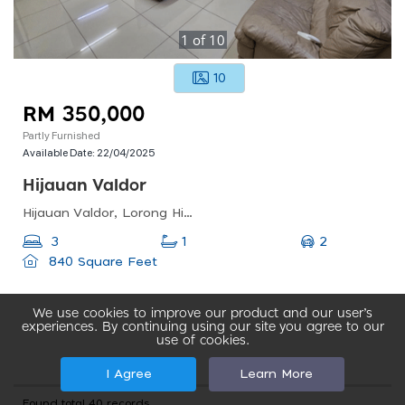
1
of
10
10
RM 350,000
Partly Furnished
Available Date:
22/04/2025
Hijauan Valdor
Hijauan Valdor, Lorong Hijauan Valdor 42, Simpang Ampat, Penang, Malaysia
2
3
1
840 Square Feet
We use cookies to improve our product and our user’s
experiences. By continuing using our site you agree to our
use of cookies.
I Agree
Learn More
Found total 40 records