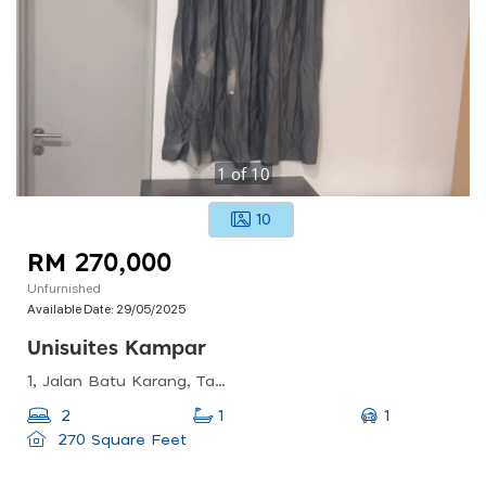
1
of
10
10
RM 270,000
Unfurnished
Available Date:
29/05/2025
Unisuites Kampar
1, Jalan Batu Karang, Taman Bandar Baru, 31900 Kampar, Perak, Malaysia
1
2
1
270 Square Feet