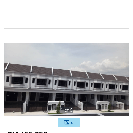
1
of
6
6