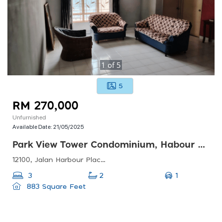
1
of
5
5
RM 270,000
Unfurnished
Available Date:
21/05/2025
Park View Tower Condominium, Habour Place Area , Butterworth
12100, Jalan Harbour Place, Kampung Bagan Dalam, 12100 Butterworth, Pulau Pinang, Malaysia
1
3
2
883 Square Feet