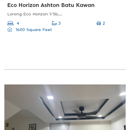
Eco Horizon Ashton Batu Kawan
Lorong Eco Horizon 1/5b, Penang, Malaysia
2
4
3
1600 Square Feet