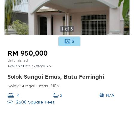
1
of
5
5
RM 950,000
Unfurnished
Available Date:
17/07/2025
Solok Sungai Emas, Batu Ferringhi
Solok Sungai Emas, 11050 Batu Ferringhi, Pulau Pinang, Malaysia
N/A
4
3
2500 Square Feet