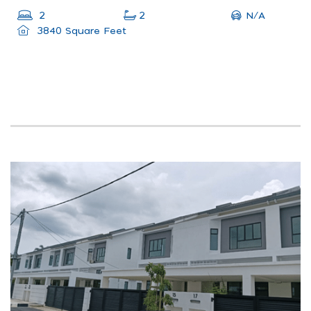
N/A
2
2
3840 Square Feet