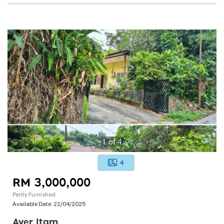
1
of
4
4
RM 3,000,000
Partly Furnished
Available Date:
22/04/2025
Ayer Itam