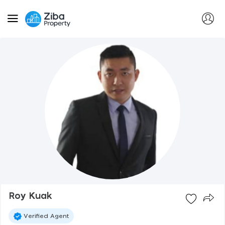
Roy Kuak
Verified Agent