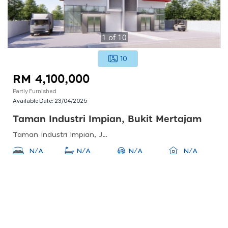
1
of
10
10
RM 4,100,000
Partly Furnished
Available Date:
23/04/2025
Taman Industri Impian, Bukit Mertajam
Taman Industri Impian, Jalan Industri Impian, Bukit Mertajam, Penang, Malaysia
N/A
N/A
N/A
N/A