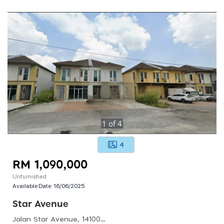
1
of
4
4
RM 1,090,000
Unfurnished
Available Date:
16/06/2025
Star Avenue
Jalan Star Avenue, 14100 Simpang Ampat, Pulau Pinang, Malaysia