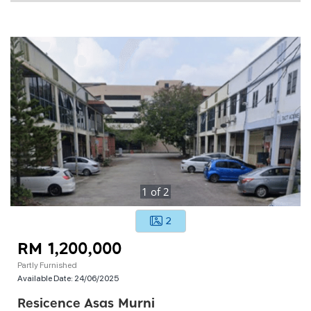
1
of
2
2
RM 1,200,000
Partly Furnished
Available Date:
24/06/2025
Resicence Asas Murni