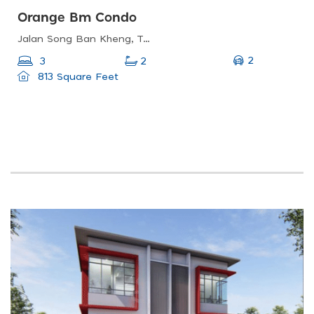
Orange Bm Condo
Jalan Song Ban Kheng, Taman Bukit Kecil, 14000 Bukit Mertajam, Pulau Pinang, Malaysia
2
3
2
813 Square Feet