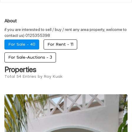
About
if you are interested to sell / buy / rent any area property, welcome to
contact us) 0125355398
For Sale -
40
For Rent -
11
For Sale-Auctions -
3
Properties
Total 54 Entries by Roy Kuak