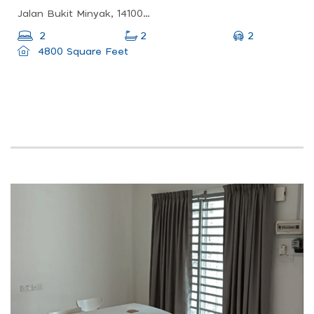
Jalan Bukit Minyak, 14100 Simpang Ampat, Pulau Pinang, Malaysia
2
2
2
4800 Square Feet