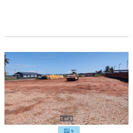
1
of
9
9