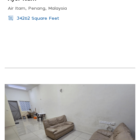
Air Itam, Penang, Malaysia
34262 Square Feet