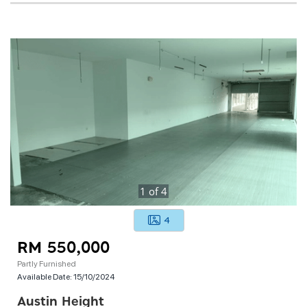
1
of
4
4
RM 550,000
Partly Furnished
Available Date:
15/10/2024
Austin Height