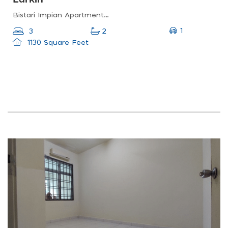
Bistari Impian Apartment, Larkin, Johor Bahru, Johor, Malaysia
1
3
2
1130 Square Feet