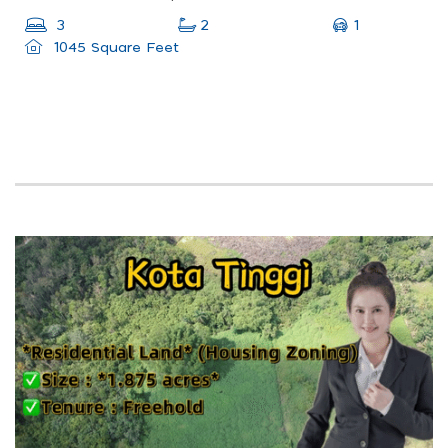
1
3
2
1045 Square Feet