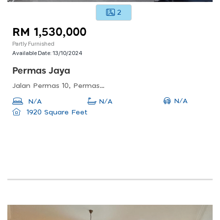
2
RM 1,530,000
Partly Furnished
Available Date:
13/10/2024
Permas Jaya
Jalan Permas 10, Permas Jaya, Masai, Johor, Malaysia
N/A
N/A
N/A
1920 Square Feet