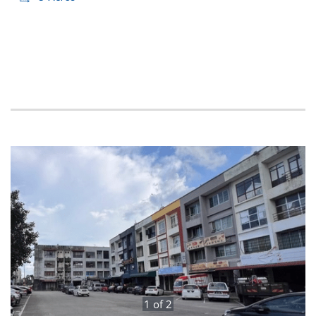
1
of
2