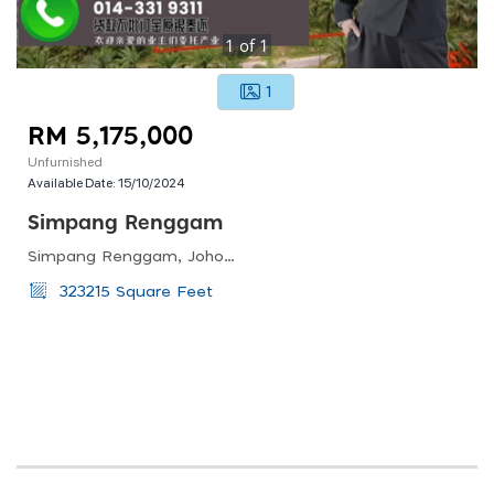
1
of
1
1
RM 5,175,000
Unfurnished
Available Date:
15/10/2024
Simpang Renggam
Simpang Renggam, Johor, Malaysia
323215 Square Feet