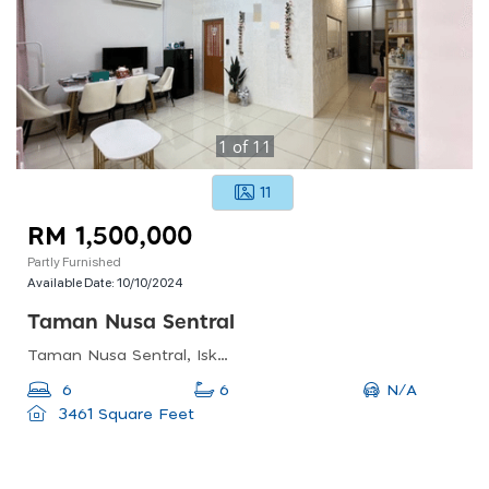
1
of
11
11
RM 1,500,000
Partly Furnished
Available Date:
10/10/2024
Taman Nusa Sentral
Taman Nusa Sentral, Iskandar Puteri, Johor, Malaysia
N/A
6
6
3461 Square Feet