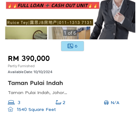
1
of
6
6
RM 390,000
Partly Furnished
Available Date:
10/10/2024
Taman Pulai Indah
Taman Pulai Indah, Johor Bahru, Johor, Malaysia
N/A
3
2
1540 Square Feet