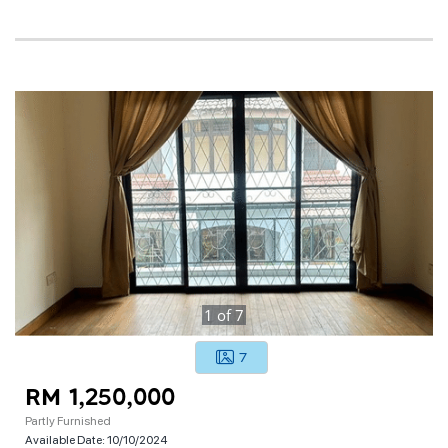
1
of
7
7
RM 1,250,000
Partly Furnished
Available Date:
10/10/2024