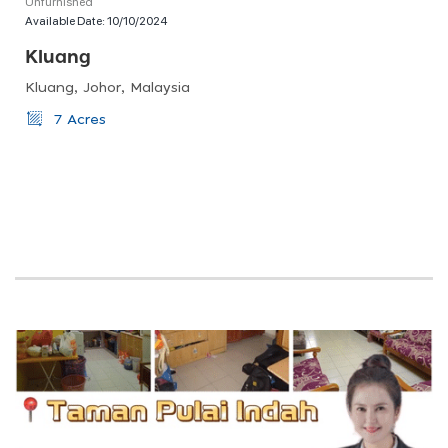
Unfurnished
Available Date:
10/10/2024
Kluang
Kluang, Johor, Malaysia
7 Acres