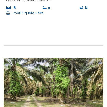
Fenix Villas, Jalan Setia Tropika 7/2, Setia Tropika, Johor Bahru, Johor, Malaysia
12
8
6
7500 Square Feet