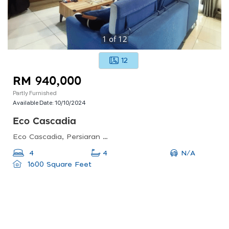
1
of
12
12
RM 940,000
Partly Furnished
Available Date:
10/10/2024
Eco Cascadia
Eco Cascadia, Persiaran Eco Cascadia, Taman Setia Indah, Johor Bahru, Johor, Malaysia
N/A
4
4
1600 Square Feet