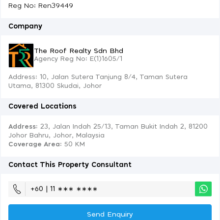
Reg No: Ren39449
Company
The Roof Realty Sdn Bhd
Agency Reg No: E(1)1605/1
Address: 10, Jalan Sutera Tanjung 8/4, Taman Sutera
Utama, 81300 Skudai, Johor
Covered Locations
Address:
23, Jalan Indah 25/13, Taman Bukit Indah 2, 81200
Johor Bahru, Johor, Malaysia
Coverage Area
: 50 KM
Contact This Property Consultant
+60 | 11 ∗∗∗ ∗∗∗∗
Send Enquiry