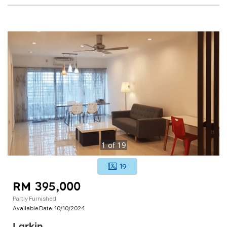
1
of
19
19
RM 395,000
Partly Furnished
Available Date:
10/10/2024
Larkin