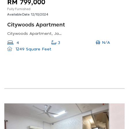
RM 799,000
Fully Furnished
Available Date:
12/10/2024
Citywoods Apartment
Citywoods Apartment, Jalan Abdul Samad, Kampung Bahru, Johor Bahru, Johor, Malaysia
N/A
4
3
1249 Square Feet