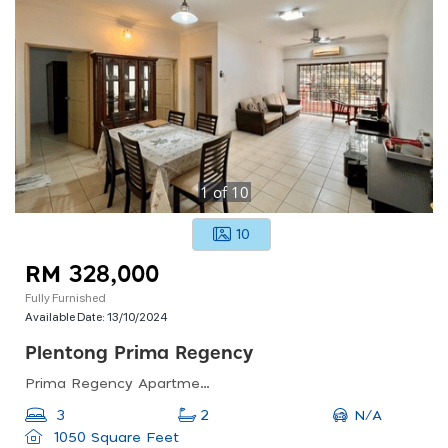
1
of
10
10
RM 328,000
Fully Furnished
Available Date:
13/10/2024
Plentong Prima Regency
Prima Regency Apartment, Johor Bahru, Johor, Malaysia
N/A
3
2
1050 Square Feet