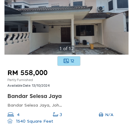
1
of
12
12
RM 558,000
Partly Furnished
Available Date:
13/10/2024
Bandar Selesa Jaya
Bandar Selesa Jaya, Johor Bahru, Johor, Malaysia
N/A
4
3
1540 Square Feet