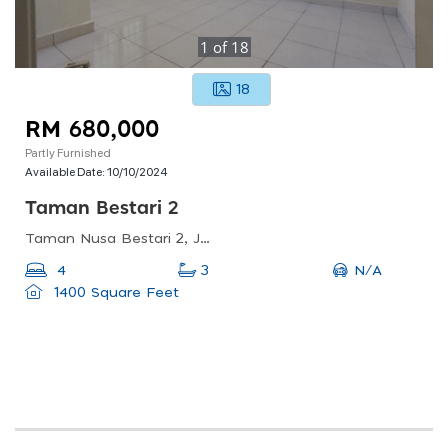
1
of
18
18
RM 680,000
Partly Furnished
Available Date:
10/10/2024
Taman Bestari 2
Taman Nusa Bestari 2, Johor Bahru, Johor, Malaysia
N/A
4
3
1400 Square Feet