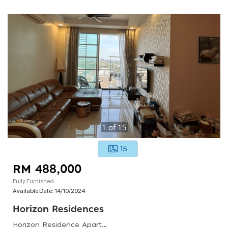
1
of
15
15
RM 488,000
Fully Furnished
Available Date:
14/10/2024
Horizon Residences
Horizon Residence Apartment(dwi Mutiara), Lingkungan Indah Utama, Bukit Indah 2, Johor Bahru, Johor, Malaysia