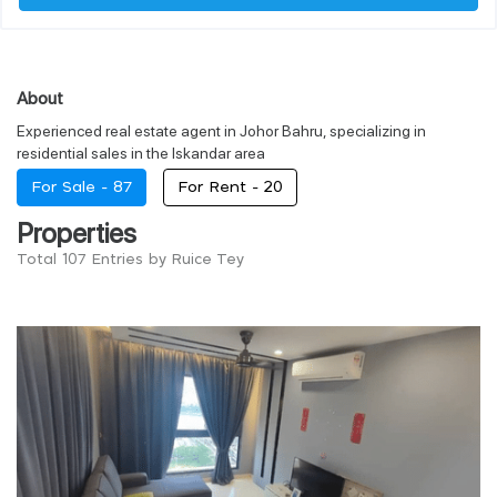
About
Experienced real estate agent in Johor Bahru, specializing in
residential sales in the Iskandar area
For Sale -
87
For Rent -
20
Properties
Total 107 Entries by Ruice Tey