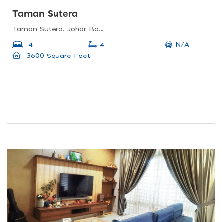
Taman Sutera
Taman Sutera, Johor Bahru, Johor, Malaysia
N/A
4
4
3600 Square Feet