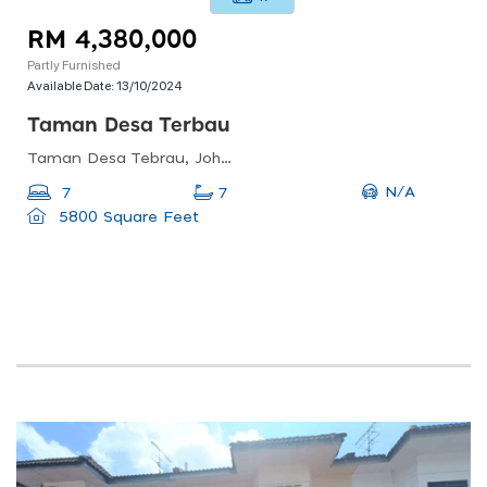
RM 4,380,000
Partly Furnished
Available Date:
13/10/2024
Taman Desa Terbau
Taman Desa Tebrau, Johor Bahru, Johor, Malaysia
N/A
7
7
5800 Square Feet