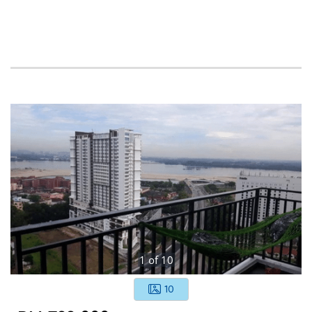
1
of
10
10