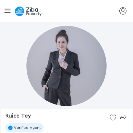
Ruice Tey
Verified Agent