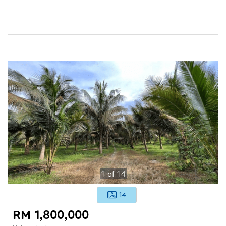
1
of
14
14
RM 1,800,000