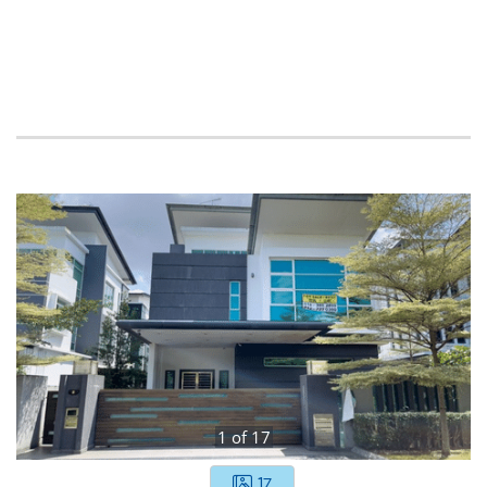
1
of
17
17