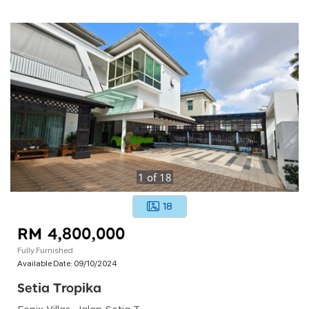
1
of
18
18
RM 4,800,000
Fully Furnished
Available Date:
09/10/2024
Setia Tropika