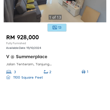
1
of
13
13
RM 928,000
Fully Furnished
Available Date:
15/10/2024
V @ Summerplace
Jalan Tenteram, Tanjung Puteri, 80300 Johor Bahru, Johor Darul Ta&#039;zim, Malaysia
1
3
2
1100 Square Feet