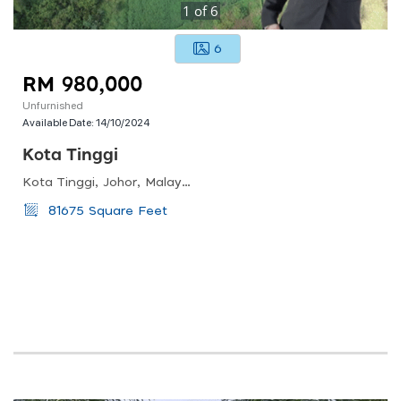
1
of
6
6
RM 980,000
Unfurnished
Available Date:
14/10/2024
Kota Tinggi
Kota Tinggi, Johor, Malaysia
81675 Square Feet