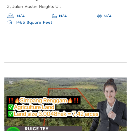
3, Jalan Austin Heights Utama, Taman Mount Austin, 81100 Johor Bahru, Johor, Malaysia
N/A
N/A
N/A
1485 Square Feet