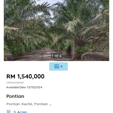
1
of
4
4
RM 1,540,000
Unfurnished
Available Date:
13/10/2024
Pontian
Pontian Kechil, Pontian District, Johor, Malaysia
5 Acres