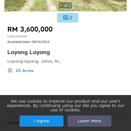
1
of
2
2
RM 3,600,000
Unfurnished
Available Date:
08/10/2024
Layang Layang
Layang-layang, Johor, Malaysia
20 Acres
We use cookies to improve our product and our user’s
experiences. By continuing using our site you agree to our
use of cookies.
I Agree
Learn More
Found total 87 records