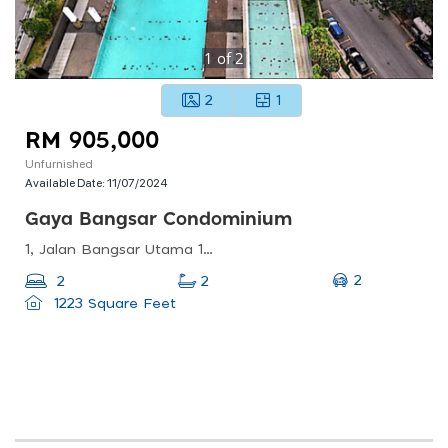
1
of
2
2
1
RM 905,000
Unfurnished
Available Date:
11/07/2024
Gaya Bangsar Condominium
1, Jalan Bangsar Utama 1, Bangsar, 59000 Kuala Lumpur, Wilayah Persekutuan Kuala Lumpur, Malaysia
2
2
2
1223 Square Feet