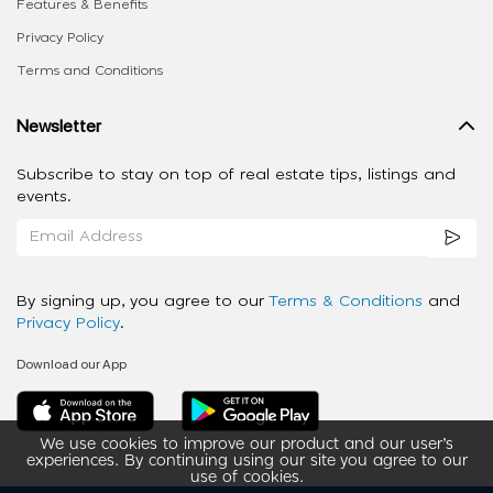
Features & Benefits
Privacy Policy
Terms and Conditions
Newsletter
Subscribe to stay on top of real estate tips, listings and
events.
By signing up, you agree to our
Terms & Conditions
and
Privacy Policy
.
Download our App
We use cookies to improve our product and our user’s
experiences. By continuing using our site you agree to our
use of cookies.