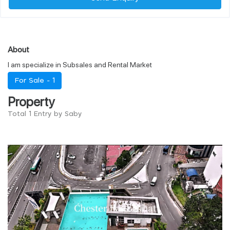
About
I am specialize in Subsales and Rental Market
For Sale -
1
Property
Total 1 Entry by Saby