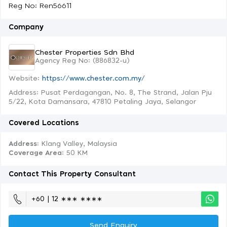
Reg No: Ren56611
Company
Chester Properties Sdn Bhd
Agency Reg No: (886832-u)
Website:
https://www.chester.com.my/
Address: Pusat Perdagangan, No. 8, The Strand, Jalan Pju
5/22, Kota Damansara, 47810 Petaling Jaya, Selangor
Covered Locations
Address:
Klang Valley, Malaysia
Coverage Area
: 50 KM
Contact This Property Consultant
+60 | 12 ∗∗∗ ∗∗∗∗
Send Enquiry