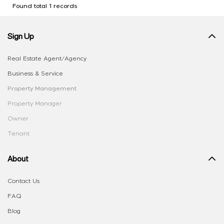
Found total 1 records
Sign Up
Real Estate Agent/Agency
Business & Service
Property Management
Property Manager
Owner
Tenant
About
Contact Us
FAQ
Blog