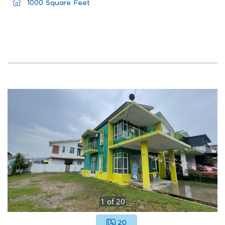
1000 Square Feet
1
of
20
20