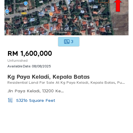
1
of
3
3
RM 1,600,000
Unfurnished
Available Date:
08/08/2025
Kg Paya Keladi, Kepala Batas
Residential Land For Sale At Kg Paya Keladi, Kepala Batas, Pulau Pinang
Jln Paya Keladi, 13200 Kepala Batas, Penang, Malaysia
53216 Square Feet