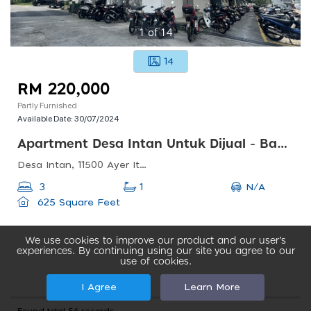
1
of
14
14
RM 220,000
Partly Furnished
Available Date:
30/07/2024
Apartment Desa Intan Untuk Dijual - Bandar Baru Farlim
Desa Intan, 11500 Ayer Itam, Pulau Pinang, Malaysia
N/A
3
1
625 Square Feet
We use cookies to improve our product and our user’s
experiences. By continuing using our site you agree to our
use of cookies.
I Agree
Learn More