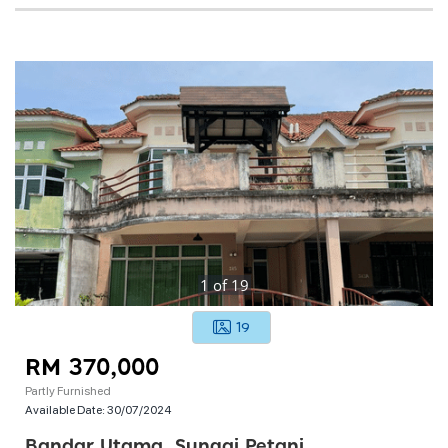
1
of
19
19
RM 370,000
Partly Furnished
Available Date:
30/07/2024
Bandar Utama, Sungai Petani