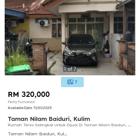
1
of
7
7
RM 320,000
Partly Furnished
Available Date:
11/01/2025
Taman Nilam Baiduri, Kulim
Rumah Teres Setingkat Untuk Dijual Di Taman Nilam Baiduri, Kulim, Kedah
Taman Nilam Baiduri, Kulim, Kedah, Malaysia