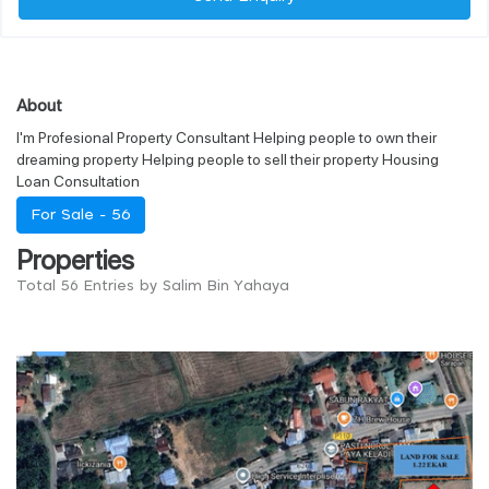
About
I'm Profesional Property Consultant Helping people to own their
dreaming property Helping people to sell their property Housing
Loan Consultation
For Sale -
56
Properties
Total 56 Entries by Salim Bin Yahaya