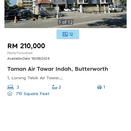
1
of
12
12
RM 210,000
Partly Furnished
Available Date:
16/08/2024
Taman Air Tawar Indah, Butterworth
1, Lorong Telok Air Tawar, Taman Air Tawar Indah, 13050 Butterworth, Pulau Pinang, Malaysia
1
3
2
710 Square Feet