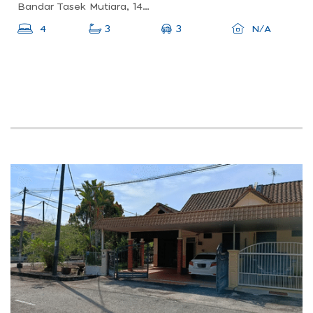
Bandar Tasek Mutiara, 14120 Simpang Ampat, Penang, Malaysia
3
4
3
N/A