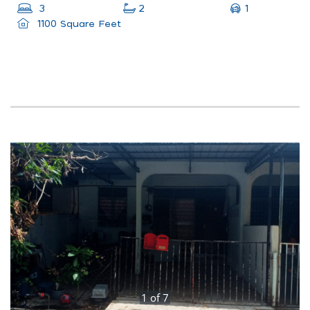
1
3
2
1100 Square Feet
1
of
7