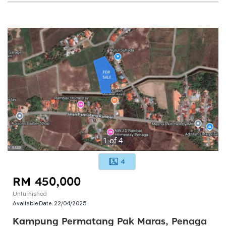
1
of
4
4
RM 450,000
Unfurnished
Available Date:
22/04/2025
Kampung Permatang Pak Maras, Penaga