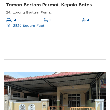
Taman Bertam Permai, Kepala Batas
24, Lorong Bertam Permai 6, Taman Bertam Permai, 13200 Kepala Batas, Pulau Pinang, Malaysia
4
4
3
2829 Square Feet