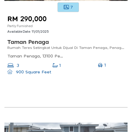
7
RM 290,000
Partly Furnished
Available Date:
11/01/2025
Taman Penaga
Rumah Teres Setingkat Untuk Dijual Di Taman Penaga, Penaga, Pulau Pinang
Taman Penaga, 13100 Penaga, Pulau Pinang, Malaysia
1
3
1
900 Square Feet