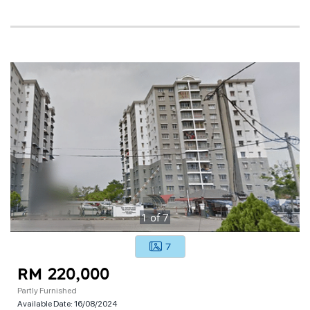
1
of
7
7
RM 220,000
Partly Furnished
Available Date:
16/08/2024