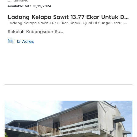
Available Date:
13/12/2024
Ladang Kelapa Sawit 13.77 Ekar Untuk Dijual Di Sungai Batu, Bandar Baharu, Kedah
Ladang Kelapa Sawit 13.77 Ekar Untuk Dijual Di Sungai Batu, Bandar Baharu, Kedah
Sekolah Kebangsaan Sungai Batu, Kedah, Serdang, Kedah, Malaysia
13 Acres