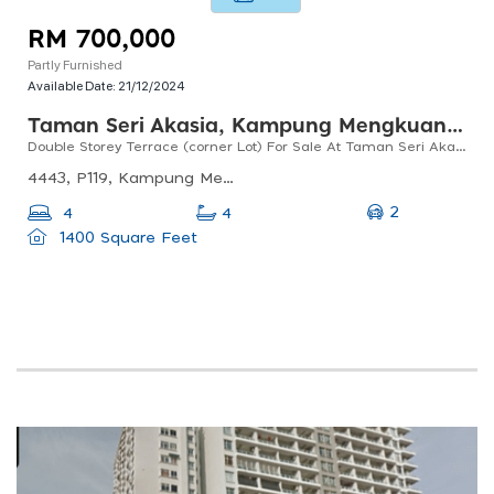
RM 700,000
Partly Furnished
Available Date:
21/12/2024
Taman Seri Akasia, Kampung Mengkuang Titi
Double Storey Terrace (corner Lot) For Sale At Taman Seri Akasia, Titi Mengkuang, Bukit Mertajam
4443, P119, Kampung Mengkuang Titi, 13400 Butterworth, Pulau Pinang, Malaysia
2
4
4
1400 Square Feet