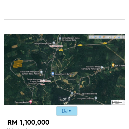
1
of
6
6
RM 1,100,000
Unfurnished