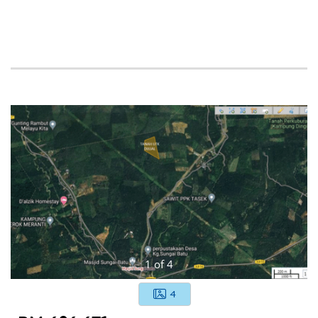
1
of
4
4