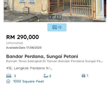
1
of
13
13
RM 290,000
Unfurnished
Available Date:
17/06/2025
Bandar Perdana, Sungai Petani
Rumah Teres Setingkat Di Taman Bandar Perdana Sungai Petani Untuk Dijual
412, Lengkok Perdana 9/3, Bandar Perdana, 08000 Sungai Petani, Kedah, Malaysia
1
3
2
1000 Square Feet