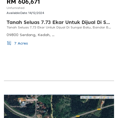
RM 606,671
Unfurnished
Available Date:
14/12/2024
Tanah Seluas 7.73 Ekar Untuk Dijual Di Sungai Batu, Bandar Baharu, Kedah
Tanah Seluas 7.73 Ekar Untuk Dijual Di Sungai Batu, Bandar Baharu, Kedah
09800 Serdang, Kedah, Malaysia
7 Acres