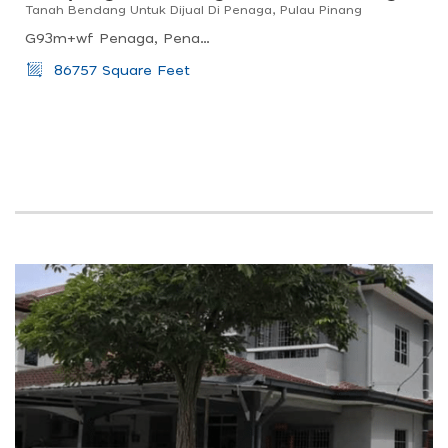
Tanah Bendang Untuk Dijual Di Penaga, Pulau Pinang
G93m+wf Penaga, Penang, Malaysia
86757 Square Feet