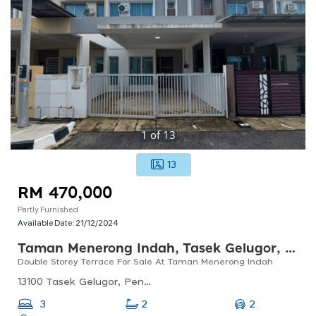
1
of
13
13
RM 470,000
Partly Furnished
Available Date:
21/12/2024
Taman Menerong Indah, Tasek Gelugor, Pulau Pinang
Double Storey Terrace For Sale At Taman Menerong Indah
13100 Tasek Gelugor, Penang, Malaysia
2
3
2