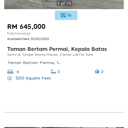
1
of
16
16
RM 645,000
Fully Furnished
Available Date:
03/02/2025
Taman Bertam Permai, Kepala Batas
Semi-d, Single Storey House, Corner Lot For Sale
Taman Bertam Permai, 13200 Kepala Batas, Pulau Pinang, Malaysia
2
4
3
1200 Square Feet