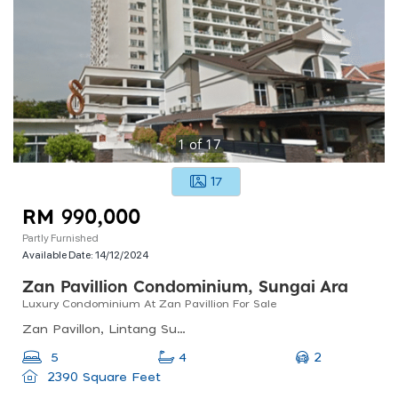
1
of
17
17
RM 990,000
Partly Furnished
Available Date:
14/12/2024
Zan Pavillion Condominium, Sungai Ara
Luxury Condominium At Zan Pavillion For Sale
Zan Pavillon, Lintang Sungai Ara 6, Sungai Ara, Bayan Lepas, Penang, Malaysia
2
5
4
2390 Square Feet