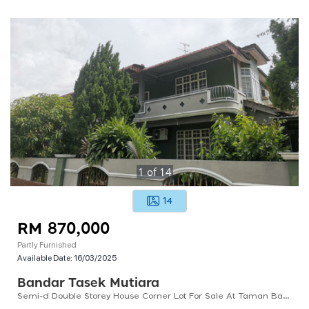
1
of
14
14
RM 870,000
Partly Furnished
Available Date:
16/03/2025
Bandar Tasek Mutiara
Semi-d Double Storey House Corner Lot For Sale At Taman Bandar Tasek Mutiara