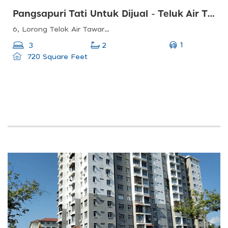
Pangsapuri Tati Untuk Dijual - Teluk Air Tawar, Butterworth, Pulau Pinang
6, Lorong Telok Air Tawar, Taman Air Tawar Indah, 13100 Butterworth, Pulau Pinang, Malaysia
1
3
2
720 Square Feet