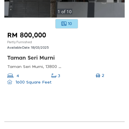
1
of
10
10
RM 800,000
Partly Furnished
Available Date:
18/03/2025
Taman Seri Murni
Taman Seri Murni, 13800 Butterworth, Pulau Pinang, Malaysia
2
4
3
1600 Square Feet