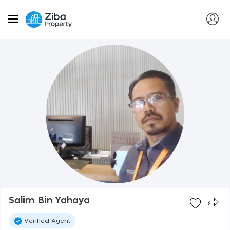
Salim Bin Yahaya
Verified Agent