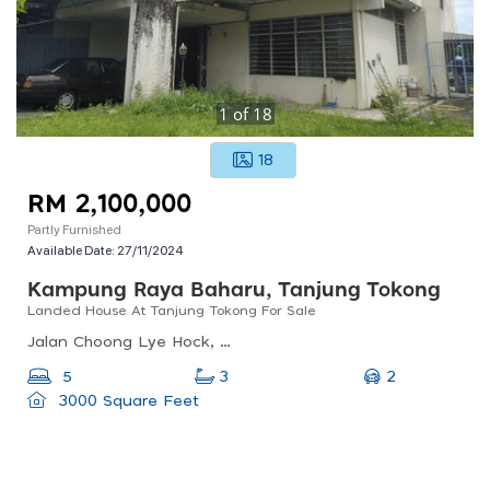
1
of
18
18
RM 2,100,000
Partly Furnished
Available Date:
27/11/2024
Kampung Raya Baharu, Tanjung Tokong
Landed House At Tanjung Tokong For Sale
Jalan Choong Lye Hock, Kampung Raya Baharu, Tanjung Tokong, Pulau Pinang, Malaysia
2
5
3
3000 Square Feet