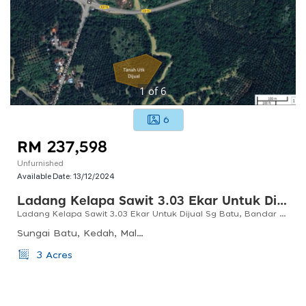
1
of
6
6
RM 237,598
Unfurnished
Available Date:
13/12/2024
Ladang Kelapa Sawit 3.03 Ekar Untuk Dijual Di Sg Batu, Bandar Baharu, Kedah
Ladang Kelapa Sawit 3.03 Ekar Untuk Dijual Sg Batu, Bandar Baharu, Kedah
Sungai Batu, Kedah, Malaysia
3 Acres