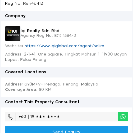
Reg No: Ren46412
Company
Iqi Realty Sdn Bhd
Agency Reg No: E(1) 1584/3
Website:
https://www.iqiglobal.com/agent/salim
Address: 2-1-41, One Square, Tingkat Mahsuri 1, 11900 Bayan
Lepas, Pulau Pinang
Covered Locations
Address:
G93M+VF Penaga, Penang, Malaysia
Coverage Area
: 50 KM
Contact This Property Consultant
+60 | 19 ∗∗∗ ∗∗∗∗
Send Enquiry