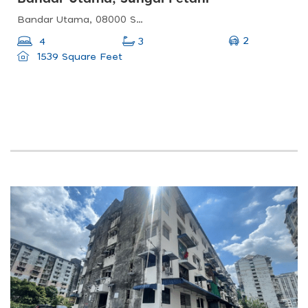
Bandar Utama, 08000 Sungai Petani, Kedah, Malaysia
2
4
3
1539 Square Feet