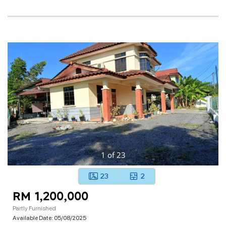
1
of
23
23
2
RM 1,200,000
Partly Furnished
Available Date:
05/08/2025