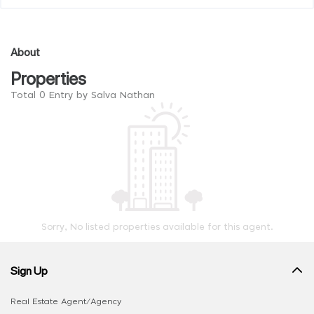
About
Properties
Total 0 Entry by Salva Nathan
Sorry, No listed properties available for this agent.
Sign Up
Real Estate Agent/Agency