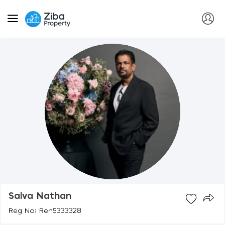
Salva Nathan
Reg No: Ren5333328