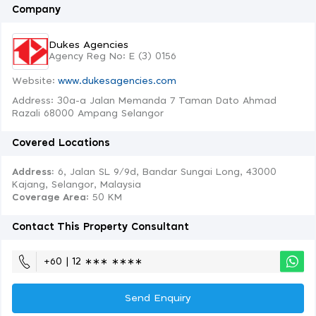
Company
Dukes Agencies
Agency Reg No: E (3) 0156
Website:
www.dukesagencies.com
Address: 30a-a Jalan Memanda 7 Taman Dato Ahmad
Razali 68000 Ampang Selangor
Covered Locations
Address:
6, Jalan SL 9/9d, Bandar Sungai Long, 43000
Kajang, Selangor, Malaysia
Coverage Area
: 50 KM
Contact This Property Consultant
+60 | 12 ∗∗∗ ∗∗∗∗
Send Enquiry