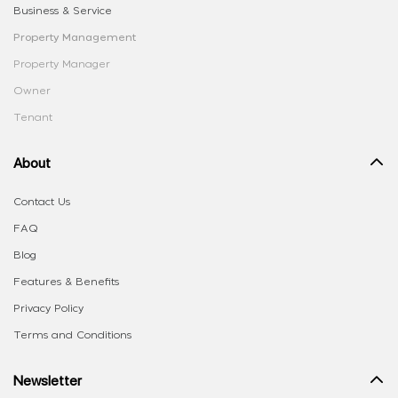
Business & Service
Property Management
Property Manager
Owner
Tenant
About
Contact Us
FAQ
Blog
Features & Benefits
Privacy Policy
Terms and Conditions
Newsletter