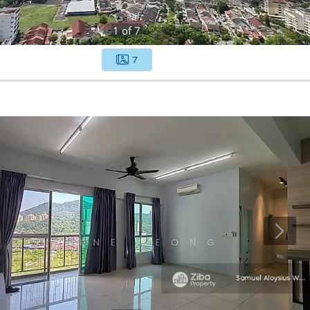
1
of
7
7