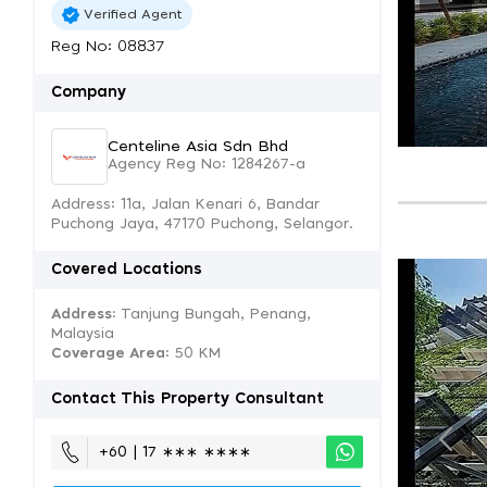
Verified Agent
Reg No: 08837
Company
Centeline Asia Sdn Bhd
Agency Reg No: 1284267-a
Address: 11a, Jalan Kenari 6, Bandar
Puchong Jaya, 47170 Puchong, Selangor.
Covered Locations
Address:
Tanjung Bungah, Penang,
Malaysia
Coverage Area
: 50 KM
Contact This Property Consultant
+60 | 17 ∗∗∗ ∗∗∗∗