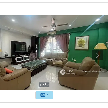
1
of
7
7