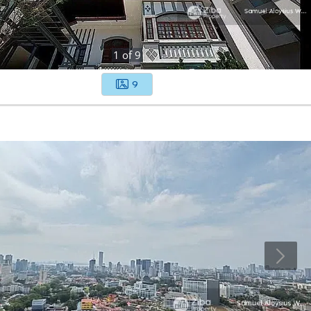
1
of
9
9