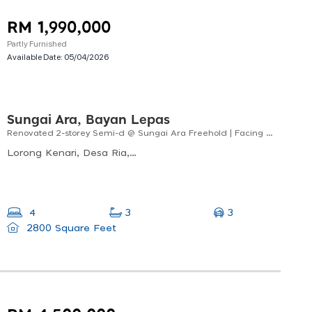
RM 1,990,000
Partly Furnished
Available Date:
05/04/2026
Sungai Ara, Bayan Lepas
Renovated 2-storey Semi-d @ Sungai Ara Freehold | Facing North-east
Lorong Kenari, Desa Ria, 11900 Bayan Lepas, Pulau Pinang, Malaysia
3
4
3
2800 Square Feet