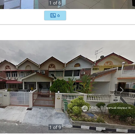
1
of
6
6
1
of
9