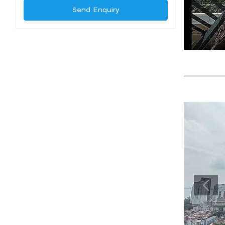
Send Enquiry