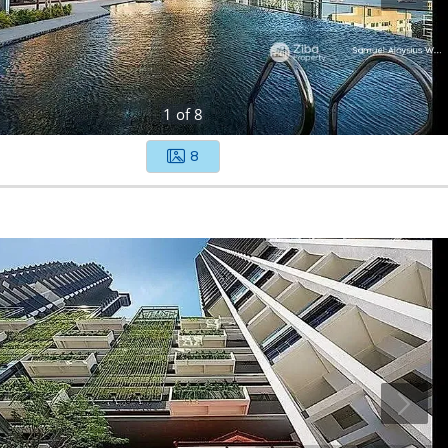
1
of
8
8