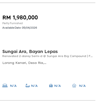
RM 1,980,000
Partly Furnished
Available Date:
05/04/2026
Sungai Ara, Bayan Lepas
Renovated 2-storey Semi-d @ Sungai Ara Big Compound | Freehold | Facing South-west
Lorong Kenari, Desa Ria, 11900 Bayan Lepas, Pulau Pinang, Malaysia
N/A
N/A
N/A
N/A