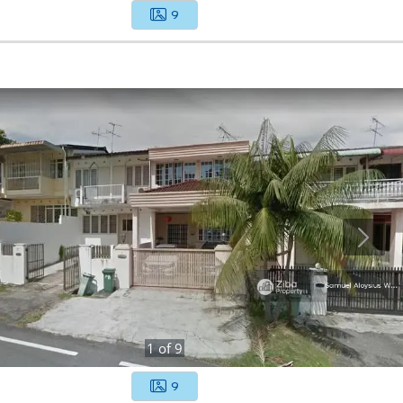
9
1
of
9
9