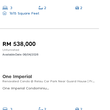
2
3
2
1615 Square Feet
RM 538,000
Unfurnished
Available Date:
06/04/2026
One Imperial
Renovated Condo @ Relau Car Park Near Guard House | Freehold
One Imperial Condominium, Lintang Sungai Ara 14, Sungai Ara, Bayan Lepas, Penang, Malaysia
2
3
2