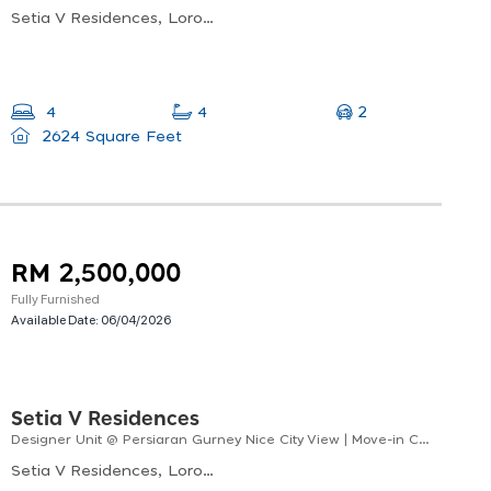
Setia V Residences, Lorong Burma, George Town, Penang, Malaysia
2
4
4
2624 Square Feet
RM 2,500,000
Fully Furnished
Available Date:
06/04/2026
Setia V Residences
Designer Unit @ Persiaran Gurney Nice City View | Move-in Condition
Setia V Residences, Lorong Burma, George Town, Penang, Malaysia