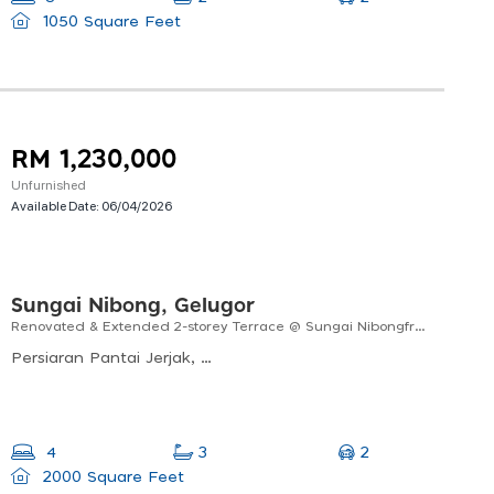
1050 Square Feet
RM 1,230,000
Unfurnished
Available Date:
06/04/2026
Sungai Nibong, Gelugor
Renovated & Extended 2-storey Terrace @ Sungai Nibongfreehold | Convenient Location
Persiaran Pantai Jerjak, Kampung Sungai Nibong, Bayan Lepas, Pulau Pinang, Malaysia
2
4
3
2000 Square Feet