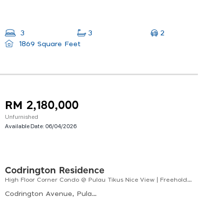
2
3
3
1869 Square Feet
RM 2,180,000
Unfurnished
Available Date:
06/04/2026
Codrington Residence
High Floor Corner Condo @ Pulau Tikus Nice View | Freehold | Prime Location
Codrington Avenue, Pulau Tikus, George Town, Penang, Malaysia