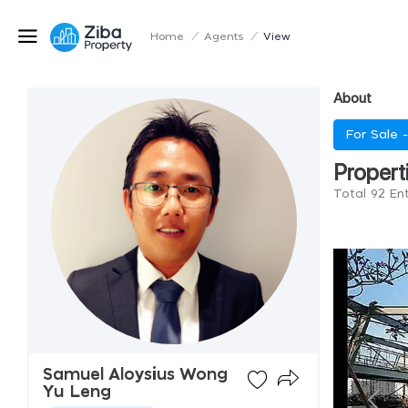
Home
/
Agents
/
View
About
For Sale 
Propert
Total 92 En
Samuel Aloysius Wong
Yu Leng