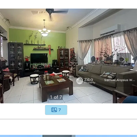
1
of
7
7