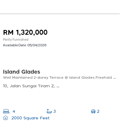
RM 1,320,000
Partly Furnished
Available Date:
05/04/2026
Island Glades
Well Maintained 2-storey Terrace @ Island Glades Freehold | Facing South | No Split
10, Jalan Sungai Tiram 2, Kampung Bukit Ayun, 11900 Bayan Lepas, Pulau Pinang, Malaysia
2
4
3
2000 Square Feet