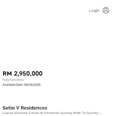
Login
RM 2,950,000
Fully Furnished
Available Date:
06/04/2026
Setia V Residences
Luxury Seaview Condo @ Persiaran Gurney Walk To Gurney Bay | Gurney Plaza | Gurney Paragon