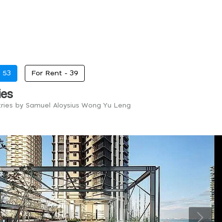
-
53
For Rent -
39
ies
tries by Samuel Aloysius Wong Yu Leng